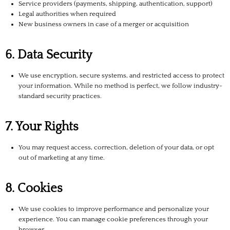
Service providers (payments, shipping, authentication, support)
Legal authorities when required
New business owners in case of a merger or acquisition
6. Data Security
We use encryption, secure systems, and restricted access to protect
your information. While no method is perfect, we follow industry-
standard security practices.
7. Your Rights
You may request access, correction, deletion of your data, or opt
out of marketing at any time.
8. Cookies
We use cookies to improve performance and personalize your
experience. You can manage cookie preferences through your
browser.