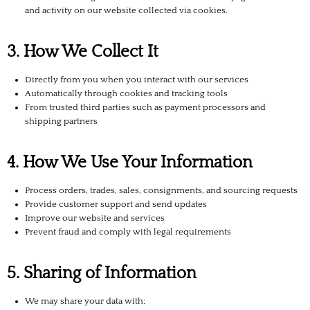
and activity on our website collected via cookies.
3. How We Collect It
Directly from you when you interact with our services
Automatically through cookies and tracking tools
From trusted third parties such as payment processors and
shipping partners
4. How We Use Your Information
Process orders, trades, sales, consignments, and sourcing requests
Provide customer support and send updates
Improve our website and services
Prevent fraud and comply with legal requirements
5. Sharing of Information
We may share your data with: