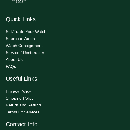
Quick Links
Sell/Trade Your Watch
Source a Watch
Watch Consignment
Service / Restoration
About Us
FAQs
Useful Links
Privacy Policy
Shipping Policy
Return and Refund
Terms Of Services
Contact Info