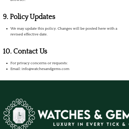
9. Policy Updates
We may update this policy. Changes will be posted here with a
revised effective date.
10. Contact Us
For privacy concerns or requests:
Email: info@watchesandgems.com