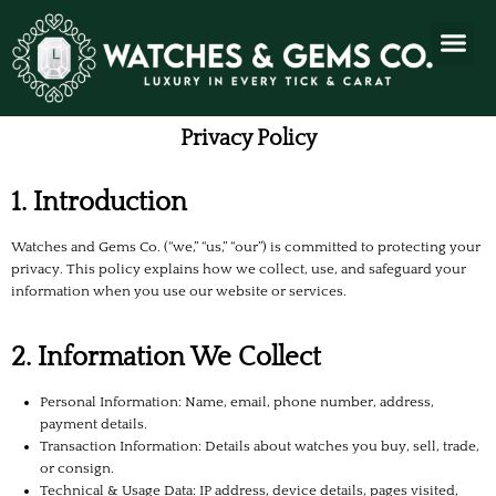
Privacy Policy
1. Introduction
Watches and Gems Co. (“we,” “us,” “our”) is committed to protecting your
privacy. This policy explains how we collect, use, and safeguard your
information when you use our website or services.
2. Information We Collect
Personal Information: Name, email, phone number, address,
payment details.
Transaction Information: Details about watches you buy, sell, trade,
or consign.
Technical & Usage Data: IP address, device details, pages visited,