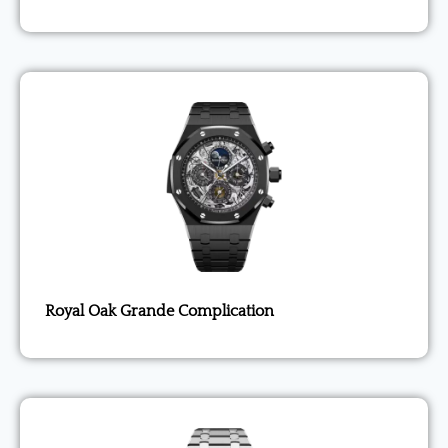
Royal Oak Grande Complication