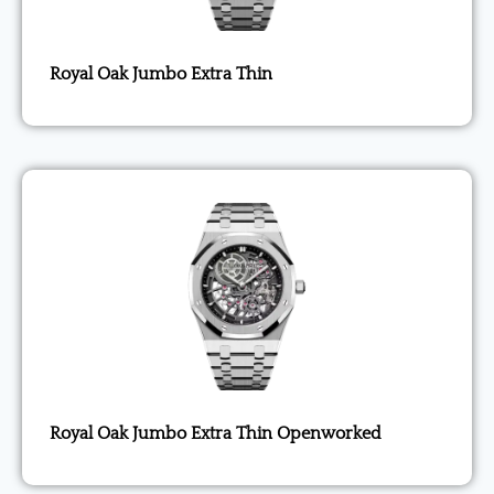
Royal Oak Jumbo Extra Thin
Royal Oak Jumbo Extra Thin Openworked