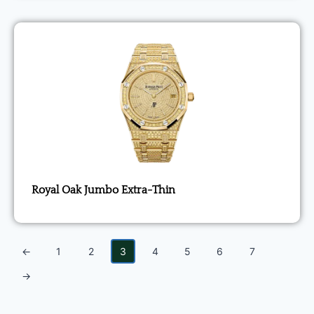
Royal Oak Jumbo Extra-Thin
←
1
2
3
4
5
6
7
→