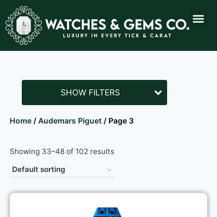
SHOW FILTERS
Home
/
Audemars Piguet
/ Page 3
Showing 33–48 of 102 results