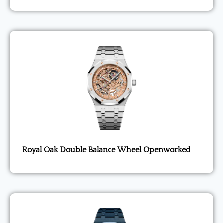
Royal Oak Double Balance Wheel Openworked