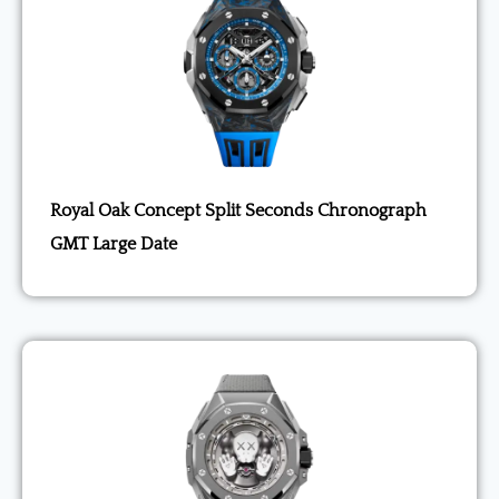
Royal Oak Concept Split Seconds Chronograph
GMT Large Date