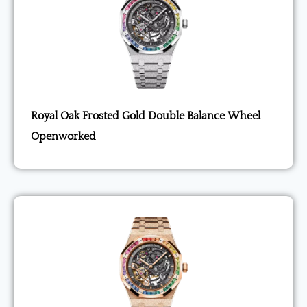
Royal Oak Frosted Gold Double Balance Wheel
Openworked