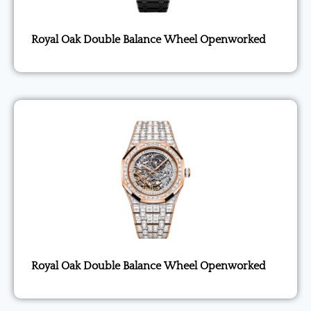
Royal Oak Double Balance Wheel Openworked
Royal Oak Double Balance Wheel Openworked