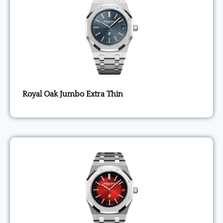
Royal Oak Jumbo Extra Thin