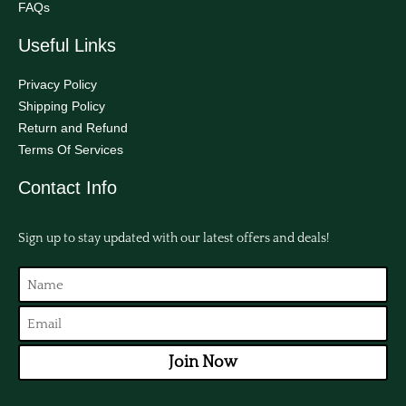
FAQs
Useful Links
Privacy Policy
Shipping Policy
Return and Refund
Terms Of Services
Contact Info
Sign up to stay updated with our latest offers and deals!
Join Now