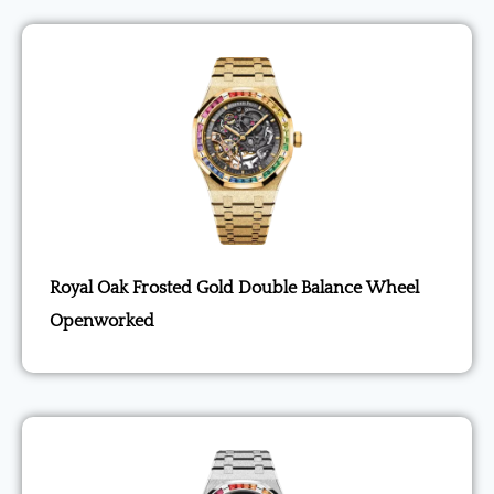
Royal Oak Frosted Gold Double Balance Wheel
Openworked