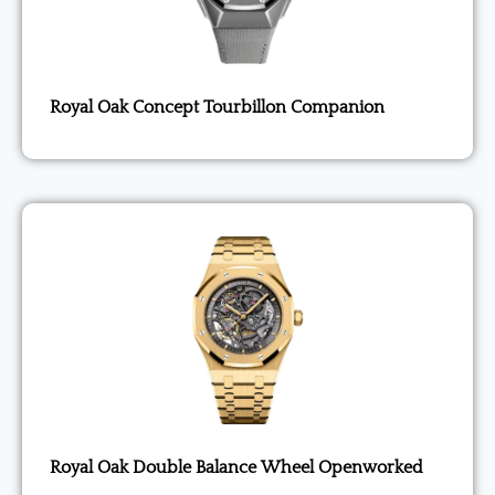
Royal Oak Concept Tourbillon Companion
Royal Oak Double Balance Wheel Openworked