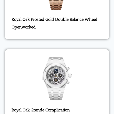
Royal Oak Frosted Gold Double Balance Wheel
Openworked
Royal Oak Grande Complication