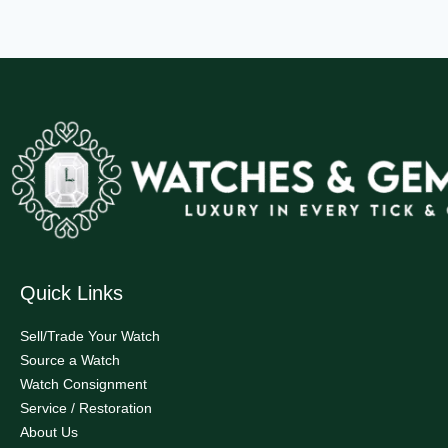
Quick Links
Sell/Trade Your Watch
Source a Watch
Watch Consignment
Service / Restoration
About Us