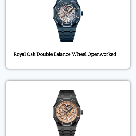
Royal Oak Double Balance Wheel Openworked