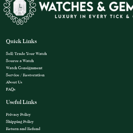
Quick Links
Sell/Trade Your Watch
Source a Watch
Watch Consignment
Service / Restoration
About Us
FAQs
Useful Links
Privacy Policy
Shipping Policy
Return and Refund