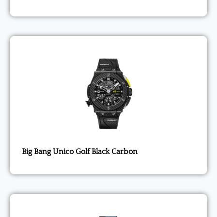
Big Bang Unico Golf Black Carbon