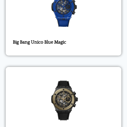
Big Bang Unico Blue Magic