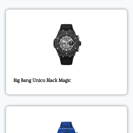
Big Bang Unico Black Magic