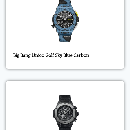
Big Bang Unico Golf Sky Blue Carbon