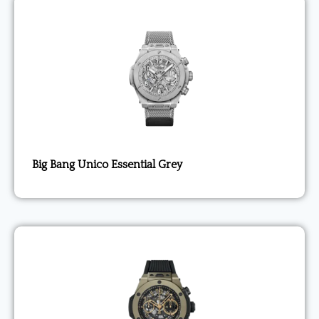
Big Bang Unico Essential Grey