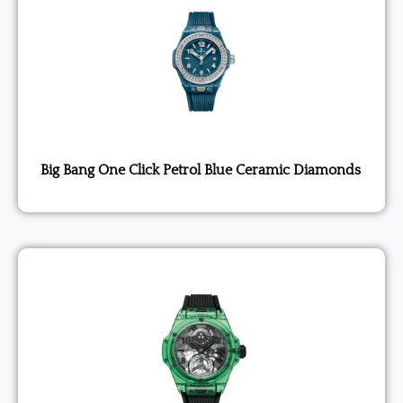
Big Bang One Click Petrol Blue Ceramic Diamonds