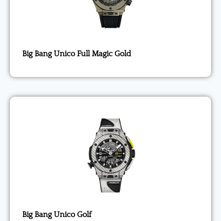
Big Bang Unico Full Magic Gold
Big Bang Unico Golf