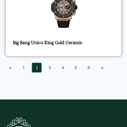
Big Bang Unico King Gold Ceramic
←
1
2
3
4
5
6
→