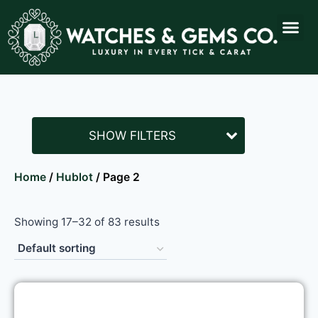
SHOW FILTERS
Home
/
Hublot
/ Page 2
Showing 17–32 of 83 results