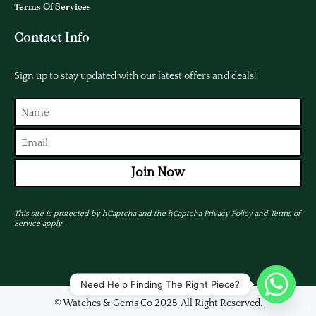
Terms Of Services
Contact Info
Sign up to stay updated with our latest offers and deals!
Join Now
This site is protected by hCaptcha and the hCaptcha
Privacy Policy
and
Terms of
Service
apply.
Need Help Finding The Right Piece?
© Watches & Gems Co 2025. All Right Reserved.