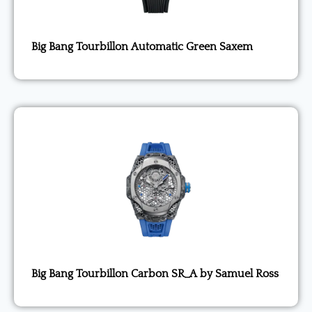
Big Bang Tourbillon Automatic Green Saxem
Big Bang Tourbillon Carbon SR_A by Samuel Ross