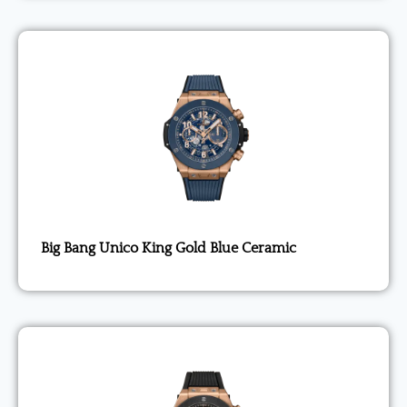
Big Bang Unico King Gold Blue Ceramic