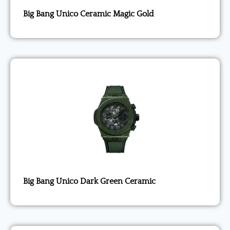
Big Bang Unico Ceramic Magic Gold
Big Bang Unico Dark Green Ceramic