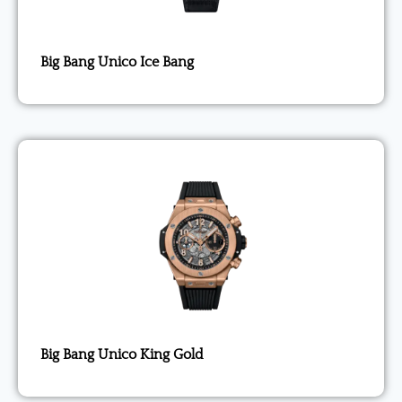
Big Bang Unico Ice Bang
Big Bang Unico King Gold