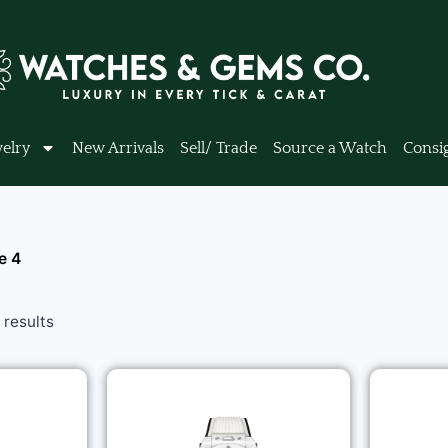
elry
New Arrivals
Sell/ Trade
Source a Watch
Consi
e 4
results