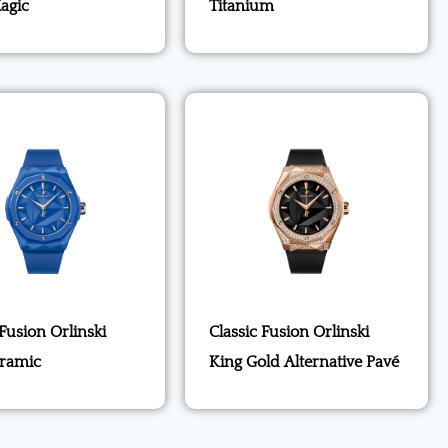
agic
Titanium
 Fusion Orlinski
Classic Fusion Orlinski
eramic
King Gold Alternative Pavé