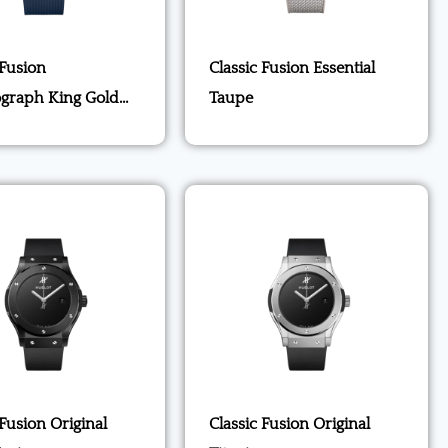
 Fusion
Classic Fusion Essential
graph King Gold
Taupe
 Fusion Original
Classic Fusion Original