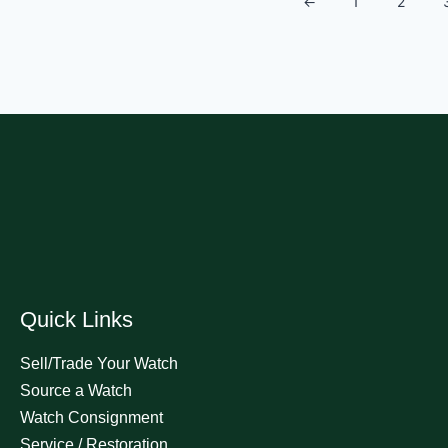
←
1
2
Quick Links
Sell/Trade Your Watch
Source a Watch
Watch Consignment
Service / Restoration