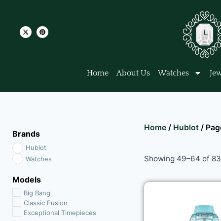
Home
About Us
Watches
Jew
Home
/
Hublot
/ Pag
Brands
Hublot
Showing 49–64 of 83 
Watches
Models
Big Bang
Classic Fusion
Exceptional Timepieces