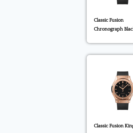
Classic Fusion
Chronograph Blac
Classic Fusion Kin