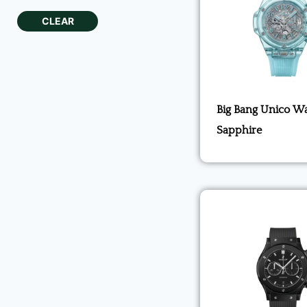
CLEAR
Big Bang Unico Wa
Sapphire