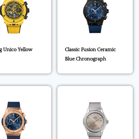
g Unico Yellow
Classic Fusion Ceramic
Blue Chronograph