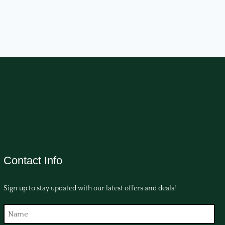
Contact Info
Sign up to stay updated with our latest offers and deals!