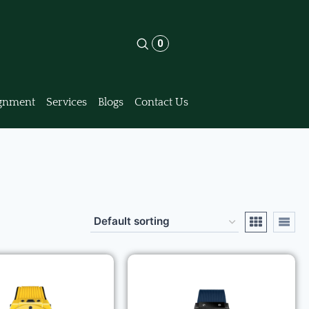
0
gnment
Services
Blogs
Contact Us