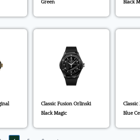
Green
Black M
ginal
Classic Fusion Orlinski
Classic
Black Magic
Blue C