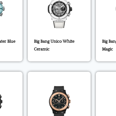
ter Blue
Big Bang Unico White
Big Ban
Ceramic
Magic