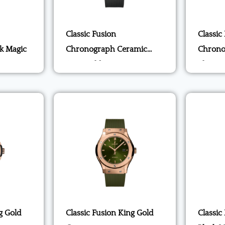
Classic Fusion
Classic
k Magic
Chronograph Ceramic
Chrono
King Gold
Blue
g Gold
Classic Fusion King Gold
Classic