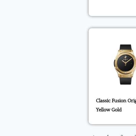
Classic Fusion Ori
Yellow Gold