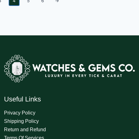
3
4
5
6
→
Useful Links
Privacy Policy
Shipping Policy
Return and Refund
Terms Of Services