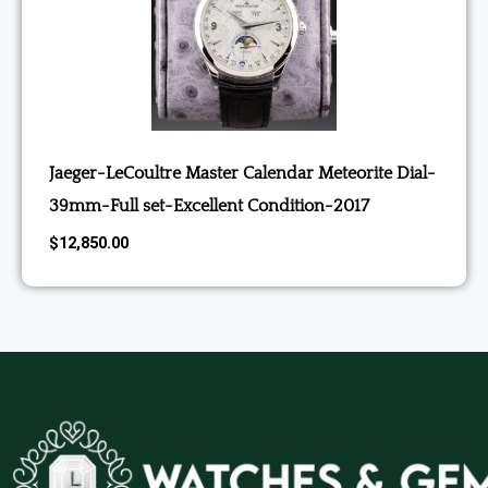
Jaeger-LeCoultre Master Calendar Meteorite Dial-
39mm-Full set-Excellent Condition-2017
$
12,850.00