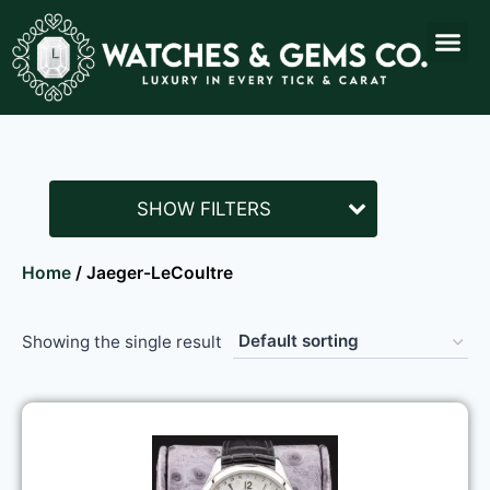
SHOW FILTERS
Home
/ Jaeger-LeCoultre
Showing the single result