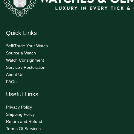
Quick Links
Sell/Trade Your Watch
Source a Watch
Watch Consignment
Service / Restoration
About Us
FAQs
Useful Links
Privacy Policy
Shipping Policy
Return and Refund
Terms Of Services