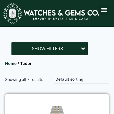
SHOW FILTERS
Home
/ Tudor
Showing all 7 results