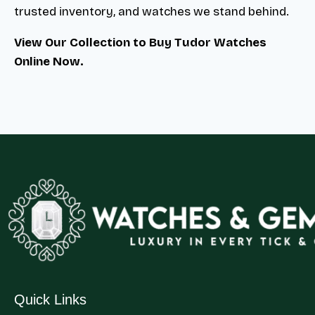
trusted inventory, and watches we stand behind.
View Our Collection to Buy Tudor Watches
Online Now.
Quick Links