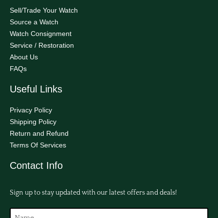
Sell/Trade Your Watch
Source a Watch
Watch Consignment
Service / Restoration
About Us
FAQs
Useful Links
Privacy Policy
Shipping Policy
Return and Refund
Terms Of Services
Contact Info
Sign up to stay updated with our latest offers and deals!