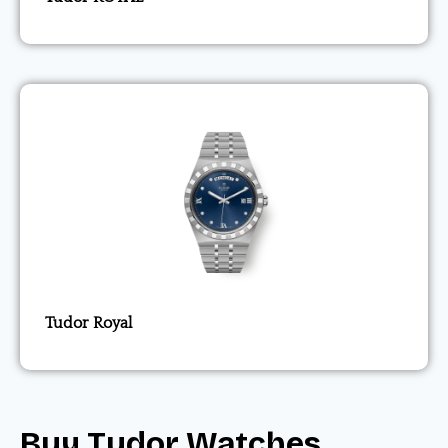
Tudor Royal
Buy Tudor Watches