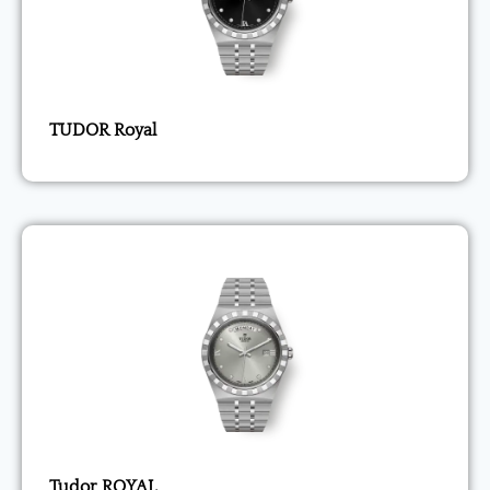
TUDOR Royal
Tudor ROYAL