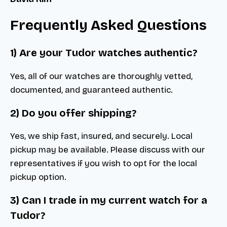
Frequently Asked Questions
1) Are your Tudor watches authentic?
Yes, all of our watches are thoroughly vetted,
documented, and guaranteed authentic.
2) Do you offer shipping?
Yes, we ship fast, insured, and securely. Local
pickup may be available. Please discuss with our
representatives if you wish to opt for the local
pickup option.
3) Can I trade in my current watch for a
Tudor?