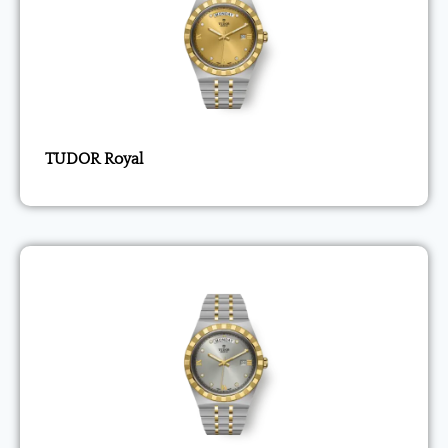
TUDOR Royal