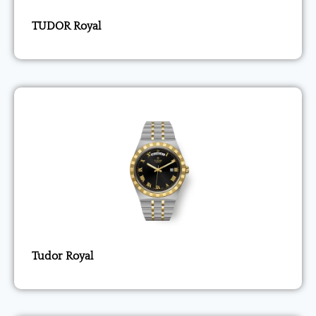
TUDOR Royal
Tudor Royal