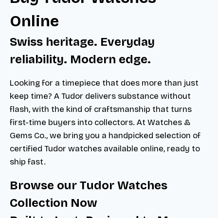
Online
Swiss heritage. Everyday
reliability. Modern edge.
Looking for a timepiece that does more than just
keep time? A Tudor delivers substance without
flash, with the kind of craftsmanship that turns
first-time buyers into collectors. At Watches &
Gems Co., we bring you a handpicked selection of
certified Tudor watches available online, ready to
ship fast.
Browse our Tudor Watches
Collection Now