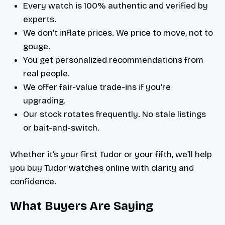
Every watch is 100% authentic and verified by
experts.
We don’t inflate prices. We price to move, not to
gouge.
You get personalized recommendations from
real people.
We offer fair-value trade-ins if you’re
upgrading.
Our stock rotates frequently. No stale listings
or bait-and-switch.
Whether it’s your first Tudor or your fifth, we’ll help
you buy Tudor watches online with clarity and
confidence.
What Buyers Are Saying