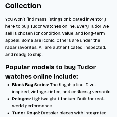
Collection
You won’t find mass listings or bloated inventory
here to buy Tudor watches online. Every Tudor we
sell is chosen for condition, value, and long-term
appeal. Some are iconic. Others are under the
radar favorites. All are authenticated, inspected,
and ready to ship.
Popular models to buy Tudor
watches online include:
Black Bay Series
: The flagship line. Dive-
inspired, vintage-tinted, and endlessly versatile.
Pelagos
: Lightweight titanium. Built for real-
world performance.
Tudor Royal
: Dressier pieces with integrated