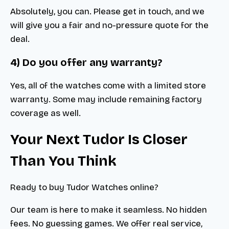
Absolutely, you can. Please get in touch, and we
will give you a fair and no-pressure quote for the
deal.
4) Do you offer any warranty?
Yes, all of the watches come with a limited store
warranty. Some may include remaining factory
coverage as well.
Your Next Tudor Is Closer
Than You Think
Ready to buy Tudor Watches online?
Our team is here to make it seamless. No hidden
fees. No guessing games. We offer real service,