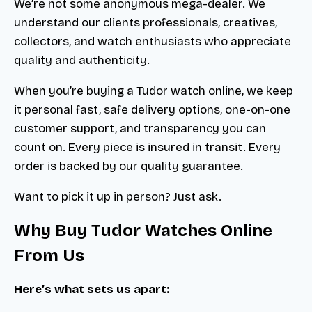
We’re not some anonymous mega-dealer. We
understand our clients professionals, creatives,
collectors, and watch enthusiasts who appreciate
quality and authenticity.
When you’re buying a Tudor watch online, we keep
it personal fast, safe delivery options, one-on-one
customer support, and transparency you can
count on. Every piece is insured in transit. Every
order is backed by our quality guarantee.
Want to pick it up in person? Just ask.
Why Buy Tudor Watches Online
From Us
Here’s what sets us apart: