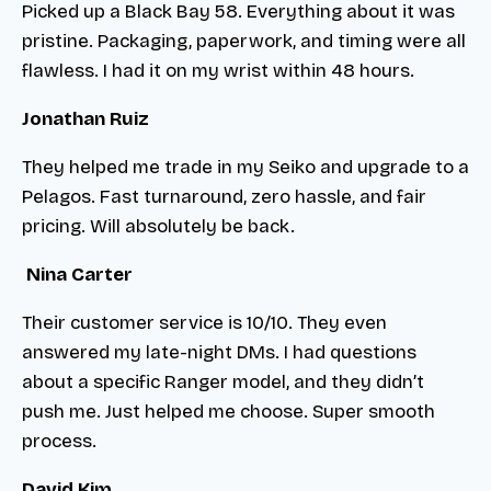
Picked up a Black Bay 58. Everything about it was
pristine. Packaging, paperwork, and timing were all
flawless. I had it on my wrist within 48 hours.
Jonathan Ruiz
They helped me trade in my Seiko and upgrade to a
Pelagos. Fast turnaround, zero hassle, and fair
pricing. Will absolutely be back.
Nina Carter
Their customer service is 10/10. They even
answered my late-night DMs. I had questions
about a specific Ranger model, and they didn’t
push me. Just helped me choose. Super smooth
process.
David Kim