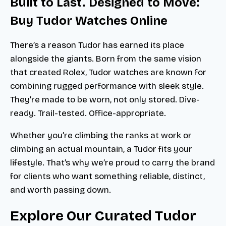
Built to Last. Designed to Move:
Buy Tudor Watches Online
There’s a reason Tudor has earned its place
alongside the giants. Born from the same vision
that created Rolex, Tudor watches are known for
combining rugged performance with sleek style.
They’re made to be worn, not only stored. Dive-
ready. Trail-tested. Office-appropriate.
Whether you’re climbing the ranks at work or
climbing an actual mountain, a Tudor fits your
lifestyle. That’s why we’re proud to carry the brand
for clients who want something reliable, distinct,
and worth passing down.
Explore Our Curated Tudor