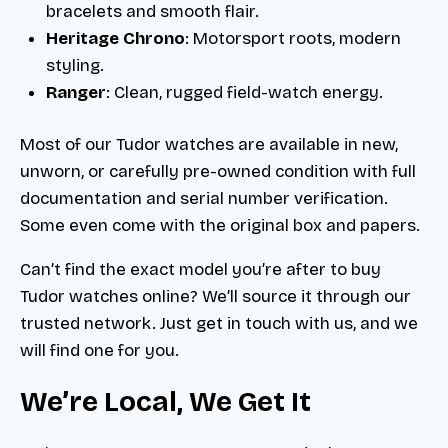
bracelets and smooth flair.
Heritage Chrono
: Motorsport roots, modern
styling.
Ranger
: Clean, rugged field-watch energy.
Most of our Tudor watches are available in new,
unworn, or carefully pre-owned condition with full
documentation and serial number verification.
Some even come with the original box and papers.
Can’t find the exact model you’re after to buy
Tudor watches online? We’ll source it through our
trusted network. Just get in touch with us, and we
will find one for you.
We’re Local, We Get It