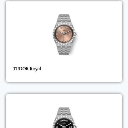
TUDOR Royal