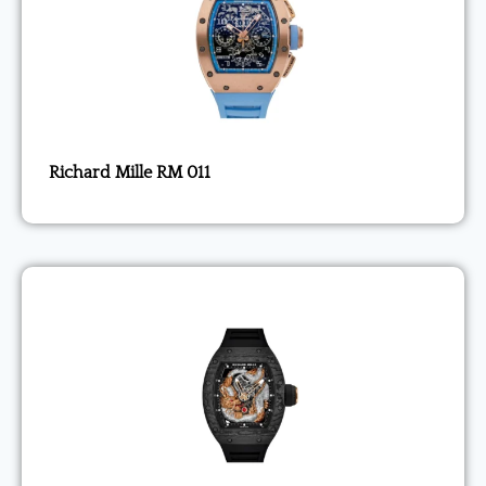
Richard Mille RM 011