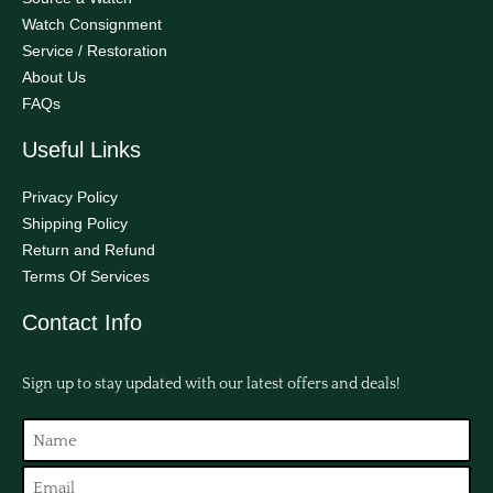
Watch Consignment
Service / Restoration
About Us
FAQs
Useful Links
Privacy Policy
Shipping Policy
Return and Refund
Terms Of Services
Contact Info
Sign up to stay updated with our latest offers and deals!