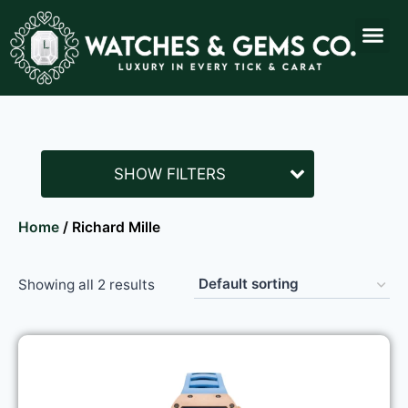
SHOW FILTERS
Home
/ Richard Mille
Showing all 2 results