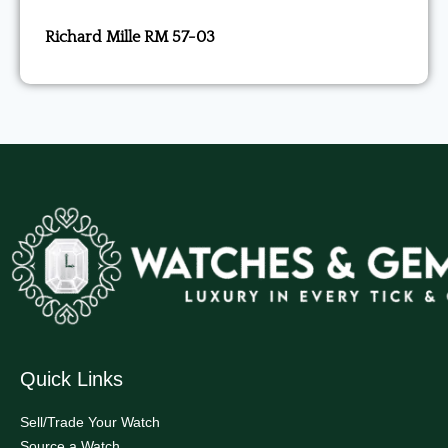
Richard Mille RM 57-03
Quick Links
Sell/Trade Your Watch
Source a Watch