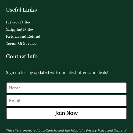
Useful Links
Privacy Policy
Shipping Policy
Return and Refund
Terms Of Services
Contact Info
Sign up to stay updated with our latest offers and deals!
Join Now
This site is protected by hCaptcha and the hCaptcha
Privacy Policy
and
Terms of