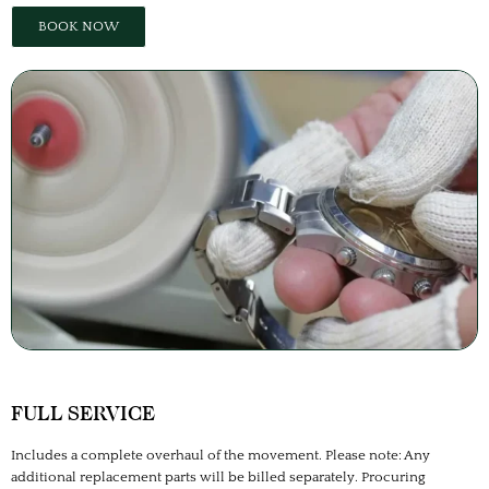
BOOK NOW
FULL SERVICE
Includes a complete overhaul of the movement. Please note: Any
additional replacement parts will be billed separately. Procuring