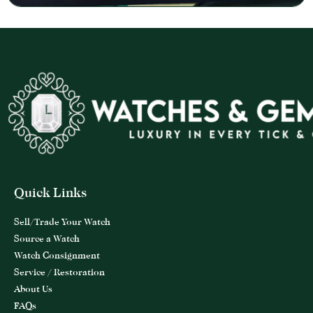
Quick Links
Sell/Trade Your Watch
Source a Watch
Watch Consignment
Service / Restoration
About Us
FAQs