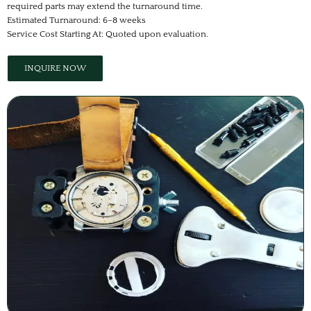
required parts may extend the turnaround time.
Estimated Turnaround: 6–8 weeks
Service Cost Starting At: Quoted upon evaluation.
INQUIRE NOW