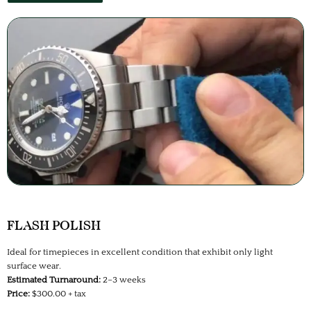
FLASH POLISH
Ideal for timepieces in excellent condition that exhibit only light
surface wear.
Estimated Turnaround:
2–3 weeks
Price:
$300.00 + tax