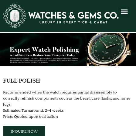
FULL POLISH
Recommended when the watch requires partial disassembly to
correctly refinish components such as the bezel, case flanks, and inner
lugs.
Estimated Turnaround: 2–4 weeks
Price: Quoted upon evaluation
INQUIRE NOW