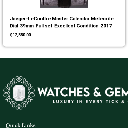
Jaeger-LeCoultre Master Calendar Meteorite
Dial-39mm-Full set-Excellent Condition-2017
$
12,850.00
Quick Links