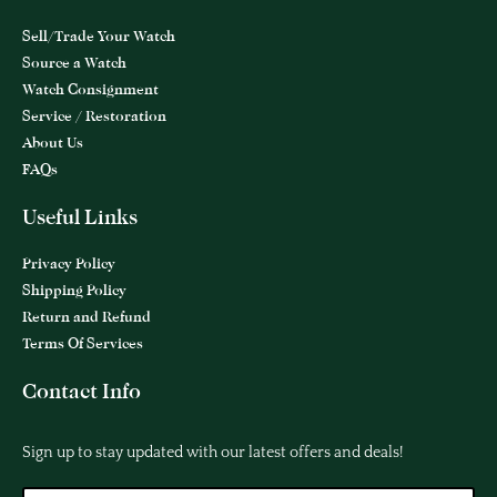
Sell/Trade Your Watch
Source a Watch
Watch Consignment
Service / Restoration
About Us
FAQs
Useful Links
Privacy Policy
Shipping Policy
Return and Refund
Terms Of Services
Contact Info
Sign up to stay updated with our latest offers and deals!