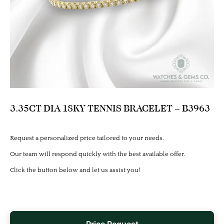
3.35CT DIA 18KY TENNIS BRACELET – B3963
Request a personalized price tailored to your needs.
Our team will respond quickly with the best available offer.
Click the button below and let us assist you!