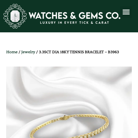
Home
/
Jewelry
/ 3.35CT DIA 18KY TENNIS BRACELET – B3963