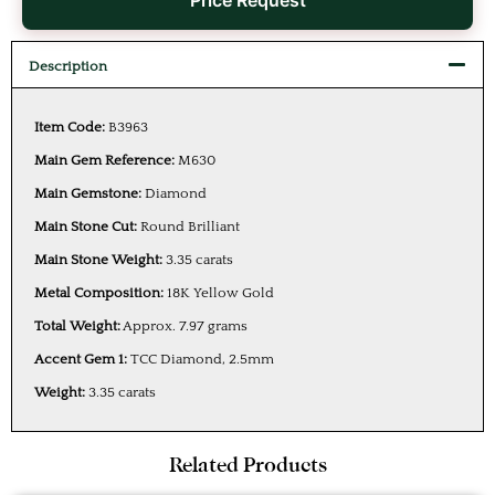
Price Request
Description
Item Code:
B3963
Main Gem Reference:
M630
Main Gemstone:
Diamond
Main Stone Cut:
Round Brilliant
Main Stone Weight:
3.35 carats
Metal Composition:
18K Yellow Gold
Total Weight:
Approx. 7.97 grams
Accent Gem 1:
TCC Diamond, 2.5mm
Weight:
3.35 carats
Related Products