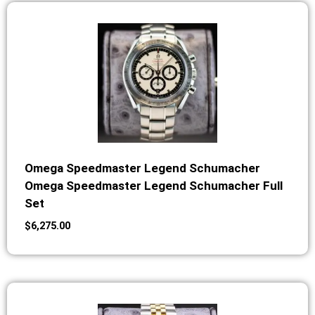
Omega Speedmaster Legend Schumacher
Omega Speedmaster Legend Schumacher Full
Set
$
6,275.00