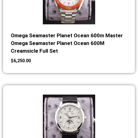
Omega Seamaster Planet Ocean 600m Master
Omega Seamaster Planet Ocean 600M
Creamsicle Full Set
$
6,250.00