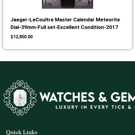
Jaeger-LeCoultre Master Calendar Meteorite
Dial-39mm-Full set-Excellent Condition-2017
$
12,850.00
Quick Links