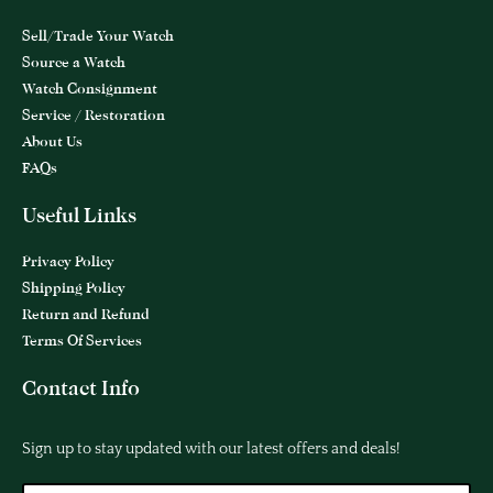
Sell/Trade Your Watch
Source a Watch
Watch Consignment
Service / Restoration
About Us
FAQs
Useful Links
Privacy Policy
Shipping Policy
Return and Refund
Terms Of Services
Contact Info
Sign up to stay updated with our latest offers and deals!