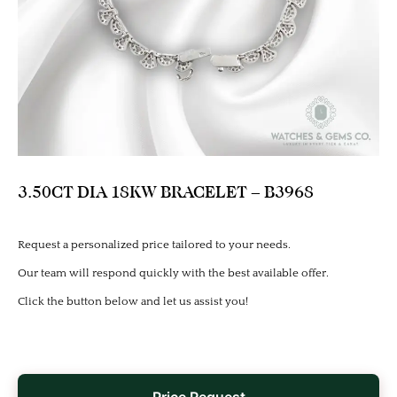
3.50CT DIA 18KW BRACELET – B3968
Request a personalized price tailored to your needs.
Our team will respond quickly with the best available offer.
Click the button below and let us assist you!