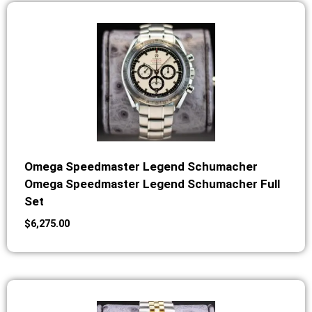
Omega Speedmaster Legend Schumacher
Omega Speedmaster Legend Schumacher Full
Set
$
6,275.00