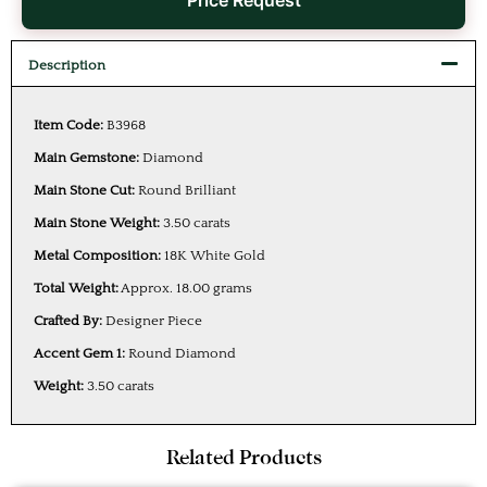
Price Request
Description
Item Code:
B3968
Main Gemstone:
Diamond
Main Stone Cut:
Round Brilliant
Main Stone Weight:
3.50 carats
Metal Composition:
18K White Gold
Total Weight:
Approx. 18.00 grams
Crafted By:
Designer Piece
Accent Gem 1:
Round Diamond
Weight:
3.50 carats
Related Products