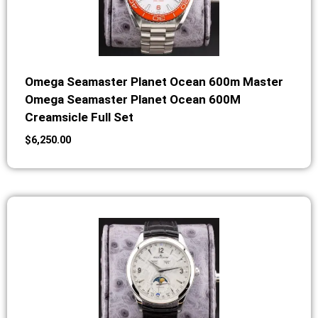
Omega Seamaster Planet Ocean 600m Master
Omega Seamaster Planet Ocean 600M
Creamsicle Full Set
$
6,250.00