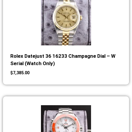
Rolex Datejust 36 16233 Champagne Dial – W
Serial (Watch Only)
$
7,385.00