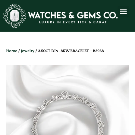
Home
/
Jewelry
/ 3.50CT DIA 18KW BRACELET – B3968