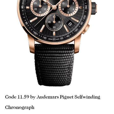
Code 11.59 by Audemars Piguet Selfwinding
Chronograph