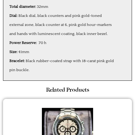
Total diameter:
32mm
Dial:
Black dial, black counters and pink gold-toned
external zone, black counter at 6, pink gold hour-markers
and hands with luminescent coating, black inner bezel.
Power Reserve:
70 h
Size:
41mm
Bracelet:
Black rubber-coated strap with 18-carat pink gold
pin buckle.
Related Products