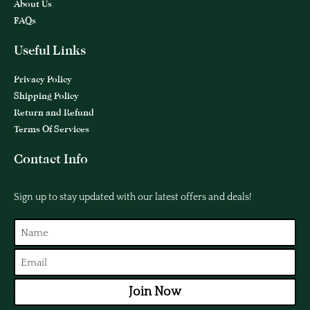
About Us
FAQs
Useful Links
Privacy Policy
Shipping Policy
Return and Refund
Terms Of Services
Contact Info
Sign up to stay updated with our latest offers and deals!
Join Now