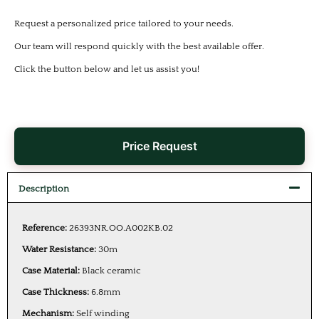
Request a personalized price tailored to your needs.
Our team will respond quickly with the best available offer.
Click the button below and let us assist you!
Price Request
Description
Reference:
26393NR.OO.A002KB.02
Water Resistance:
30m
Case Material:
Black ceramic
Case Thickness:
6.8mm
Mechanism:
Self winding