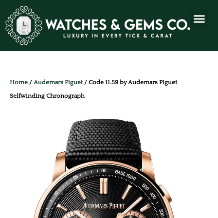
Home
/
Audemars Piguet
/ Code 11.59 by Audemars Piguet
Selfwinding Chronograph