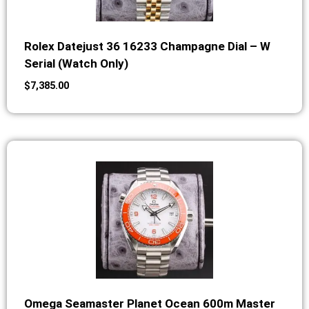
Rolex Datejust 36 16233 Champagne Dial – W
Serial (Watch Only)
$
7,385.00
Omega Seamaster Planet Ocean 600m Master