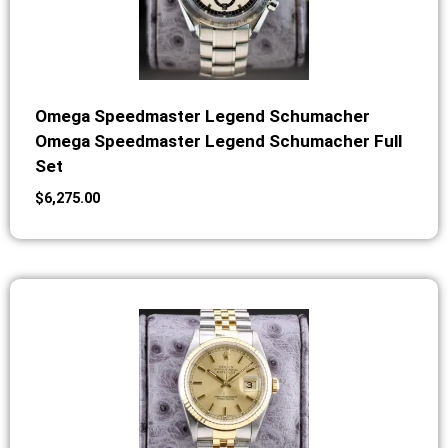
Omega Speedmaster Legend Schumacher
Omega Speedmaster Legend Schumacher Full
Set
$
6,275.00