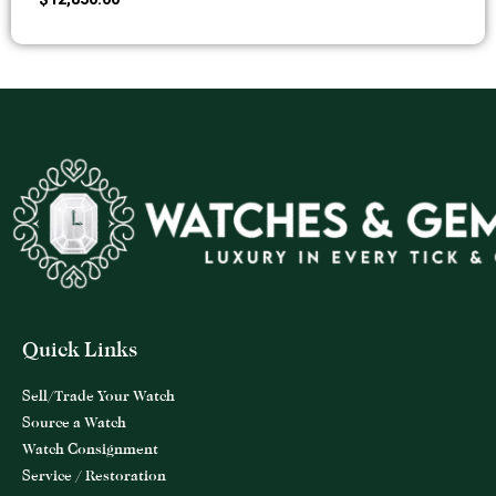
Quick Links
Sell/Trade Your Watch
Source a Watch
Watch Consignment
Service / Restoration