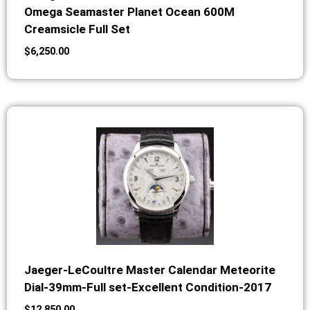
Omega Seamaster Planet Ocean 600M
Creamsicle Full Set
$
6,250.00
Jaeger-LeCoultre Master Calendar Meteorite
Dial-39mm-Full set-Excellent Condition-2017
$
12,850.00