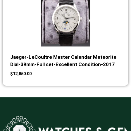
Jaeger-LeCoultre Master Calendar Meteorite
Dial-39mm-Full set-Excellent Condition-2017
$
12,850.00