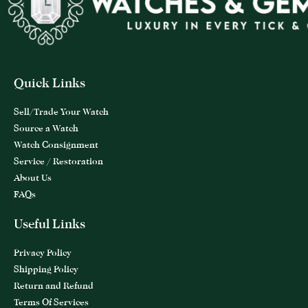
Quick Links
Sell/Trade Your Watch
Source a Watch
Watch Consignment
Service / Restoration
About Us
FAQs
Useful Links
Privacy Policy
Shipping Policy
Return and Refund
Terms Of Services