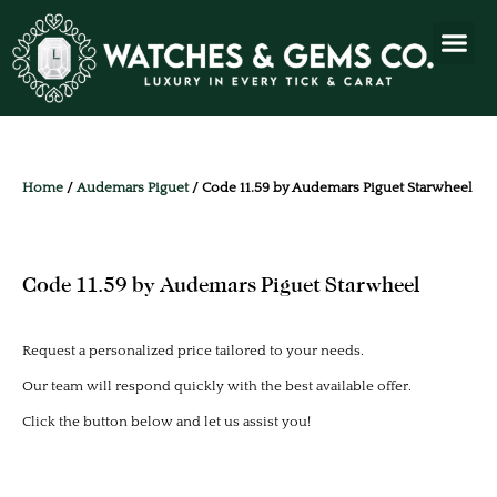
Home
/
Audemars Piguet
/ Code 11.59 by Audemars Piguet Starwheel
Code 11.59 by Audemars Piguet Starwheel
Request a personalized price tailored to your needs.
Our team will respond quickly with the best available offer.
Click the button below and let us assist you!