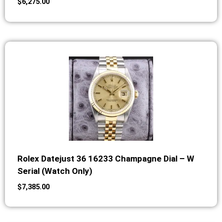
$
6,275.00
Rolex Datejust 36 16233 Champagne Dial – W
Serial (Watch Only)
$
7,385.00