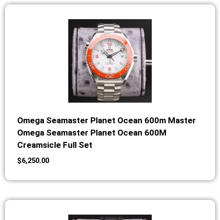
Omega Seamaster Planet Ocean 600m Master
Omega Seamaster Planet Ocean 600M
Creamsicle Full Set
$
6,250.00