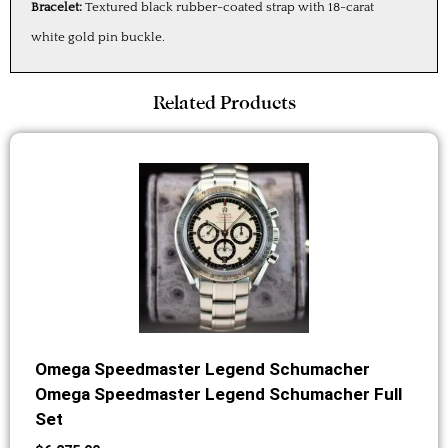
Bracelet:
Textured black rubber-coated strap with 18-carat
white gold pin buckle.
Related Products
Omega Speedmaster Legend Schumacher
Omega Speedmaster Legend Schumacher Full
Set