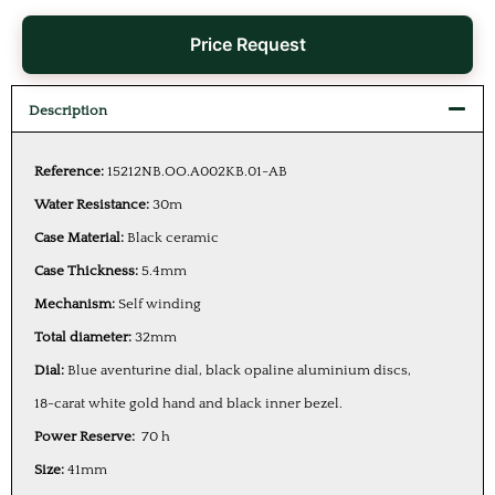
Price Request
Description
Reference:
15212NB.OO.A002KB.01-AB
Water Resistance:
30m
Case Material:
Black ceramic
Case Thickness:
5.4mm
Mechanism:
Self winding
Total diameter:
32mm
Dial:
Blue aventurine dial, black opaline aluminium discs,
18-carat white gold hand and black inner bezel.
Power Reserve:
70 h
Size:
41mm