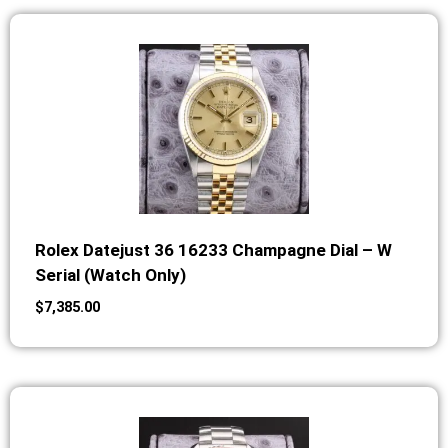
Rolex Datejust 36 16233 Champagne Dial – W
Serial (Watch Only)
$
7,385.00