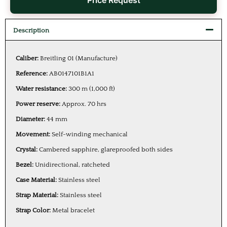
Price Request
Description
Caliber:
Breitling 01 (Manufacture)
Reference:
AB0147101B1A1
Water resistance:
300 m (1,000 ft)
Power reserve:
Approx. 70 hrs
Diameter:
44 mm
Movement:
Self-winding mechanical
Crystal:
Cambered sapphire, glareproofed both sides
Bezel:
Unidirectional, ratcheted
Case Material:
Stainless steel
Strap Material:
Stainless steel
Strap Color:
Metal bracelet