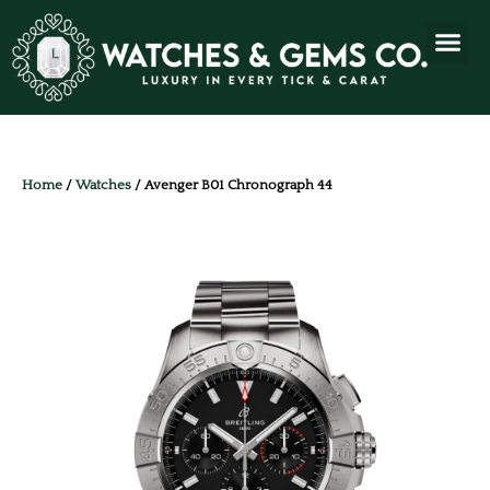
Home
/
Watches
/ Avenger B01 Chronograph 44