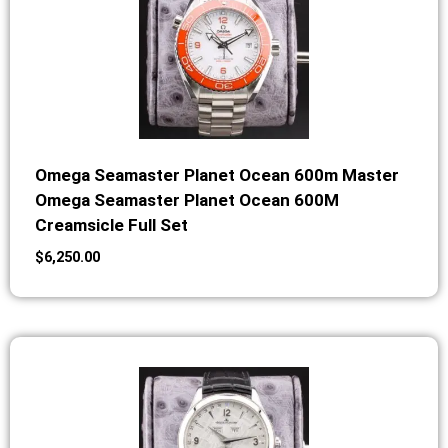
Omega Seamaster Planet Ocean 600m Master
Omega Seamaster Planet Ocean 600M
Creamsicle Full Set
$
6,250.00