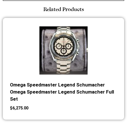
Related Products
Omega Speedmaster Legend Schumacher
Omega Speedmaster Legend Schumacher Full
Set
$
6,275.00