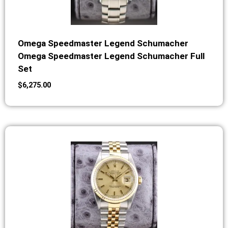
Omega Speedmaster Legend Schumacher
Omega Speedmaster Legend Schumacher Full
Set
$
6,275.00