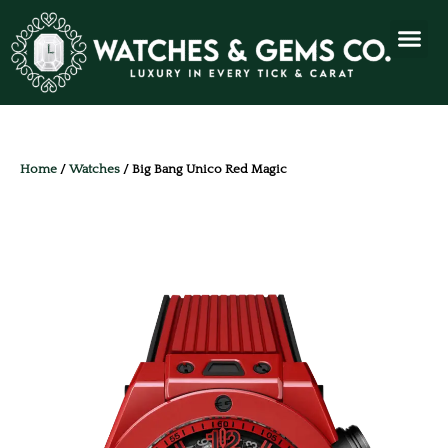
Home
/
Watches
/ Big Bang Unico Red Magic