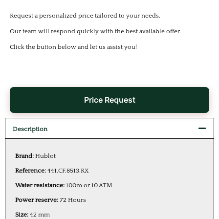
Request a personalized price tailored to your needs.
Our team will respond quickly with the best available offer.
Click the button below and let us assist you!
Price Request
Description
Brand:
Hublot
Reference:
441.CF.8513.RX
Water resistance:
100m or 10 ATM
Power reserve:
72 Hours
Size:
42 mm