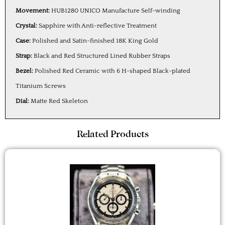
Movement:
HUB1280 UNICO Manufacture Self-winding
Crystal:
Sapphire with Anti-reflective Treatment
Case:
Polished and Satin-finished 18K King Gold
Strap:
Black and Red Structured Lined Rubber Straps
Bezel:
Polished Red Ceramic with 6 H-shaped Black-plated
Titanium Screws
Dial:
Matte Red Skeleton
Related Products