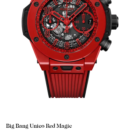
Big Bang Unico Red Magic