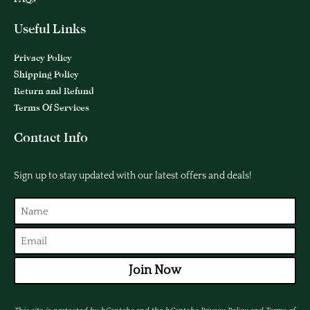
Useful Links
Privacy Policy
Shipping Policy
Return and Refund
Terms Of Services
Contact Info
Sign up to stay updated with our latest offers and deals!
Join Now