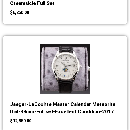
Creamsicle Full Set
$
6,250.00
Jaeger-LeCoultre Master Calendar Meteorite
Dial-39mm-Full set-Excellent Condition-2017
$
12,850.00