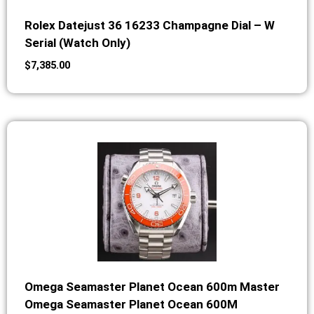
Rolex Datejust 36 16233 Champagne Dial – W
Serial (Watch Only)
$
7,385.00
Omega Seamaster Planet Ocean 600m Master
Omega Seamaster Planet Ocean 600M