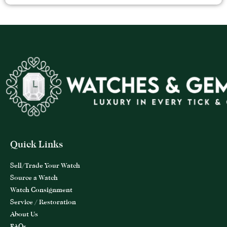
Quick Links
Sell/Trade Your Watch
Source a Watch
Watch Consignment
Service / Restoration
About Us
FAQs