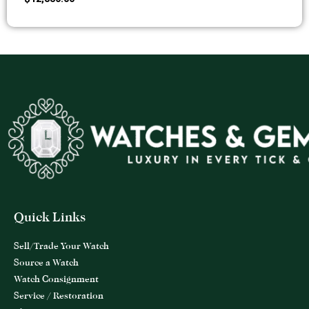
Quick Links
Sell/Trade Your Watch
Source a Watch
Watch Consignment
Service / Restoration