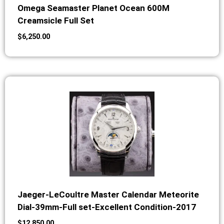
Omega Seamaster Planet Ocean 600M
Creamsicle Full Set
$
6,250.00
Jaeger-LeCoultre Master Calendar Meteorite
Dial-39mm-Full set-Excellent Condition-2017
$
12,850.00