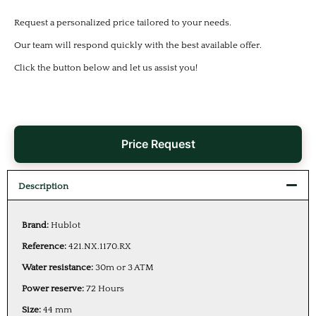
Request a personalized price tailored to your needs.
Our team will respond quickly with the best available offer.
Click the button below and let us assist you!
Price Request
Description
Brand:
Hublot
Reference:
421.NX.1170.RX
Water resistance:
30m or 3 ATM
Power reserve:
72 Hours
Size:
44 mm