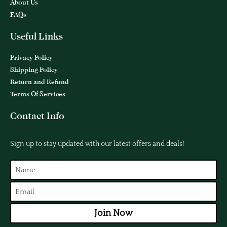
About Us
FAQs
Useful Links
Privacy Policy
Shipping Policy
Return and Refund
Terms Of Services
Contact Info
Sign up to stay updated with our latest offers and deals!
Join Now