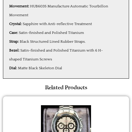
Movement:
HUB6035 Manufacture Automatic Tourbillon
Movement
Crystal:
Sapphire with Anti-reflective Treatment
Case:
Satin-finished and Polished Titanium
Strap:
Black Structured Lined Rubber Straps.
Bezel:
Satin-finished and Polished Titanium with 6 H-
shaped Titanium Screws
Dial:
Matte Black Skeleton Dial
Related Products