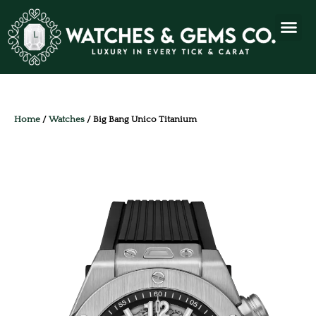
Home
/
Watches
/ Big Bang Unico Titanium