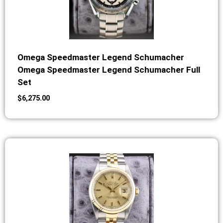
Omega Speedmaster Legend Schumacher
Omega Speedmaster Legend Schumacher Full
Set
$
6,275.00