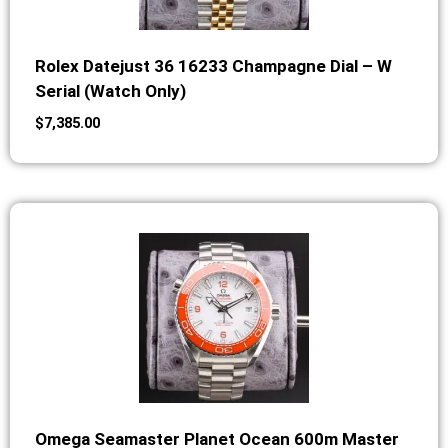
Rolex Datejust 36 16233 Champagne Dial – W
Serial (Watch Only)
$
7,385.00
Omega Seamaster Planet Ocean 600m Master