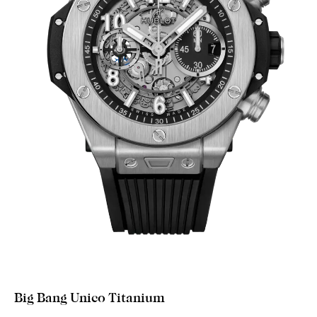
Big Bang Unico Titanium