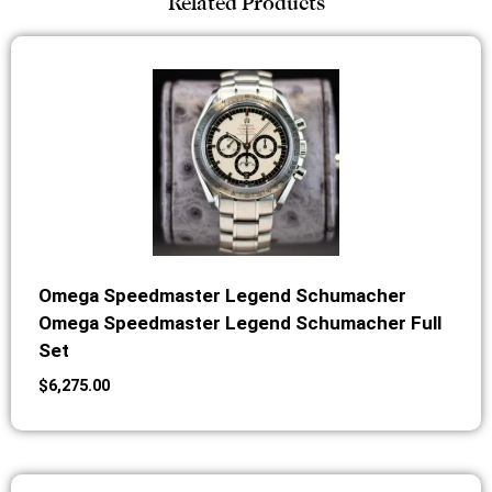
Related Products
Omega Speedmaster Legend Schumacher
Omega Speedmaster Legend Schumacher Full
Set
$
6,275.00