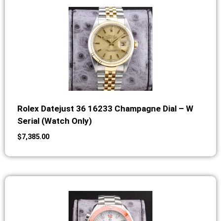
Rolex Datejust 36 16233 Champagne Dial – W
Serial (Watch Only)
$
7,385.00