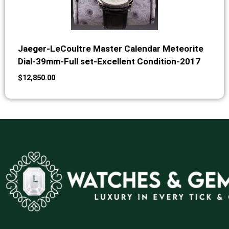
Jaeger-LeCoultre Master Calendar Meteorite
Dial-39mm-Full set-Excellent Condition-2017
$
12,850.00