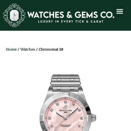
Home
/
Watches
/ Chronomat 28