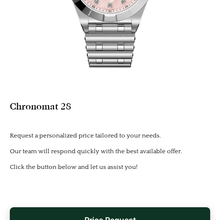
Chronomat 28
Request a personalized price tailored to your needs.
Our team will respond quickly with the best available offer.
Click the button below and let us assist you!