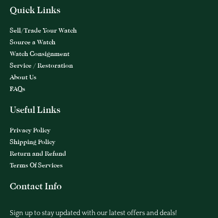
Quick Links
Sell/Trade Your Watch
Source a Watch
Watch Consignment
Service / Restoration
About Us
FAQs
Useful Links
Privacy Policy
Shipping Policy
Return and Refund
Terms Of Services
Contact Info
Sign up to stay updated with our latest offers and deals!