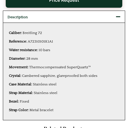
Price Request
Description
Caliber:
Breitling 72
Reference:
A72310101K1A1
Water resistance:
10 bars
Diameter:
28 mm
Movement:
Thermocompensated SuperQuartz™
Crystal:
Cambered sapphire, glareproofed both sides
Case Material:
Stainless steel
Strap Material:
Stainless steel
Bezel:
Fixed
Strap Color:
Metal bracelet