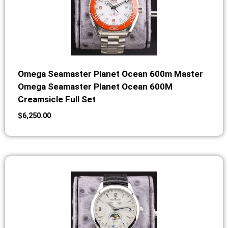
Omega Seamaster Planet Ocean 600m Master
Omega Seamaster Planet Ocean 600M
Creamsicle Full Set
$
6,250.00