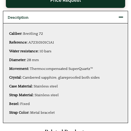
Price Request
Description
Caliber:
Breitling 72
Reference:
A72310101C1A1
Water resistance:
10 bars
Diameter:
28 mm
Movement:
Thermocompensated SuperQuartz™
Crystal:
Cambered sapphire, glareproofed both sides
Case Material:
Stainless steel
Strap Material:
Stainless steel
Bezel:
Fixed
Strap Color:
Metal bracelet