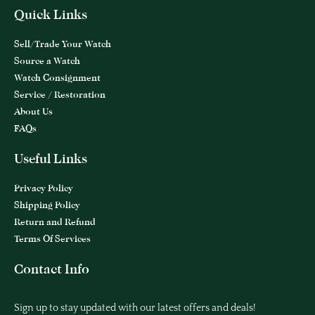
Quick Links
Sell/Trade Your Watch
Source a Watch
Watch Consignment
Service / Restoration
About Us
FAQs
Useful Links
Privacy Policy
Shipping Policy
Return and Refund
Terms Of Services
Contact Info
Sign up to stay updated with our latest offers and deals!