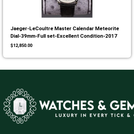
Jaeger-LeCoultre Master Calendar Meteorite
Dial-39mm-Full set-Excellent Condition-2017
$
12,850.00