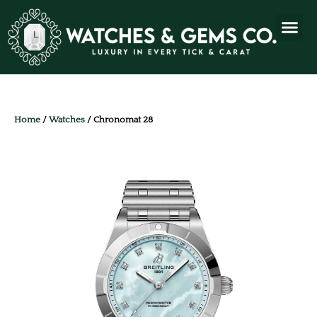
Home
/
Watches
/ Chronomat 28