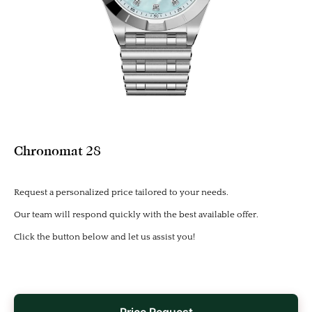
Chronomat 28
Request a personalized price tailored to your needs.
Our team will respond quickly with the best available offer.
Click the button below and let us assist you!