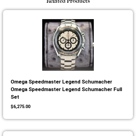
Related Products
Omega Speedmaster Legend Schumacher
Omega Speedmaster Legend Schumacher Full
Set
$
6,275.00