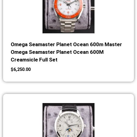
Omega Seamaster Planet Ocean 600m Master
Omega Seamaster Planet Ocean 600M
Creamsicle Full Set
$
6,250.00