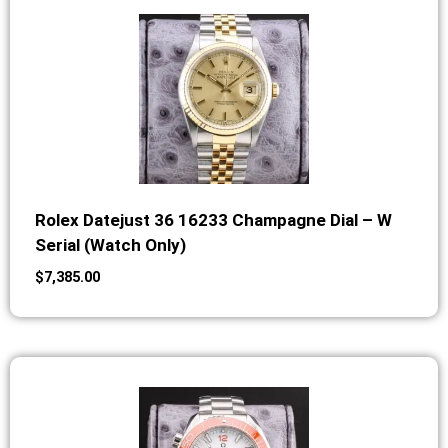
Rolex Datejust 36 16233 Champagne Dial – W
Serial (Watch Only)
$
7,385.00