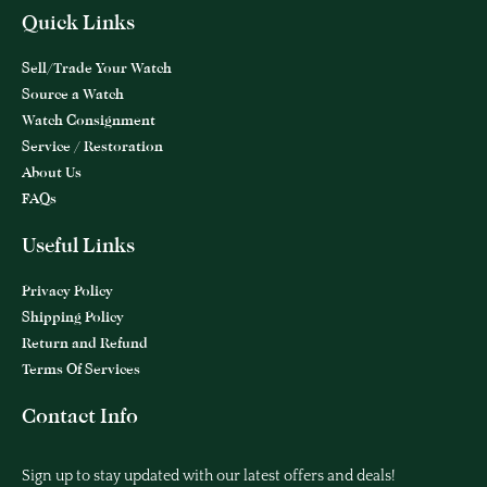
Quick Links
Sell/Trade Your Watch
Source a Watch
Watch Consignment
Service / Restoration
About Us
FAQs
Useful Links
Privacy Policy
Shipping Policy
Return and Refund
Terms Of Services
Contact Info
Sign up to stay updated with our latest offers and deals!