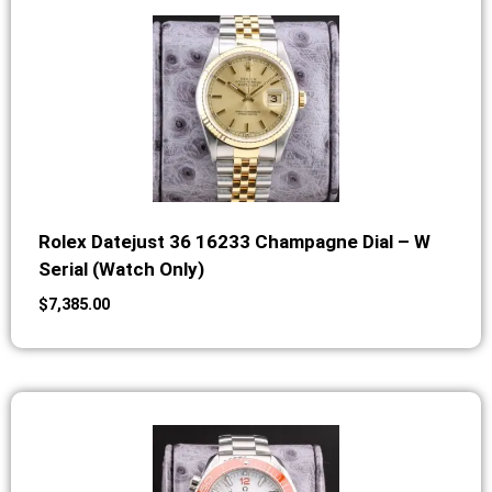
Rolex Datejust 36 16233 Champagne Dial – W
Serial (Watch Only)
$
7,385.00