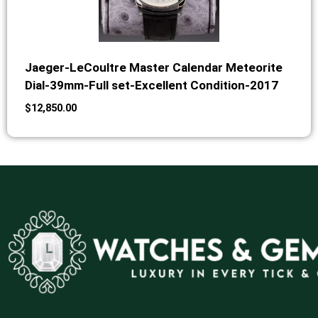
Jaeger-LeCoultre Master Calendar Meteorite
Dial-39mm-Full set-Excellent Condition-2017
$
12,850.00