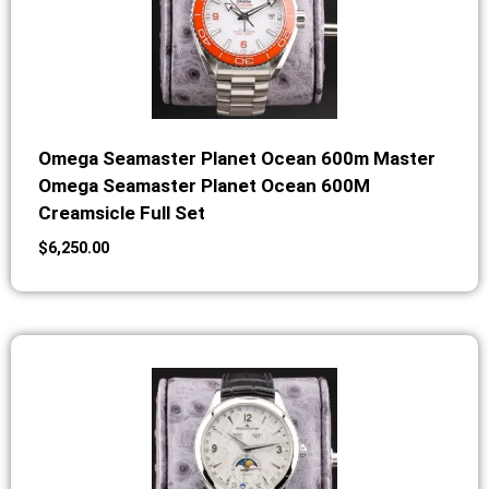
Omega Seamaster Planet Ocean 600m Master
Omega Seamaster Planet Ocean 600M
Creamsicle Full Set
$
6,250.00