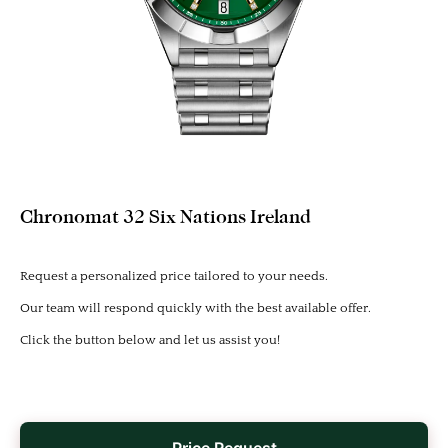
Chronomat 32 Six Nations Ireland
Request a personalized price tailored to your needs.
Our team will respond quickly with the best available offer.
Click the button below and let us assist you!