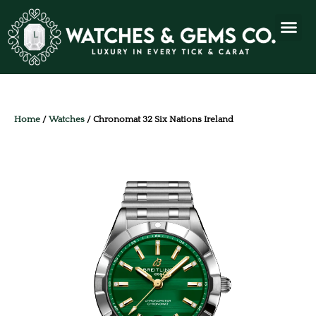
Home
/
Watches
/ Chronomat 32 Six Nations Ireland