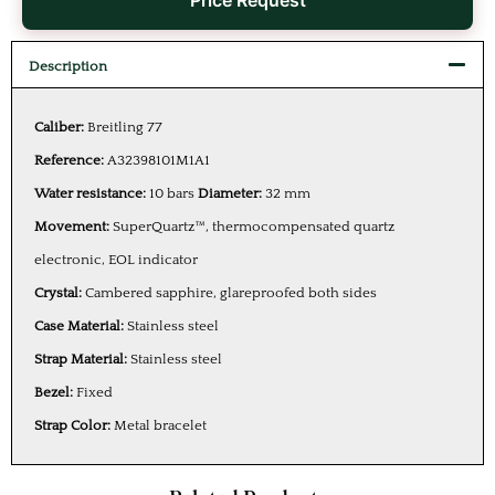
Price Request
Description
Caliber:
Breitling 77
Reference:
A32398101M1A1
Water resistance:
10 bars
Diameter:
32 mm
Movement:
SuperQuartz™, thermocompensated quartz
electronic, EOL indicator
Crystal:
Cambered sapphire, glareproofed both sides
Case Material:
Stainless steel
Strap Material:
Stainless steel
Bezel:
Fixed
Strap Color:
Metal bracelet