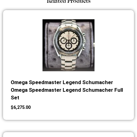
Related Products
Omega Speedmaster Legend Schumacher
Omega Speedmaster Legend Schumacher Full
Set
$
6,275.00