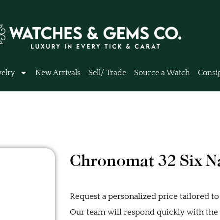
elry
New Arrivals
Sell/ Trade
Source a Watch
Consi
Chronomat 32 Six Na
Request a personalized price tailored to
Our team will respond quickly with the b