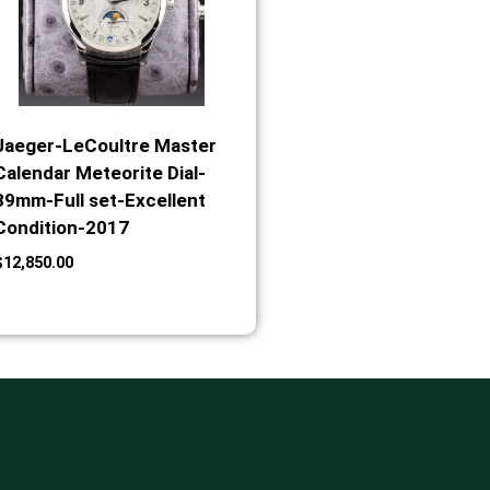
Jaeger-LeCoultre Master
Calendar Meteorite Dial-
39mm-Full set-Excellent
Condition-2017
$
12,850.00