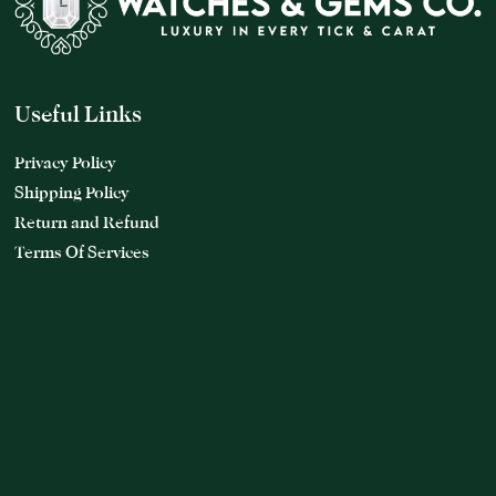
Useful Links
Privacy Policy
Shipping Policy
Return and Refund
Terms Of Services