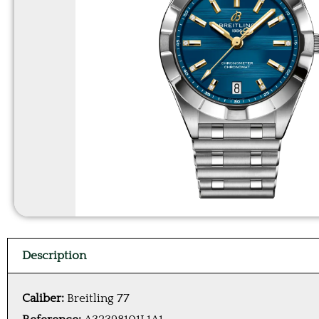
Description
Caliber:
Breitling 77