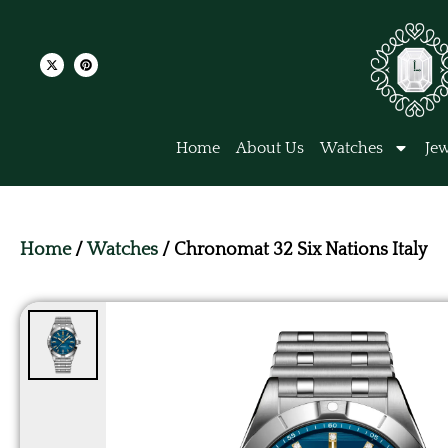
Home
About Us
Watches
Jew
Home
/
Watches
/ Chronomat 32 Six Nations Italy