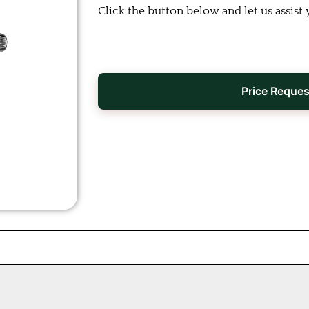
Click the button below and let us assist 
Price Reques