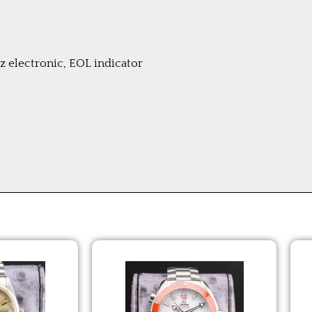
electronic, EOL indicator