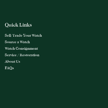
Quick Links
Sell/Trade Your Watch
Source a Watch
Watch Consignment
Service / Restoration
About Us
FAQs