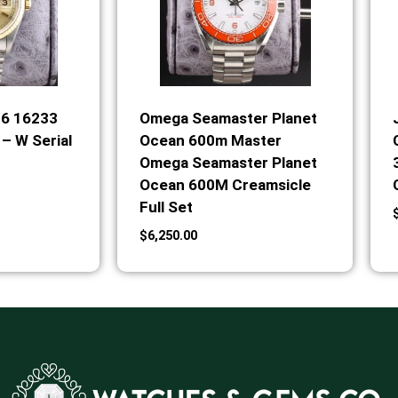
36 16233
Omega Seamaster Planet
– W Serial
Ocean 600m Master
Omega Seamaster Planet
Ocean 600M Creamsicle
Full Set
$
6,250.00