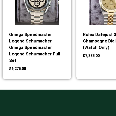
Omega Speedmaster
Rolex Datejust 
Legend Schumacher
Champagne Dial 
Omega Speedmaster
(Watch Only)
Legend Schumacher Full
$
7,385.00
Set
$
6,275.00