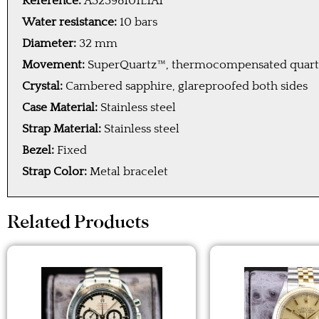
Reference:
A32398101L1A1
Water resistance:
10 bars
Diameter:
32 mm
Movement:
SuperQuartz™, thermocompensated quartz 
Crystal:
Cambered sapphire, glareproofed both sides
Case Material:
Stainless steel
Strap Material:
Stainless steel
Bezel:
Fixed
Strap Color:
Metal bracelet
Related Products