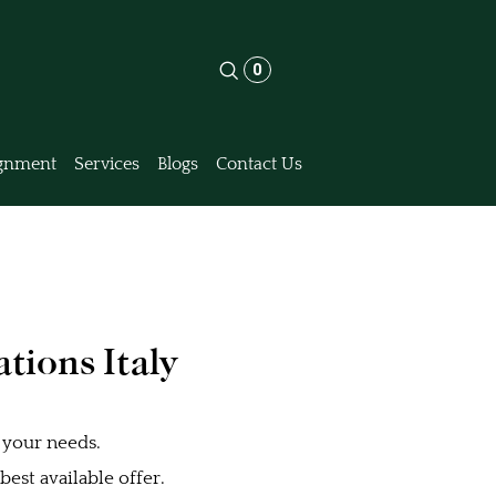
0
gnment
Services
Blogs
Contact Us
tions Italy
 your needs.
est available offer.