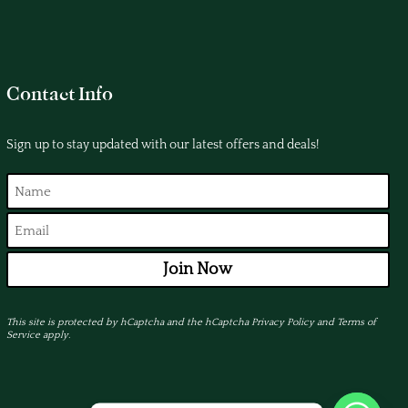
Contact Info
Sign up to stay updated with our latest offers and deals!
Join Now
This site is protected by hCaptcha and the hCaptcha
Privacy Policy
and
Terms of
Service
apply.