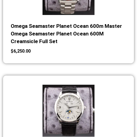
Omega Seamaster Planet Ocean 600m Master
Omega Seamaster Planet Ocean 600M
Creamsicle Full Set
$
6,250.00