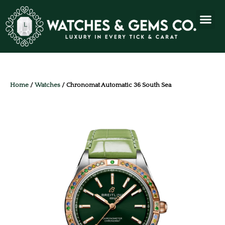
Home
/
Watches
/ Chronomat Automatic 36 South Sea