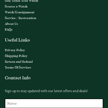
Sell/Trade Your Watch
Source a Watch
Watch Consignment
Service / Restoration
About Us
FAQs
Useful Links
Privacy Policy
Shipping Policy
Return and Refund
Terms Of Services
Contact Info
Sign up to stay updated with our latest offers and deals!