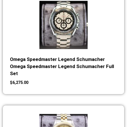
Omega Speedmaster Legend Schumacher
Omega Speedmaster Legend Schumacher Full
Set
$
6,275.00