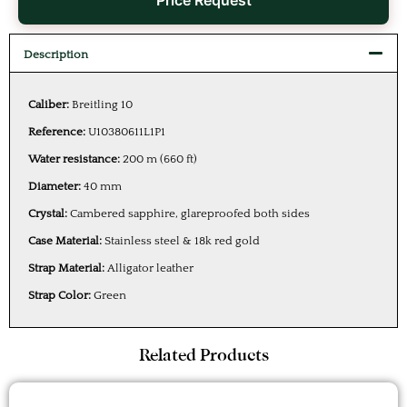
Price Request
Description
Caliber:
Breitling 10
Reference:
U10380611L1P1
Water resistance:
200 m (660 ft)
Diameter:
40 mm
Crystal:
Cambered sapphire, glareproofed both sides
Case Material:
Stainless steel & 18k red gold
Strap Material:
Alligator leather
Strap Color:
Green
Related Products