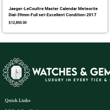
Jaeger-LeCoultre Master Calendar Meteorite
Dial-39mm-Full set-Excellent Condition-2017
$
12,850.00
Quick Links