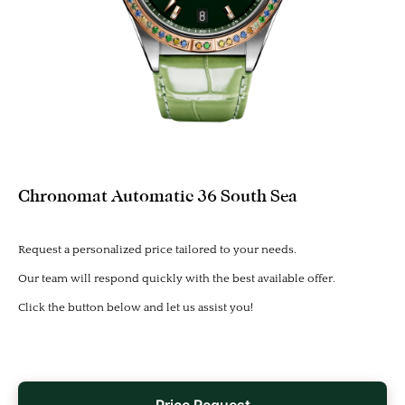
Chronomat Automatic 36 South Sea
Request a personalized price tailored to your needs.
Our team will respond quickly with the best available offer.
Click the button below and let us assist you!