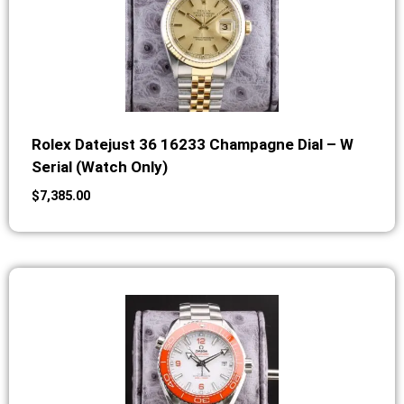
Rolex Datejust 36 16233 Champagne Dial – W
Serial (Watch Only)
$
7,385.00