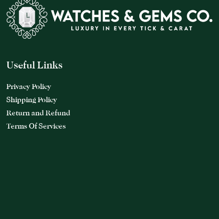
Useful Links
Privacy Policy
Shipping Policy
Return and Refund
Terms Of Services