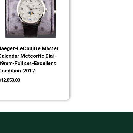
Jaeger-LeCoultre Master
Calendar Meteorite Dial-
39mm-Full set-Excellent
Condition-2017
$
12,850.00