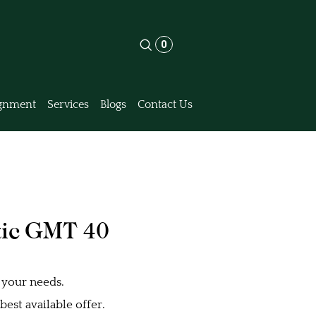
0
gnment
Services
Blogs
Contact Us
ic GMT 40
 your needs.
est available offer.