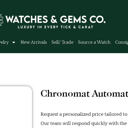
elry
New Arrivals
Sell/ Trade
Source a Watch
Consi
Chronomat Automat
Request a personalized price tailored to
Our team will respond quickly with the b