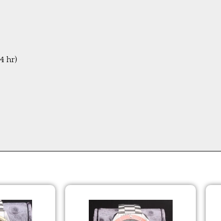
4 hr)