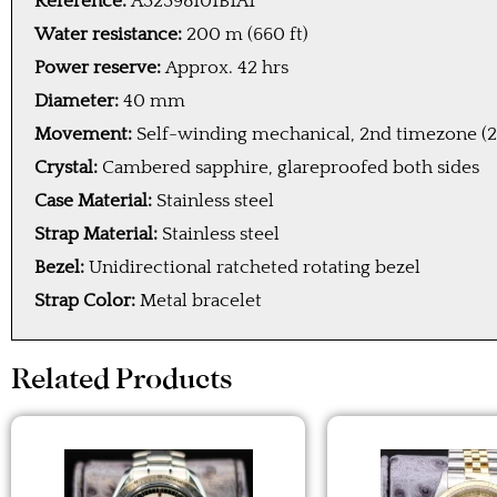
Reference:
A32398101B1A1
Water resistance:
200 m (660 ft)
Power reserve:
Approx. 42 hrs
Diameter:
40 mm
Movement:
Self-winding mechanical, 2nd timezone (2
Crystal:
Cambered sapphire, glareproofed both sides
Case Material:
Stainless steel
Strap Material:
Stainless steel
Bezel:
Unidirectional ratcheted rotating bezel
Strap Color:
Metal bracelet
Related Products