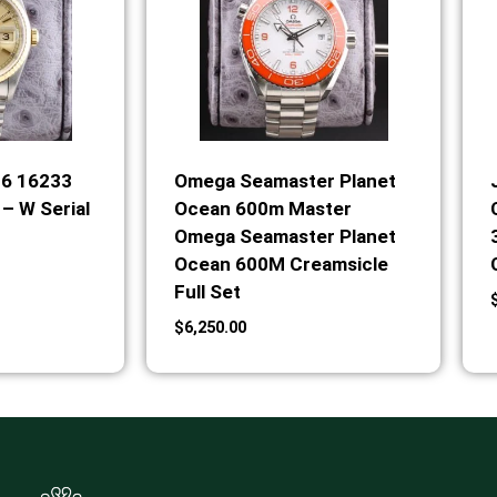
36 16233
Omega Seamaster Planet
– W Serial
Ocean 600m Master
Omega Seamaster Planet
Ocean 600M Creamsicle
Full Set
$
6,250.00