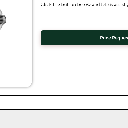
Click the button below and let us assist 
Price Reques