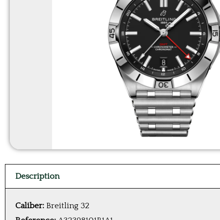
Description
Caliber:
Breitling 32