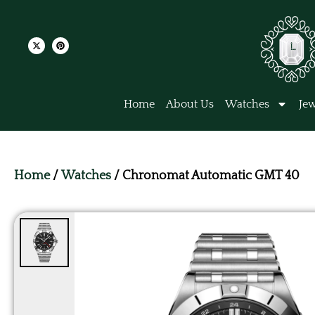
Home
About Us
Watches
Jew
Home
/
Watches
/ Chronomat Automatic GMT 40