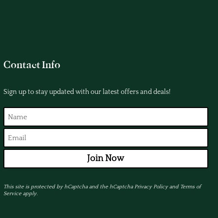
Contact Info
Sign up to stay updated with our latest offers and deals!
Join Now
This site is protected by hCaptcha and the hCaptcha
Privacy Policy
and
Terms of
Service
apply.