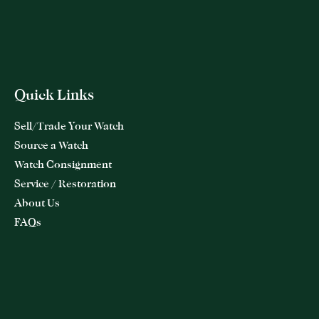
Quick Links
Sell/Trade Your Watch
Source a Watch
Watch Consignment
Service / Restoration
About Us
FAQs