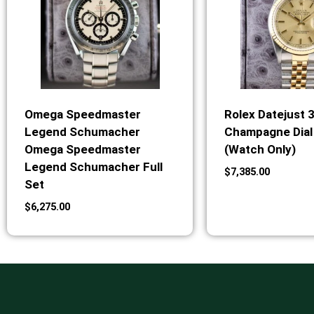
Omega Speedmaster
Rolex Datejust 
Legend Schumacher
Champagne Dial 
Omega Speedmaster
(Watch Only)
Legend Schumacher Full
$
7,385.00
Set
$
6,275.00