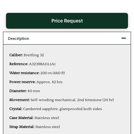
Price Request
Description
Caliber:
Breitling 32
Reference:
A32398A11L1A1
Water resistance:
200 m (660 ft)
Power reserve:
Approx. 42 hrs
Diameter:
40 mm
Movement:
Self-winding mechanical, 2nd timezone (24 hr)
Crystal:
Cambered sapphire, glareproofed both sides
Case Material:
Stainless steel
Strap Material:
Stainless steel