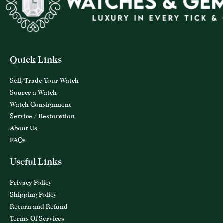
Quick Links
Sell/Trade Your Watch
Source a Watch
Watch Consignment
Service / Restoration
About Us
FAQs
Useful Links
Privacy Policy
Shipping Policy
Return and Refund
Terms Of Services