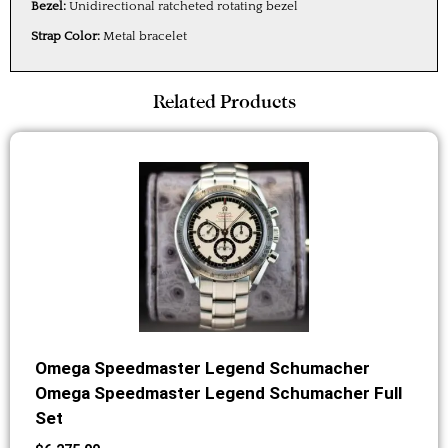
Bezel:
Unidirectional ratcheted rotating bezel
Strap Color:
Metal bracelet
Related Products
Omega Speedmaster Legend Schumacher
Omega Speedmaster Legend Schumacher Full
Set