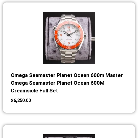
Omega Seamaster Planet Ocean 600m Master
Omega Seamaster Planet Ocean 600M
Creamsicle Full Set
$
6,250.00