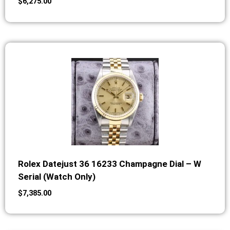
$
6,275.00
Rolex Datejust 36 16233 Champagne Dial – W
Serial (Watch Only)
$
7,385.00