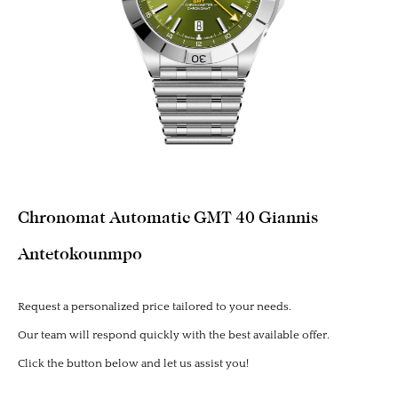
Chronomat Automatic GMT 40 Giannis
Antetokounmpo
Request a personalized price tailored to your needs.
Our team will respond quickly with the best available offer.
Click the button below and let us assist you!