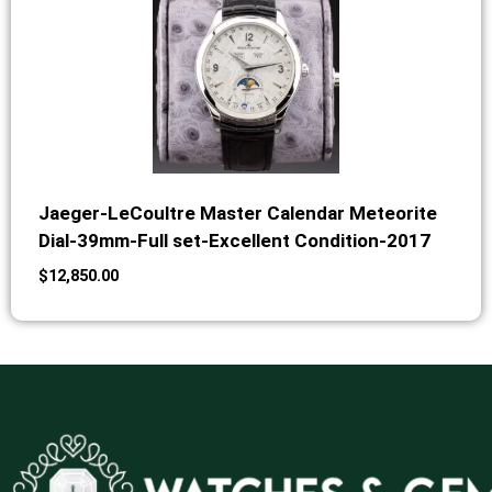
Jaeger-LeCoultre Master Calendar Meteorite
Dial-39mm-Full set-Excellent Condition-2017
$
12,850.00