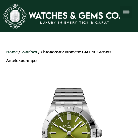
Home
/
Watches
/ Chronomat Automatic GMT 40 Giannis
Antetokounmpo