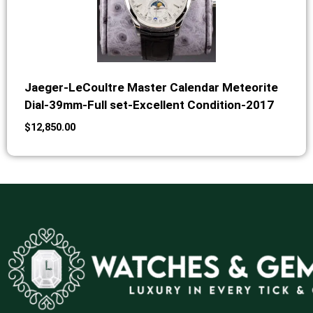
Jaeger-LeCoultre Master Calendar Meteorite
Dial-39mm-Full set-Excellent Condition-2017
$
12,850.00