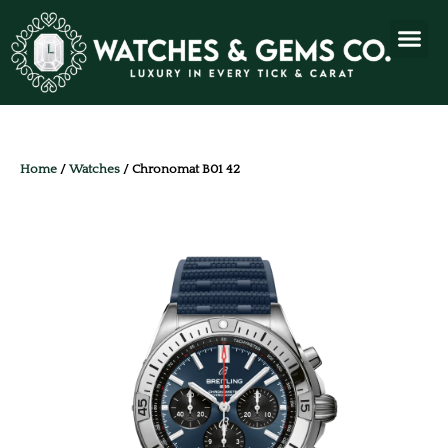
Home
/
Watches
/ Chronomat B01 42