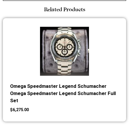
Related Products
Omega Speedmaster Legend Schumacher
Omega Speedmaster Legend Schumacher Full
Set
$
6,275.00