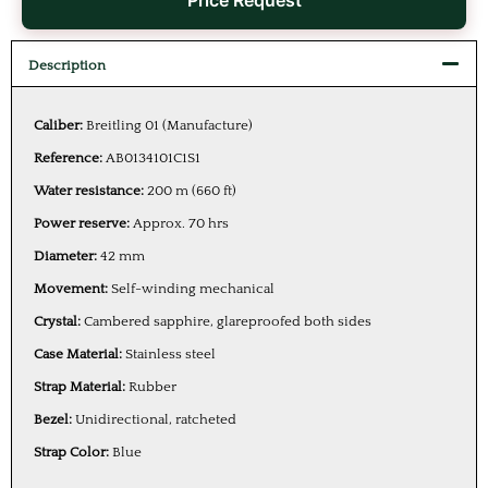
Price Request
Description
Caliber:
Breitling 01 (Manufacture)
Reference:
AB0134101C1S1
Water resistance:
200 m (660 ft)
Power reserve:
Approx. 70 hrs
Diameter:
42 mm
Movement:
Self-winding mechanical
Crystal:
Cambered sapphire, glareproofed both sides
Case Material:
Stainless steel
Strap Material:
Rubber
Bezel:
Unidirectional, ratcheted
Strap Color:
Blue