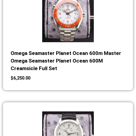
Omega Seamaster Planet Ocean 600m Master
Omega Seamaster Planet Ocean 600M
Creamsicle Full Set
$
6,250.00