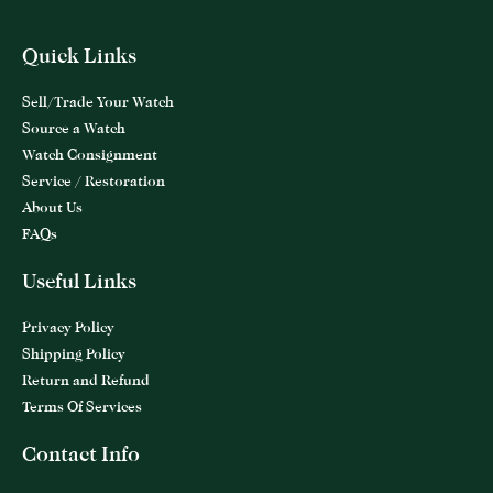
Quick Links
Sell/Trade Your Watch
Source a Watch
Watch Consignment
Service / Restoration
About Us
FAQs
Useful Links
Privacy Policy
Shipping Policy
Return and Refund
Terms Of Services
Contact Info