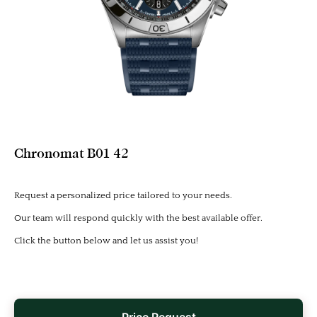
Chronomat B01 42
Request a personalized price tailored to your needs.
Our team will respond quickly with the best available offer.
Click the button below and let us assist you!