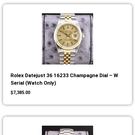
Rolex Datejust 36 16233 Champagne Dial – W
Serial (Watch Only)
$
7,385.00