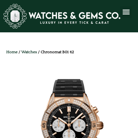
Home
/
Watches
/ Chronomat B01 42