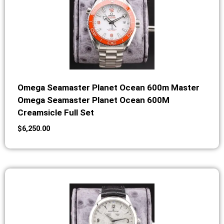
Omega Seamaster Planet Ocean 600m Master
Omega Seamaster Planet Ocean 600M
Creamsicle Full Set
$
6,250.00