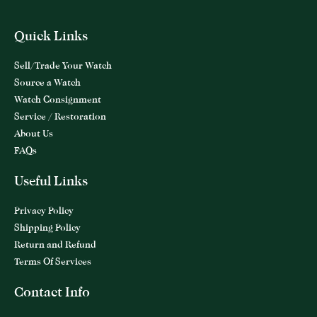
Quick Links
Sell/Trade Your Watch
Source a Watch
Watch Consignment
Service / Restoration
About Us
FAQs
Useful Links
Privacy Policy
Shipping Policy
Return and Refund
Terms Of Services
Contact Info