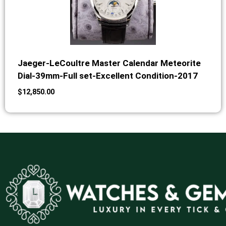
Jaeger-LeCoultre Master Calendar Meteorite
Dial-39mm-Full set-Excellent Condition-2017
$
12,850.00