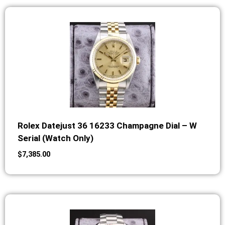
Rolex Datejust 36 16233 Champagne Dial – W
Serial (Watch Only)
$
7,385.00