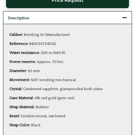
Price Request
Description
Caliber:
Breitling 01 (Manufacture)
Reference:
RB0134721B1S2
Water resistance:
200 m (660 ft)
Power reserve:
Approx. 70 hrs
Diameter:
42 mm
Movement:
Self-winding mechanical
Crystal:
Cambered sapphire, glareproofed both sides
Case Material:
18k red gold (gem-set)
Strap Material:
Rubber
Bezel:
Unidirectional, ratcheted
Strap Color:
Black