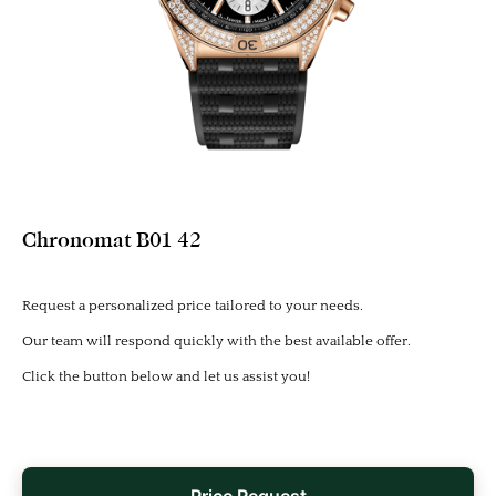
Chronomat B01 42
Request a personalized price tailored to your needs.
Our team will respond quickly with the best available offer.
Click the button below and let us assist you!