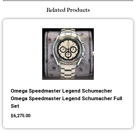
Related Products
Omega Speedmaster Legend Schumacher
Omega Speedmaster Legend Schumacher Full
Set
$
6,275.00