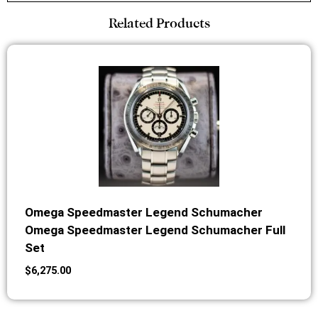
Related Products
Omega Speedmaster Legend Schumacher
Omega Speedmaster Legend Schumacher Full
Set
$
6,275.00