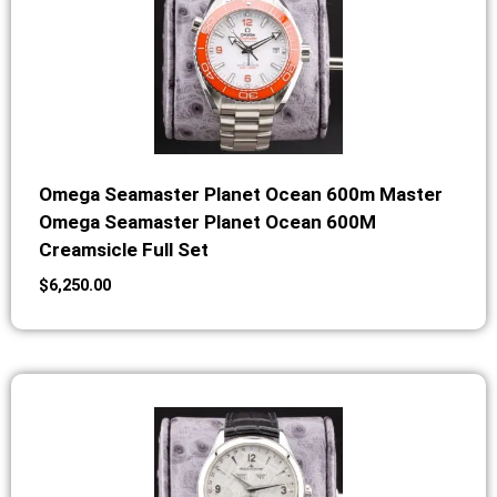
Omega Seamaster Planet Ocean 600m Master
Omega Seamaster Planet Ocean 600M
Creamsicle Full Set
$
6,250.00