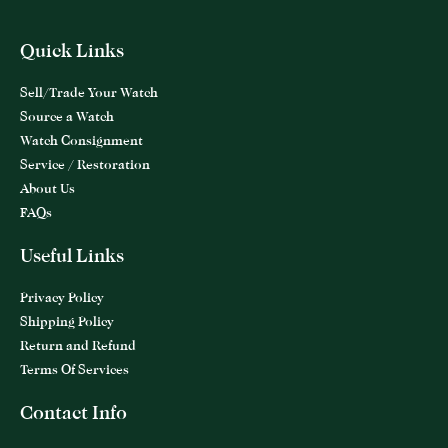
Quick Links
Sell/Trade Your Watch
Source a Watch
Watch Consignment
Service / Restoration
About Us
FAQs
Useful Links
Privacy Policy
Shipping Policy
Return and Refund
Terms Of Services
Contact Info