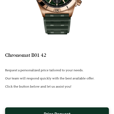
Chronomat B01 42
Request a personalized price tailored to your needs.
Our team will respond quickly with the best available offer.
Click the button below and let us assist you!