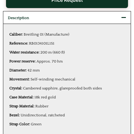
Price Request
Description
Caliber:
Breitling 01 (Manufacture)
Reference:
RB0134101L1S1
Water resistance:
200 m (660 ft)
Power reserve:
Approx. 70 hrs
Diameter:
42 mm
Movement:
Self-winding mechanical
Crystal:
Cambered sapphire, glareproofed both sides
Case Material:
18k red gold
Strap Material:
Rubber
Bezel:
Unidirectional, ratcheted
Strap Color:
Green