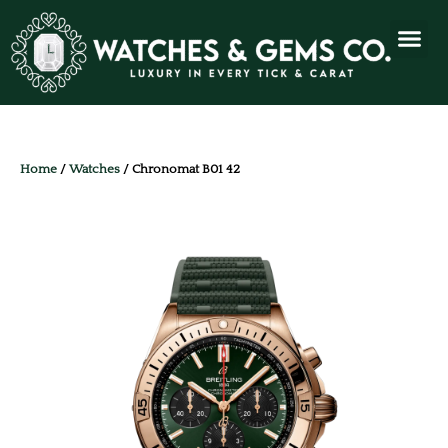
Home
/
Watches
/ Chronomat B01 42