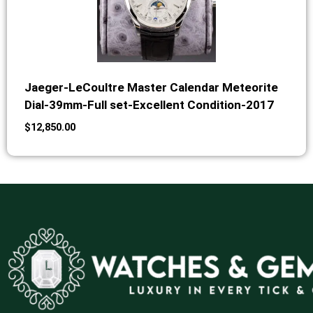
Jaeger-LeCoultre Master Calendar Meteorite
Dial-39mm-Full set-Excellent Condition-2017
$
12,850.00