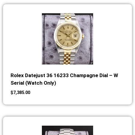
Rolex Datejust 36 16233 Champagne Dial – W
Serial (Watch Only)
$
7,385.00