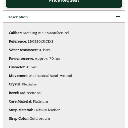
Price Request
Description
Caliber:
Breitling B09 (Manufacture)
Reference:
LB0920131C1X1
Water resistance:
10 bars
Power reserve:
Approx. 70 hrs
Diameter:
41 mm
Movement:
Mechanical hand-wound
Crystal:
Plexiglas
Bezel:
Bidirectional
Case Material:
Platinum
Strap Material:
Calfskin leather
Strap Color:
Gold brown