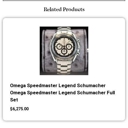
Related Products
Omega Speedmaster Legend Schumacher
Omega Speedmaster Legend Schumacher Full
Set
$
6,275.00