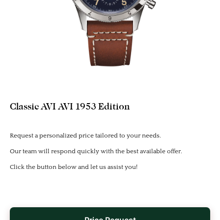
Classic AVI AVI 1953 Edition
Request a personalized price tailored to your needs.
Our team will respond quickly with the best available offer.
Click the button below and let us assist you!