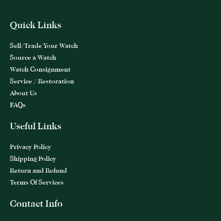
Quick Links
Sell/Trade Your Watch
Source a Watch
Watch Consignment
Service / Restoration
About Us
FAQs
Useful Links
Privacy Policy
Shipping Policy
Return and Refund
Terms Of Services
Contact Info