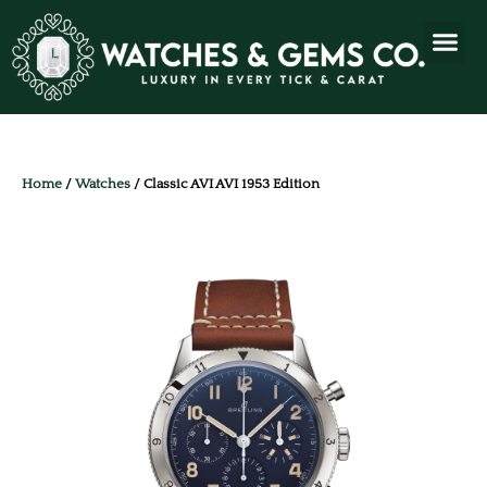
Home
/
Watches
/ Classic AVI AVI 1953 Edition