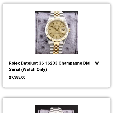
Rolex Datejust 36 16233 Champagne Dial – W
Serial (Watch Only)
$
7,385.00