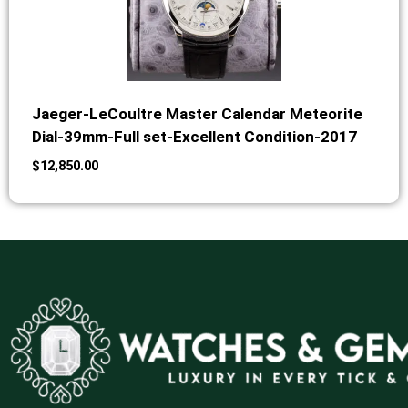
Jaeger-LeCoultre Master Calendar Meteorite
Dial-39mm-Full set-Excellent Condition-2017
$
12,850.00