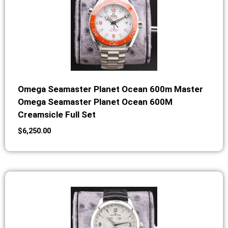
Omega Seamaster Planet Ocean 600m Master
Omega Seamaster Planet Ocean 600M
Creamsicle Full Set
$
6,250.00