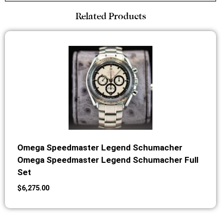
Related Products
Omega Speedmaster Legend Schumacher
Omega Speedmaster Legend Schumacher Full
Set
$
6,275.00