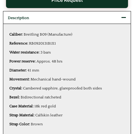
Price Request
Description
Caliber:
Breitling B09 (Manufacture)
Reference:
RB0920131B1X1
Water resistance:
3 bars
Power reserve:
Approx. 48 hrs
Diameter:
41 mm
Movement:
Mechanical hand-wound
Crystal:
Cambered sapphire, glareproofed both sides
Bezel:
Bidirectional ratcheted
Case Material:
18k red gold
Strap Material:
Calfskin leather
Strap Color:
Brown