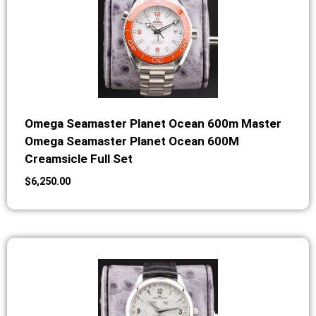
Omega Seamaster Planet Ocean 600m Master
Omega Seamaster Planet Ocean 600M
Creamsicle Full Set
$
6,250.00