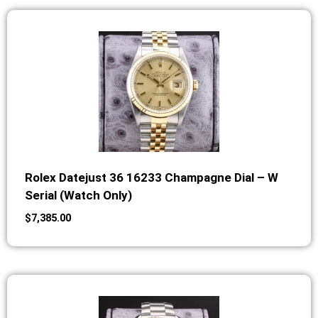
Rolex Datejust 36 16233 Champagne Dial – W
Serial (Watch Only)
$
7,385.00