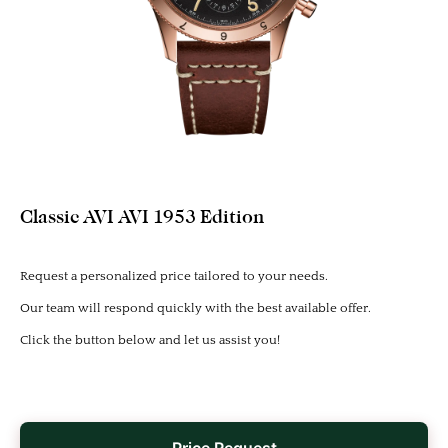
Classic AVI AVI 1953 Edition
Request a personalized price tailored to your needs.
Our team will respond quickly with the best available offer.
Click the button below and let us assist you!