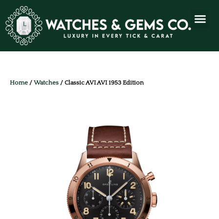
Home
/
Watches
/ Classic AVI AVI 1953 Edition