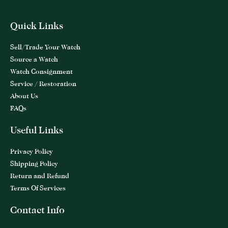
Quick Links
Sell/Trade Your Watch
Source a Watch
Watch Consignment
Service / Restoration
About Us
FAQs
Useful Links
Privacy Policy
Shipping Policy
Return and Refund
Terms Of Services
Contact Info