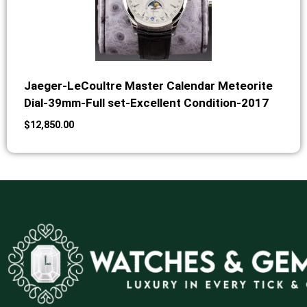
Jaeger-LeCoultre Master Calendar Meteorite
Dial-39mm-Full set-Excellent Condition-2017
$
12,850.00