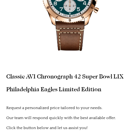
Classic AVI Chronograph 42 Super Bowl LIX
Philadelphia Eagles Limited Edition
Request a personalized price tailored to your needs.
Our team will respond quickly with the best available offer.
Click the button below and let us assist you!