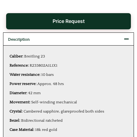
Price Request
Description
Caliber:
Breitling 23
Reference:
R233802A1L1X1
Water resistance:
10 bars
Power reserve:
Approx. 48 hrs
Diameter:
42 mm
Movement:
Self-winding mechanical
Crystal:
Cambered sapphire, glareproofed both sides
Bezel:
Bidirectional ratcheted
Case Material:
18k red gold