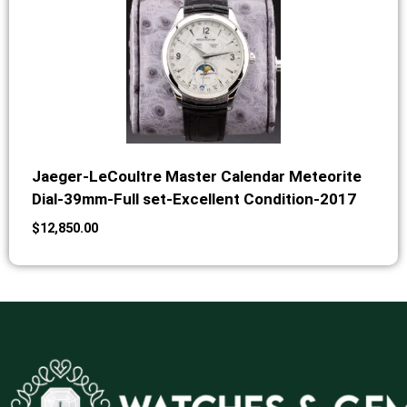
Jaeger-LeCoultre Master Calendar Meteorite
Dial-39mm-Full set-Excellent Condition-2017
$
12,850.00