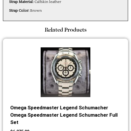
Strap Material:
Calfskin leather
Strap Color:
Brown
Related Products
Omega Speedmaster Legend Schumacher
Omega Speedmaster Legend Schumacher Full
Set