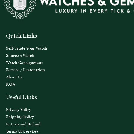
Quick Links
Sell/Trade Your Watch
Source a Watch
Watch Consignment
Service / Restoration
About Us
FAQs
Useful Links
Privacy Policy
Shipping Policy
Return and Refund
Terms Of Services