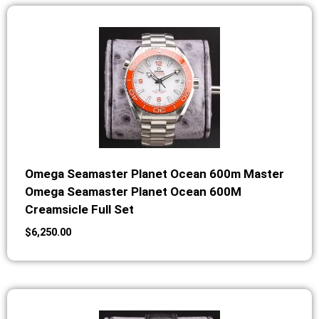
Omega Seamaster Planet Ocean 600m Master
Omega Seamaster Planet Ocean 600M
Creamsicle Full Set
$
6,250.00