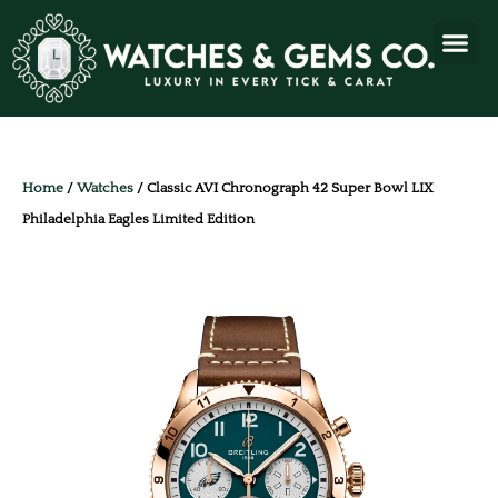
Home
/
Watches
/ Classic AVI Chronograph 42 Super Bowl LIX
Philadelphia Eagles Limited Edition