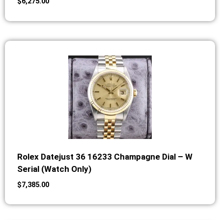
$
6,275.00
Rolex Datejust 36 16233 Champagne Dial – W
Serial (Watch Only)
$
7,385.00