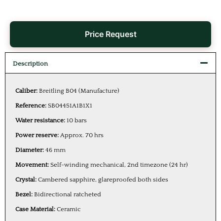
Price Request
Description
Caliber:
Breitling B04 (Manufacture)
Reference:
SB04451A1B1X1
Water resistance:
10 bars
Power reserve:
Approx. 70 hrs
Diameter:
46 mm
Movement:
Self-winding mechanical, 2nd timezone (24 hr)
Crystal:
Cambered sapphire, glareproofed both sides
Bezel:
Bidirectional ratcheted
Case Material:
Ceramic