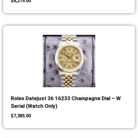
$
6,275.00
Rolex Datejust 36 16233 Champagne Dial – W
Serial (Watch Only)
$
7,385.00