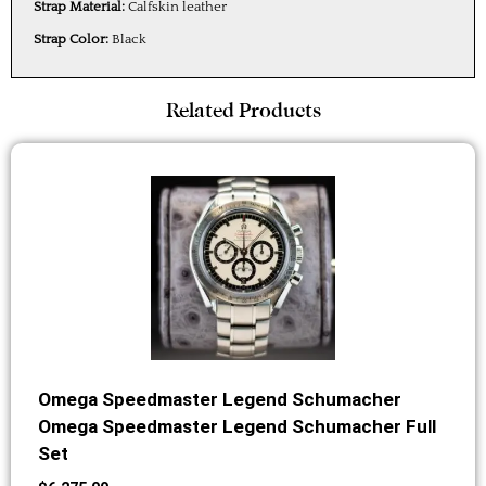
Strap Material:
Calfskin leather
Strap Color:
Black
Related Products
Omega Speedmaster Legend Schumacher
Omega Speedmaster Legend Schumacher Full
Set