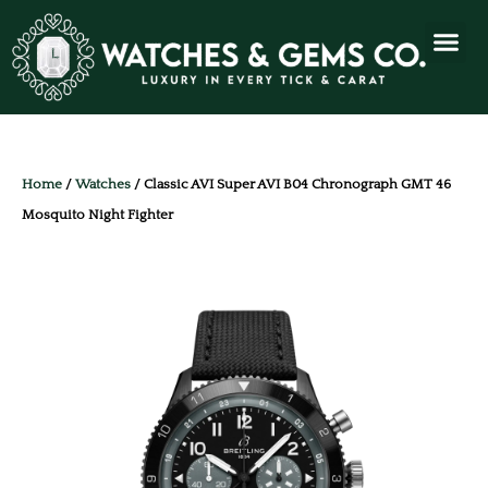
Home
/
Watches
/ Classic AVI Super AVI B04 Chronograph GMT 46
Mosquito Night Fighter