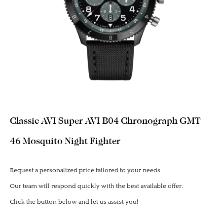
Classic AVI Super AVI B04 Chronograph GMT
46 Mosquito Night Fighter
Request a personalized price tailored to your needs.
Our team will respond quickly with the best available offer.
Click the button below and let us assist you!