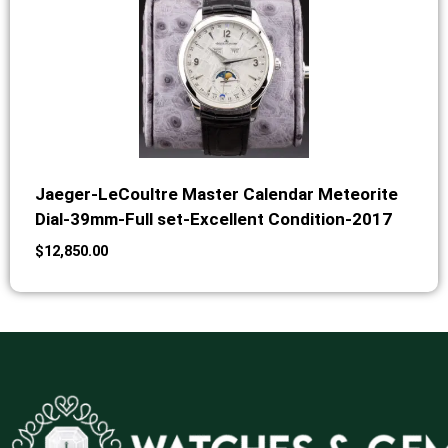
Jaeger-LeCoultre Master Calendar Meteorite
Dial-39mm-Full set-Excellent Condition-2017
$
12,850.00