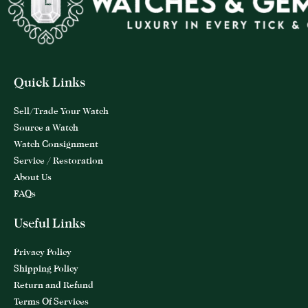
Quick Links
Sell/Trade Your Watch
Source a Watch
Watch Consignment
Service / Restoration
About Us
FAQs
Useful Links
Privacy Policy
Shipping Policy
Return and Refund
Terms Of Services