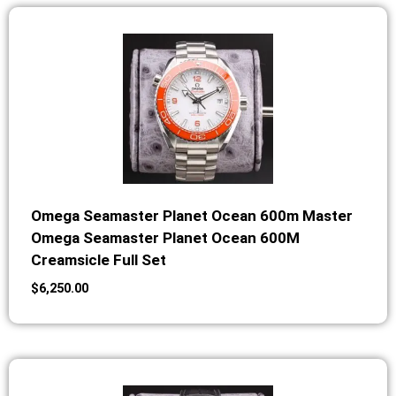
Omega Seamaster Planet Ocean 600m Master
Omega Seamaster Planet Ocean 600M
Creamsicle Full Set
$
6,250.00