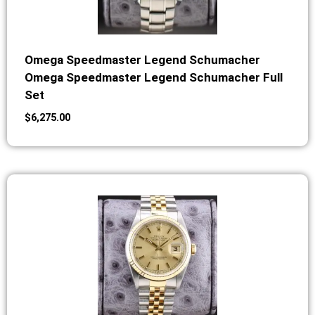
Omega Speedmaster Legend Schumacher
Omega Speedmaster Legend Schumacher Full
Set
$
6,275.00