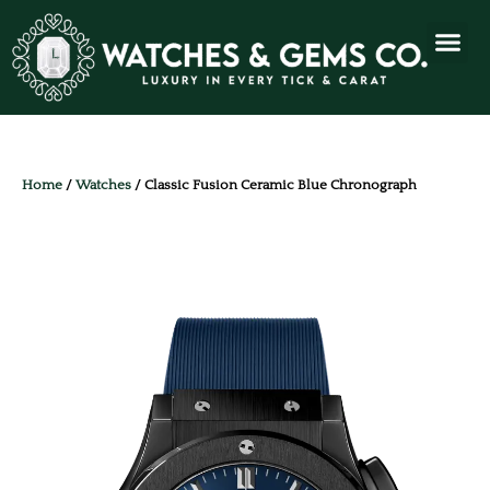
Home
/
Watches
/ Classic Fusion Ceramic Blue Chronograph