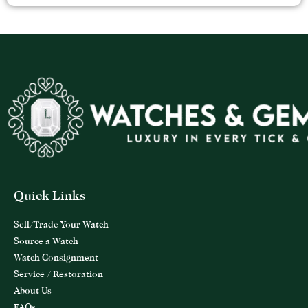
Quick Links
Sell/Trade Your Watch
Source a Watch
Watch Consignment
Service / Restoration
About Us
FAQs