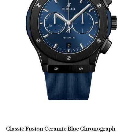
Classic Fusion Ceramic Blue Chronograph