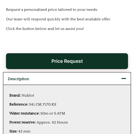
Request a personalized price tailored to your needs.
Our team will respond quickly with the best available offer.
Click the button below and let us assist you!
Price Request
Description
Brand:
Hublot
Reference:
541.CM.7170.RX
Water resistance:
50m or 5 ATM
Power reserve:
Approx. 42 Hours
Size:
42 mm