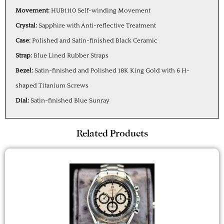
Movement:
HUB1110 Self-winding Movement
Crystal:
Sapphire with Anti-reflective Treatment
Case:
Polished and Satin-finished Black Ceramic
Strap:
Blue Lined Rubber Straps
Bezel:
Satin-finished and Polished 18K King Gold with 6 H-
shaped Titanium Screws
Dial:
Satin-finished Blue Sunray
Related Products