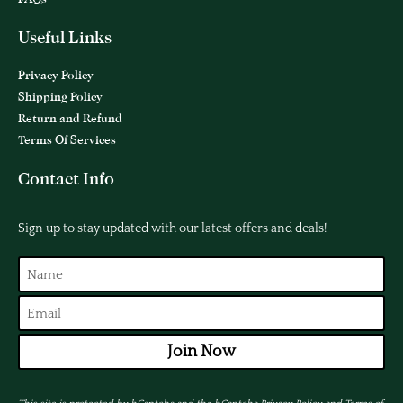
Useful Links
Privacy Policy
Shipping Policy
Return and Refund
Terms Of Services
Contact Info
Sign up to stay updated with our latest offers and deals!
Join Now