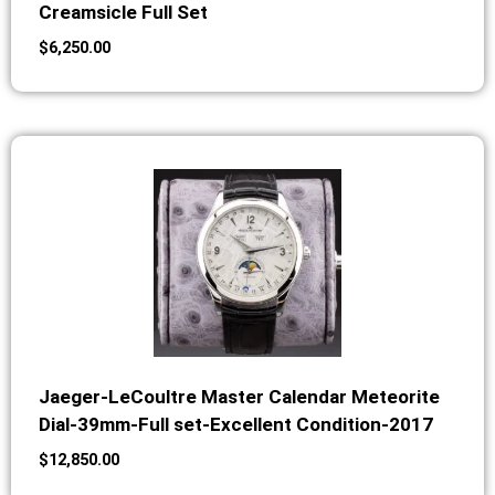
Creamsicle Full Set
$
6,250.00
Jaeger-LeCoultre Master Calendar Meteorite
Dial-39mm-Full set-Excellent Condition-2017
$
12,850.00