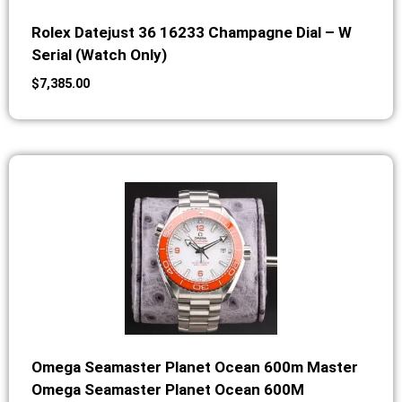
Rolex Datejust 36 16233 Champagne Dial – W
Serial (Watch Only)
$
7,385.00
Omega Seamaster Planet Ocean 600m Master
Omega Seamaster Planet Ocean 600M