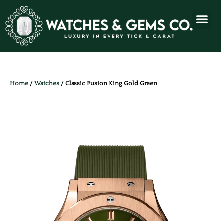
Home
/
Watches
/ Classic Fusion King Gold Green