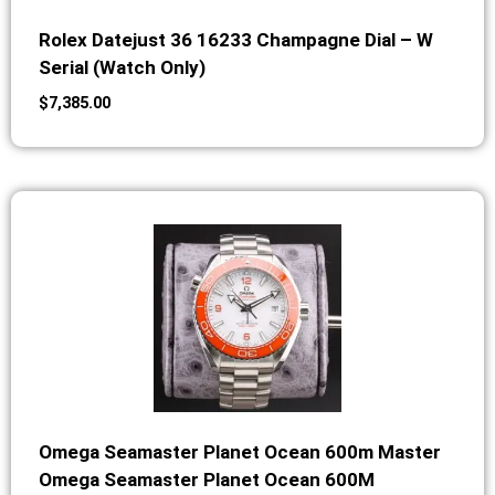
Rolex Datejust 36 16233 Champagne Dial – W
Serial (Watch Only)
$
7,385.00
Omega Seamaster Planet Ocean 600m Master
Omega Seamaster Planet Ocean 600M