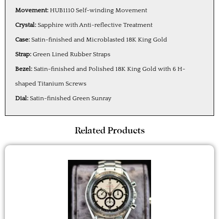
Movement:
HUB1110 Self-winding Movement
Crystal:
Sapphire with Anti-reflective Treatment
Case:
Satin-finished and Microblasted 18K King Gold
Strap:
Green Lined Rubber Straps
Bezel:
Satin-finished and Polished 18K King Gold with 6 H-
shaped Titanium Screws
Dial:
Satin-finished Green Sunray
Related Products