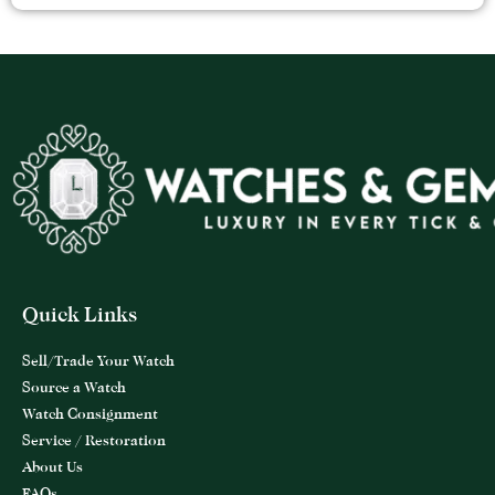
Quick Links
Sell/Trade Your Watch
Source a Watch
Watch Consignment
Service / Restoration
About Us
FAQs