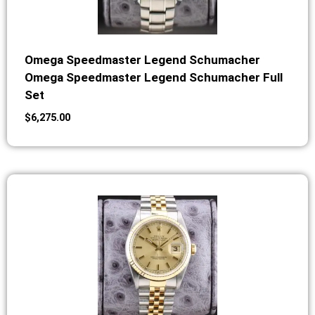
Omega Speedmaster Legend Schumacher
Omega Speedmaster Legend Schumacher Full
Set
$
6,275.00