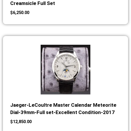
Creamsicle Full Set
$
6,250.00
Jaeger-LeCoultre Master Calendar Meteorite
Dial-39mm-Full set-Excellent Condition-2017
$
12,850.00