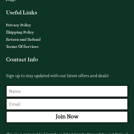
Useful Links
Privacy Policy
Shipping Policy
Return and Refund
Terms Of Services
Contact Info
Sign up to stay updated with our latest offers and deals!
Join Now