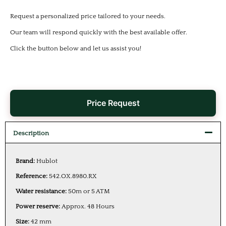
Request a personalized price tailored to your needs.
Our team will respond quickly with the best available offer.
Click the button below and let us assist you!
Price Request
Description
Brand:
Hublot
Reference:
542.OX.8980.RX
Water resistance:
50m or 5 ATM
Power reserve:
Approx. 48 Hours
Size:
42 mm