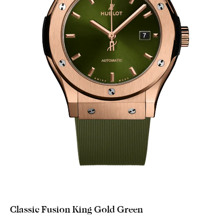
Classic Fusion King Gold Green