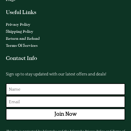
Useful Links
Privacy Policy
Shipping Policy
Return and Refund
Terms Of Services
Contact Info
Sign up to stay updated with our latest offers and deals!
Join Now