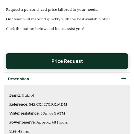
Request a personalized price tailored to your needs.
Our team will respond quickly with the best available offer.
Click the button below and let us assist you!
Price Request
Description
Brand:
Hublot
Reference:
542.CX.1270.RX.MDM
Water resistance:
50m or 5 ATM
Power reserve:
Approx. 48 Hours
Size:
42 mm