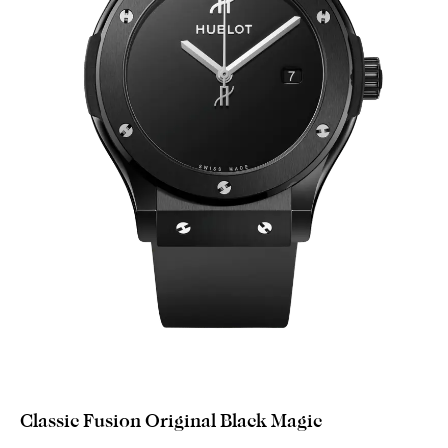
Classic Fusion Original Black Magic