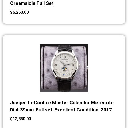
Creamsicle Full Set
$
6,250.00
Jaeger-LeCoultre Master Calendar Meteorite
Dial-39mm-Full set-Excellent Condition-2017
$
12,850.00