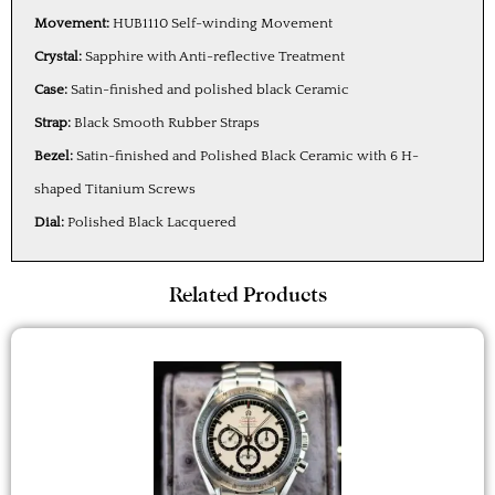
Movement:
HUB1110 Self-winding Movement
Crystal:
Sapphire with Anti-reflective Treatment
Case:
Satin-finished and polished black Ceramic
Strap:
Black Smooth Rubber Straps
Bezel:
Satin-finished and Polished Black Ceramic with 6 H-
shaped Titanium Screws
Dial:
Polished Black Lacquered
Related Products