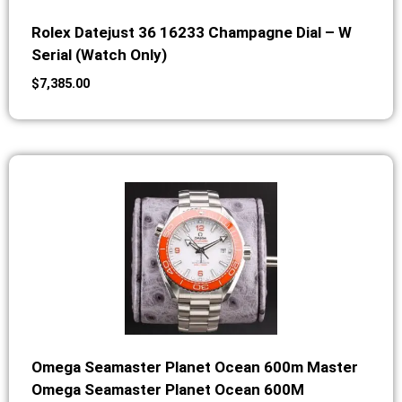
Rolex Datejust 36 16233 Champagne Dial – W
Serial (Watch Only)
$
7,385.00
Omega Seamaster Planet Ocean 600m Master
Omega Seamaster Planet Ocean 600M