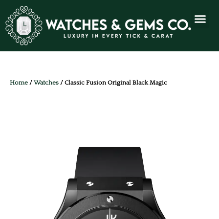
Home
/
Watches
/ Classic Fusion Original Black Magic