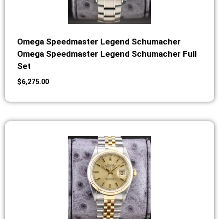
Omega Speedmaster Legend Schumacher
Omega Speedmaster Legend Schumacher Full
Set
$
6,275.00