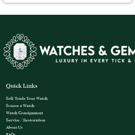
Quick Links
Sell/Trade Your Watch
Source a Watch
Watch Consignment
Service / Restoration
About Us
FAQs