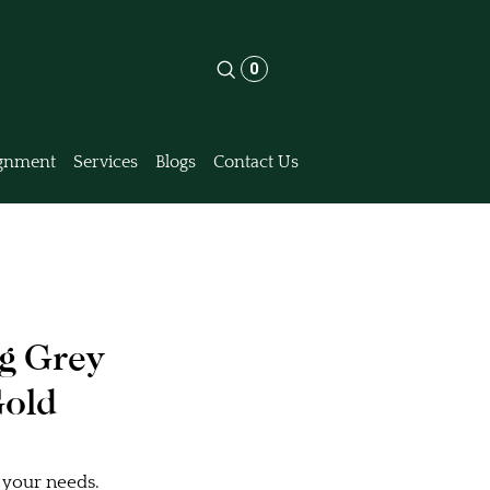
0
gnment
Services
Blogs
Contact Us
ng Grey
Gold
 your needs.