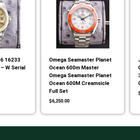
36 16233
Omega Seamaster Planet
– W Serial
Ocean 600m Master
Omega Seamaster Planet
Ocean 600M Creamsicle
Full Set
$
6,250.00