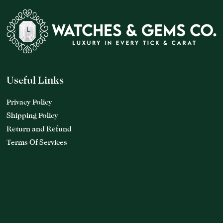
Useful Links
Privacy Policy
Shipping Policy
Return and Refund
Terms Of Services