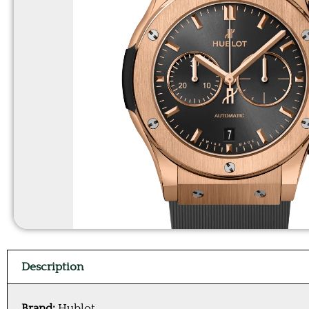
Description
Brand:
Hublot