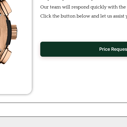
Our team will respond quickly with the b
Click the button below and let us assist 
Price Reques