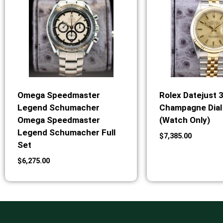
Omega Speedmaster
Rolex Datejust 
Legend Schumacher
Champagne Dial 
Omega Speedmaster
(Watch Only)
Legend Schumacher Full
$
7,385.00
Set
$
6,275.00