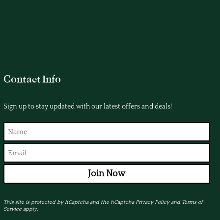
Contact Info
Sign up to stay updated with our latest offers and deals!
Join Now
This site is protected by hCaptcha and the hCaptcha
Privacy Policy
and
Terms of
Service
apply.