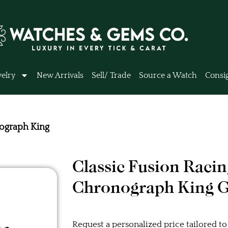
elry
New Arrivals
Sell/ Trade
Source a Watch
Consi
nograph King
Classic Fusion Raci
Chronograph King 
Request a personalized price tailored to