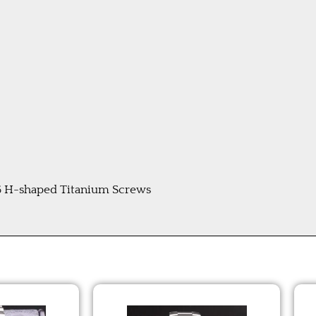
 6 H-shaped Titanium Screws