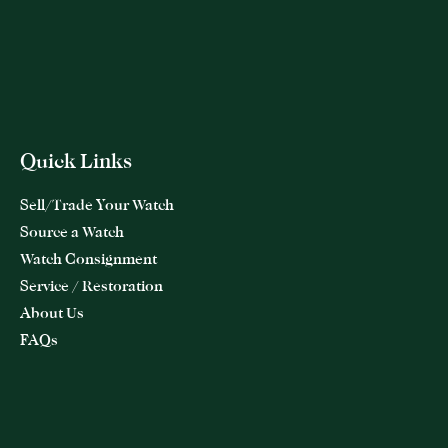
Quick Links
Sell/Trade Your Watch
Source a Watch
Watch Consignment
Service / Restoration
About Us
FAQs