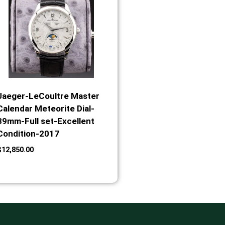
Jaeger-LeCoultre Master
Calendar Meteorite Dial-
39mm-Full set-Excellent
Condition-2017
$
12,850.00