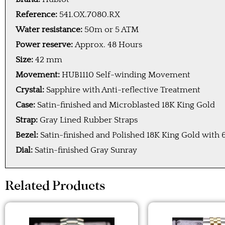
Reference:
541.OX.7080.RX
Water resistance:
50m or 5 ATM
Power reserve:
Approx. 48 Hours
Size:
42 mm
Movement:
HUB1110 Self-winding Movement
Crystal:
Sapphire with Anti-reflective Treatment
Case:
Satin-finished and Microblasted 18K King Gold
Strap:
Gray Lined Rubber Straps
Bezel:
Satin-finished and Polished 18K King Gold with
Dial:
Satin-finished Gray Sunray
Related Products