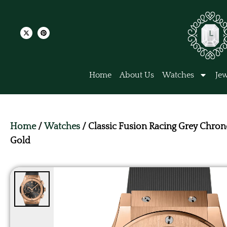
Home
About Us
Watches
Jew
Home
/
Watches
/ Classic Fusion Racing Grey Chro
Gold