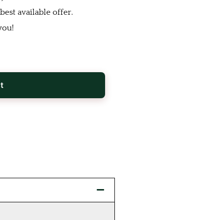
est available offer.
you!
t