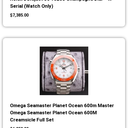
Serial (Watch Only)
$
7,385.00
Omega Seamaster Planet Ocean 600m Master
Omega Seamaster Planet Ocean 600M
Creamsicle Full Set