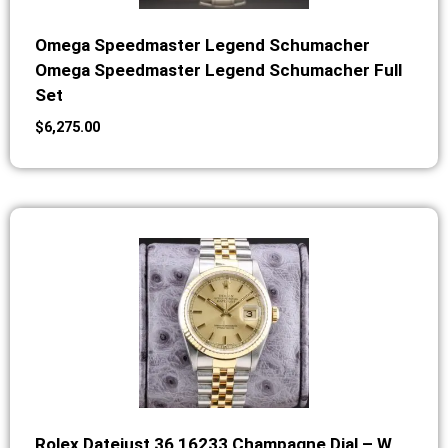
Omega Speedmaster Legend Schumacher
Omega Speedmaster Legend Schumacher Full
Set
$
6,275.00
Rolex Datejust 36 16233 Champagne Dial – W