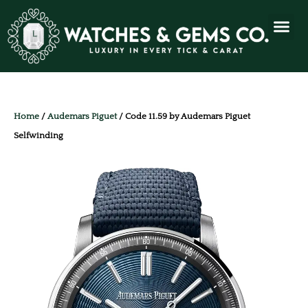
Home
/
Audemars Piguet
/ Code 11.59 by Audemars Piguet
Selfwinding