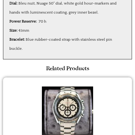
Dial:
Bleu nuit, Nuage 50” dial, white gold hour-markers and
hands with luminescent coating, grey inner bezel.
Power Reserve:
70 h
Size:
41mm
Bracelet:
Blue rubber-coated strap with stainless steel pin
buckle.
Related Products