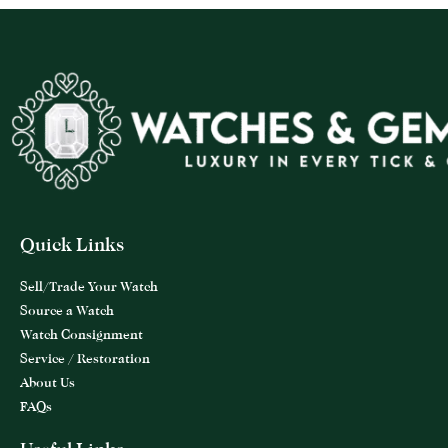
Quick Links
Sell/Trade Your Watch
Source a Watch
Watch Consignment
Service / Restoration
About Us
FAQs