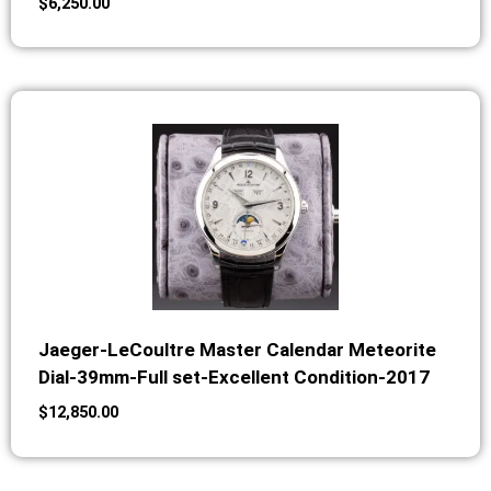
$
6,250.00
Jaeger-LeCoultre Master Calendar Meteorite
Dial-39mm-Full set-Excellent Condition-2017
$
12,850.00