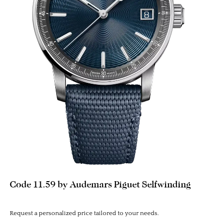
Code 11.59 by Audemars Piguet Selfwinding
Request a personalized price tailored to your needs.