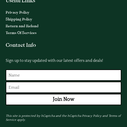
Useful Links
Privacy Policy
Shipping Policy
Return and Refund
Terms Of Services
Contact Info
Sign up to stay updated with our latest offers and deals!
Join Now
This site is protected by hCaptcha and the hCaptcha
Privacy Policy
and
Terms of
Service
apply.