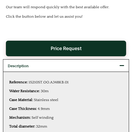
Our team will respond quickly with the best available offer.
Click the button below and let us assist you!
Price Request
Description
Reference:
15210ST.OO.A348KB.01
Water Resistance:
30m
Case Material:
Stainless steel
Case Thickness:
4.9mm
Mechanism:
Self winding
Total diameter:
32mm