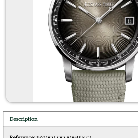
Description
Reference:
15210QT.OO.A064KB.01