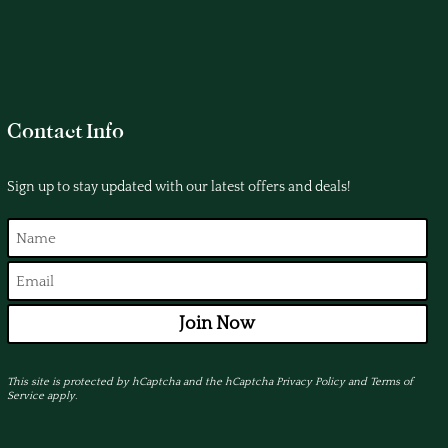
Contact Info
Sign up to stay updated with our latest offers and deals!
Join Now
This site is protected by hCaptcha and the hCaptcha
Privacy Policy
and
Terms of
Service
apply.