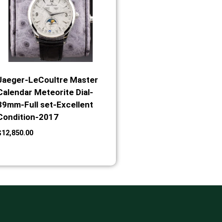
Jaeger-LeCoultre Master
Calendar Meteorite Dial-
39mm-Full set-Excellent
Condition-2017
$
12,850.00