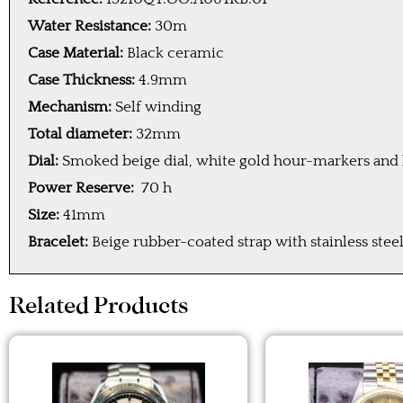
Water Resistance:
30m
Case Material:
Black ceramic
Case Thickness:
4.9mm
Mechanism:
Self winding
Total diameter:
32mm
Dial:
Smoked beige dial, white gold hour-markers and 
Power Reserve:
70 h
Size:
41mm
Bracelet:
Beige rubber-coated strap with stainless steel
Related Products