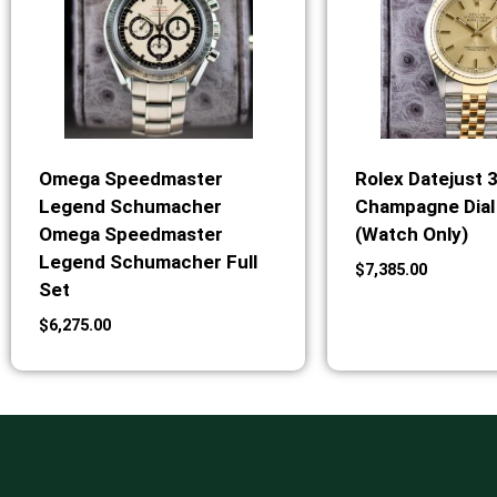
Omega Speedmaster
Rolex Datejust 
Legend Schumacher
Champagne Dial 
Omega Speedmaster
(Watch Only)
Legend Schumacher Full
$
7,385.00
Set
$
6,275.00