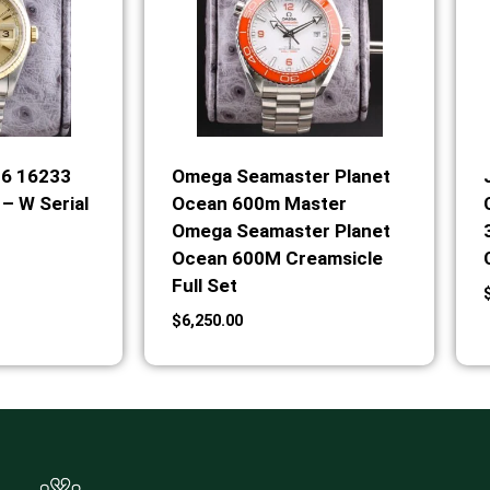
36 16233
Omega Seamaster Planet
– W Serial
Ocean 600m Master
Omega Seamaster Planet
Ocean 600M Creamsicle
Full Set
$
6,250.00