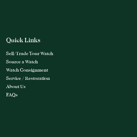
Quick Links
Sell/Trade Your Watch
Source a Watch
Watch Consignment
Service / Restoration
About Us
FAQs