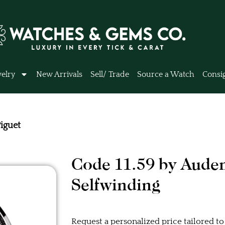
elry
New Arrivals
Sell/ Trade
Source a Watch
Consi
iguet
Code 11.59 by Aude
Selfwinding
Request a personalized price tailored to