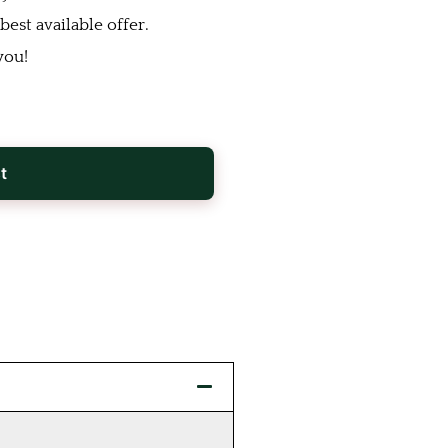
est available offer.
you!
t