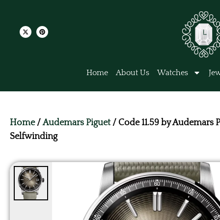
Home
About Us
Watches
Jew
Home
/
Audemars Piguet
/ Code 11.59 by Audemars P
Selfwinding