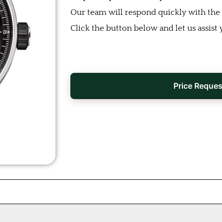
Our team will respond quickly with the b
Click the button below and let us assist 
Price Reques