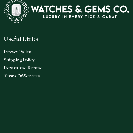
Useful Links
Privacy Policy
Shipping Policy
Return and Refund
Terms Of Services