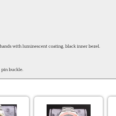
hands with luminescent coating, black inner bezel.
 pin buckle.