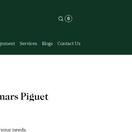
0
gnment
Services
Blogs
Contact Us
mars Piguet
 your needs.