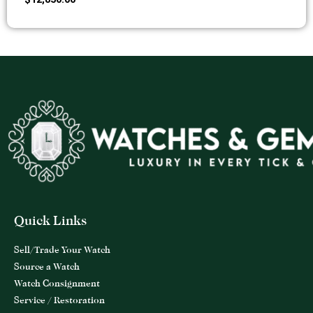
Quick Links
Sell/Trade Your Watch
Source a Watch
Watch Consignment
Service / Restoration