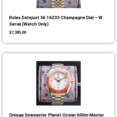
Rolex Datejust 36 16233 Champagne Dial – W
Serial (Watch Only)
$
7,385.00
Omega Seamaster Planet Ocean 600m Master