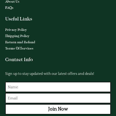
About Us
FAQs
Useful Links
Privacy Policy
Shipping Policy
Return and Refund
Terms Of Services
Contact Info
Sign up to stay updated with our latest offers and deals!
Join Now