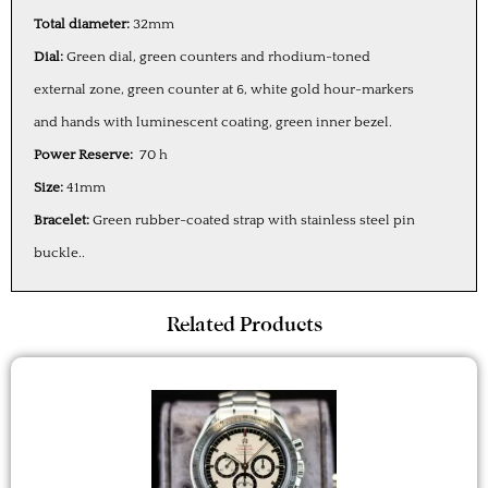
Total diameter:
32mm
Dial:
Green dial, green counters and rhodium-toned
external zone, green counter at 6, white gold hour-markers
and hands with luminescent coating, green inner bezel.
Power Reserve:
70 h
Size:
41mm
Bracelet:
Green rubber-coated strap with stainless steel pin
buckle..
Related Products