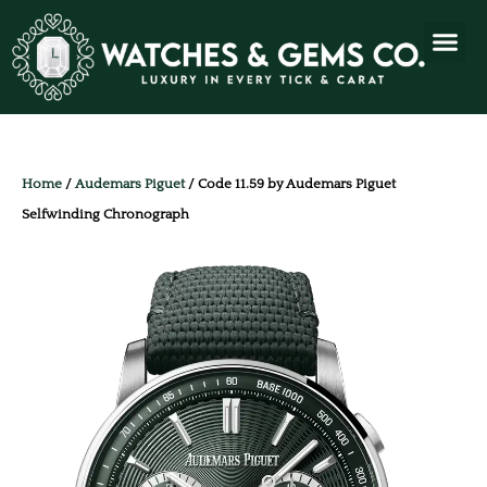
Home
/
Audemars Piguet
/ Code 11.59 by Audemars Piguet
Selfwinding Chronograph