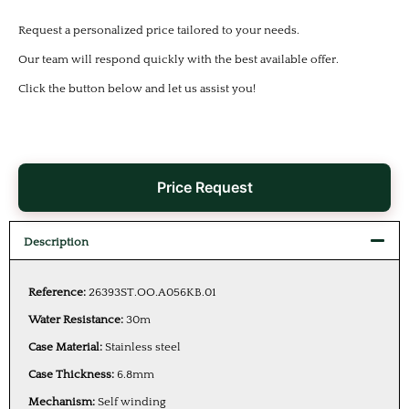
Request a personalized price tailored to your needs.
Our team will respond quickly with the best available offer.
Click the button below and let us assist you!
Price Request
Description
Reference:
26393ST.OO.A056KB.01
Water Resistance:
30m
Case Material:
Stainless steel
Case Thickness:
6.8mm
Mechanism:
Self winding