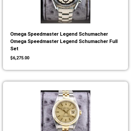
Omega Speedmaster Legend Schumacher
Omega Speedmaster Legend Schumacher Full
Set
$
6,275.00