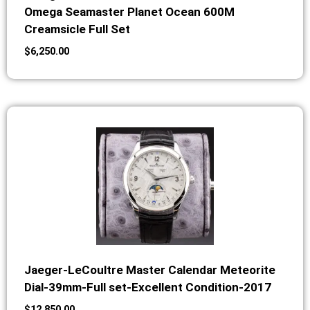
Omega Seamaster Planet Ocean 600M
Creamsicle Full Set
$
6,250.00
Jaeger-LeCoultre Master Calendar Meteorite
Dial-39mm-Full set-Excellent Condition-2017
$
12,850.00