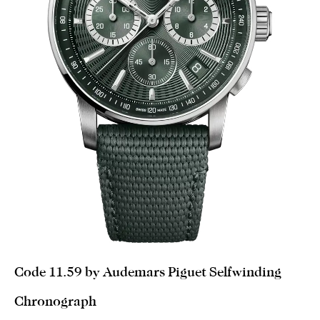
Code 11.59 by Audemars Piguet Selfwinding
Chronograph