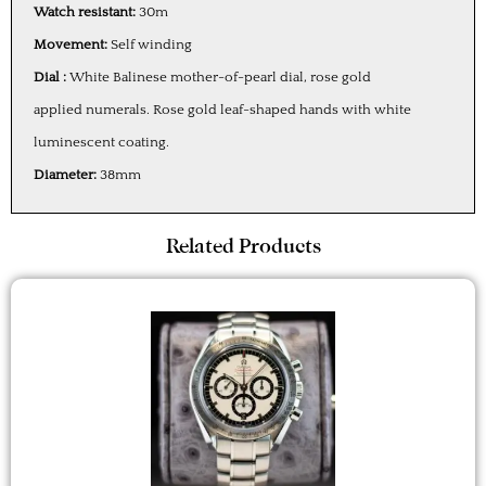
Watch resistant:
30m
Movement:
Self winding
Dial :
White Balinese mother-of-pearl dial, rose gold
applied numerals. Rose gold leaf-shaped hands with white
luminescent coating.
Diameter:
38mm
Related Products