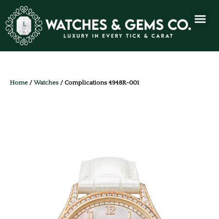
Home
/
Watches
/ Complications 4948R-001