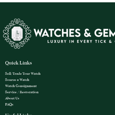
Quick Links
Sell/Trade Your Watch
Source a Watch
Watch Consignment
Service / Restoration
About Us
FAQs