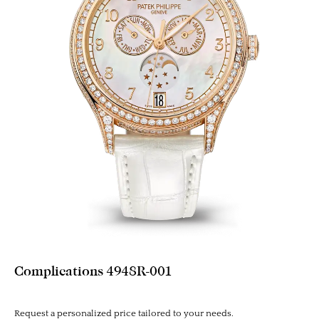
Complications 4948R-001
Request a personalized price tailored to your needs.