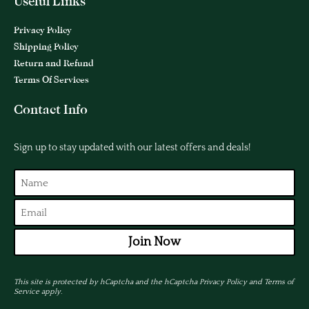
Useful Links
Privacy Policy
Shipping Policy
Return and Refund
Terms Of Services
Contact Info
Sign up to stay updated with our latest offers and deals!
Join Now
This site is protected by hCaptcha and the hCaptcha
Privacy Policy
and
Terms of
Service
apply.