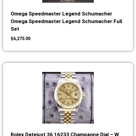
Omega Speedmaster Legend Schumacher
Omega Speedmaster Legend Schumacher Full
Set
$
6,275.00
Rolex Datejust 36 16233 Champagne Dial – W