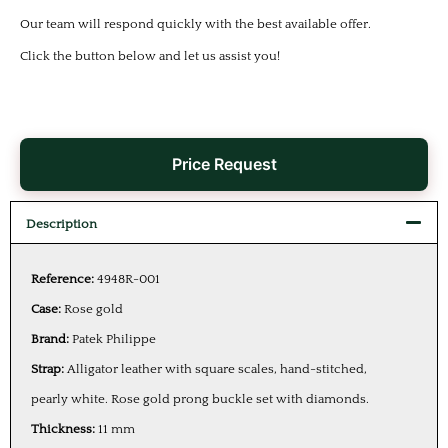
Our team will respond quickly with the best available offer.
Click the button below and let us assist you!
Price Request
Description
Reference:
4948R-001
Case:
Rose gold
Brand:
Patek Philippe
Strap:
Alligator leather with square scales, hand-stitched,
pearly white. Rose gold prong buckle set with diamonds.
Thickness:
11 mm