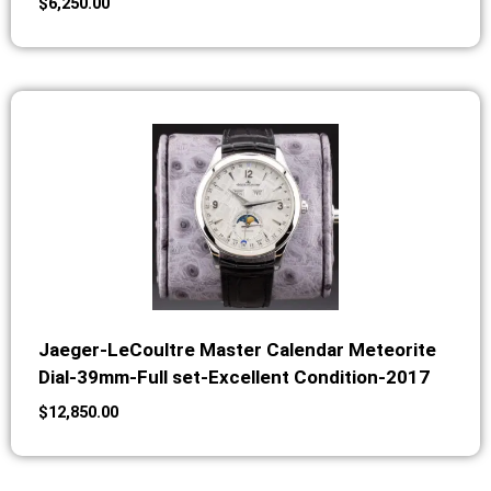
$
6,250.00
Jaeger-LeCoultre Master Calendar Meteorite
Dial-39mm-Full set-Excellent Condition-2017
$
12,850.00