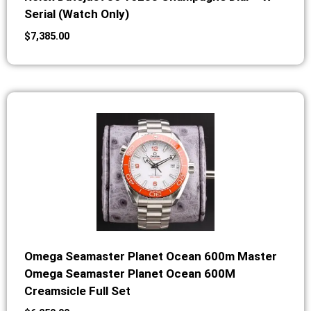
Serial (Watch Only)
$
7,385.00
Omega Seamaster Planet Ocean 600m Master
Omega Seamaster Planet Ocean 600M
Creamsicle Full Set