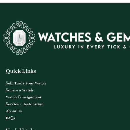
Quick Links
Sell/Trade Your Watch
Source a Watch
Watch Consignment
Service / Restoration
About Us
FAQs