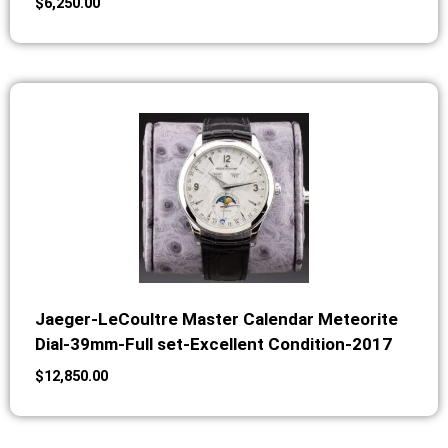
$
6,250.00
Jaeger-LeCoultre Master Calendar Meteorite
Dial-39mm-Full set-Excellent Condition-2017
$
12,850.00