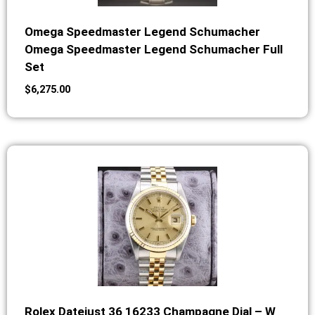
Omega Speedmaster Legend Schumacher
Omega Speedmaster Legend Schumacher Full
Set
$
6,275.00
Rolex Datejust 36 16233 Champagne Dial – W