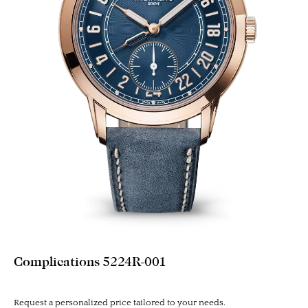
Complications 5224R-001
Request a personalized price tailored to your needs.