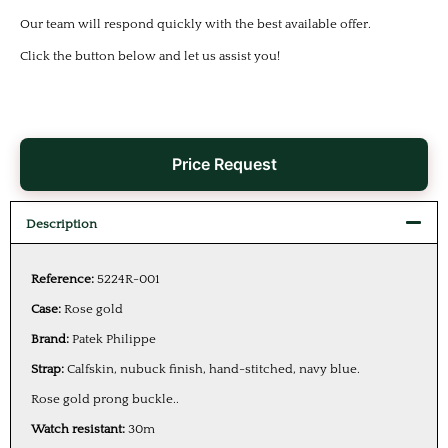
Our team will respond quickly with the best available offer.
Click the button below and let us assist you!
Price Request
Description
Reference:
5224R-001
Case:
Rose gold
Brand:
Patek Philippe
Strap:
Calfskin, nubuck finish, hand-stitched, navy blue.
Rose gold prong buckle..
Watch resistant:
30m