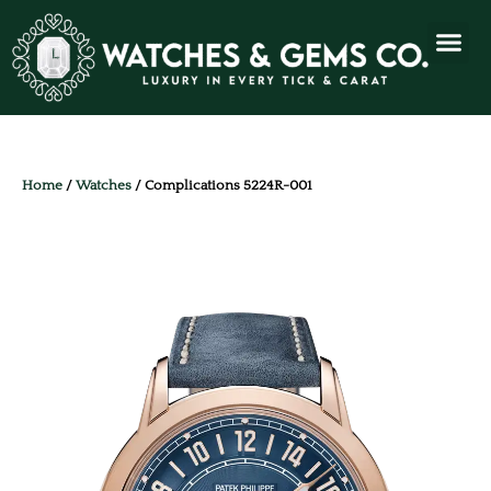
Home
/
Watches
/ Complications 5224R-001