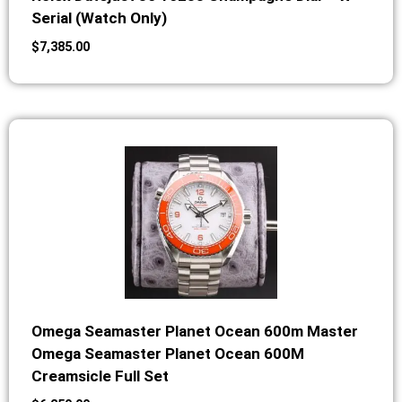
Serial (Watch Only)
$
7,385.00
Omega Seamaster Planet Ocean 600m Master
Omega Seamaster Planet Ocean 600M
Creamsicle Full Set