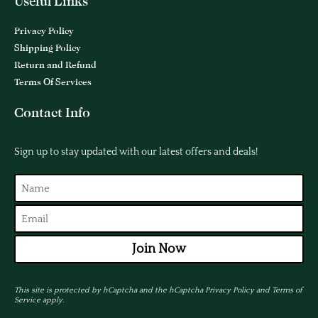
Useful Links
Privacy Policy
Shipping Policy
Return and Refund
Terms Of Services
Contact Info
Sign up to stay updated with our latest offers and deals!
Join Now
This site is protected by hCaptcha and the hCaptcha
Privacy Policy
and
Terms of
Service
apply.