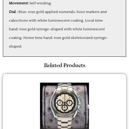
Movement:
Self winding
Dial :
Blue, rose gold applied numerals, hour markers and
cabochons with white luminescent coating. Local time
hand: rose gold syringe-shaped with white luminescent
coating. Home time hand: rose gold skeletonized syringe-
shaped.
Related Products