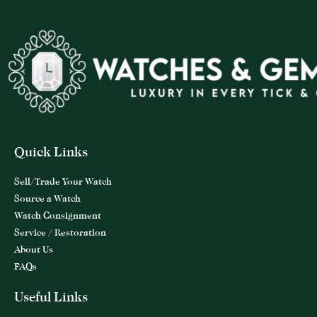
Quick Links
Sell/Trade Your Watch
Source a Watch
Watch Consignment
Service / Restoration
About Us
FAQs
Useful Links