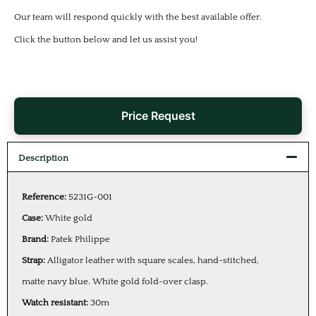
Our team will respond quickly with the best available offer.
Click the button below and let us assist you!
Price Request
Description
Reference:
5231G-001
Case:
White gold
Brand:
Patek Philippe
Strap:
Alligator leather with square scales, hand-stitched,
matte navy blue. White gold fold-over clasp.
Watch resistant:
30m