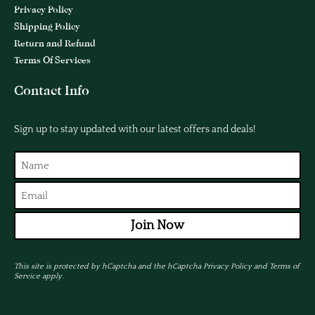
Privacy Policy
Shipping Policy
Return and Refund
Terms Of Services
Contact Info
Sign up to stay updated with our latest offers and deals!
Join Now
This site is protected by hCaptcha and the hCaptcha
Privacy Policy
and
Terms of
Service
apply.