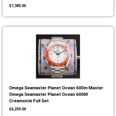
$
7,385.00
Omega Seamaster Planet Ocean 600m Master
Omega Seamaster Planet Ocean 600M
Creamsicle Full Set
$
6,250.00