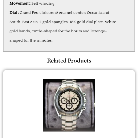
Movement:
Self winding
Dial :
Grand Feu cloisonné enamel center: Oceania and
South-East Asia, 4 gold spangles. 18K gold dial plate. White
gold hands, circle-shaped for the hours and lozenge-
shaped for the minutes.
Related Products