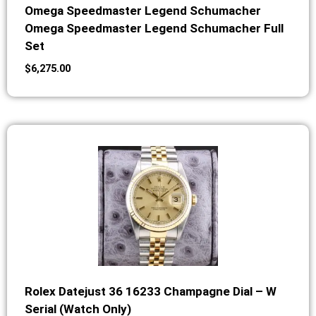
Omega Speedmaster Legend Schumacher
Omega Speedmaster Legend Schumacher Full
Set
$
6,275.00
Rolex Datejust 36 16233 Champagne Dial – W
Serial (Watch Only)