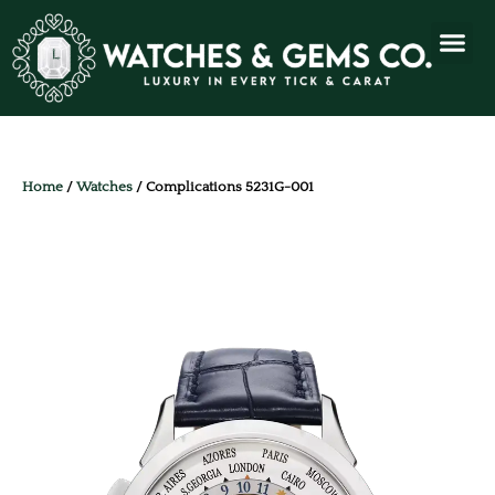
Home
/
Watches
/ Complications 5231G-001