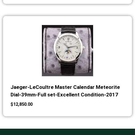
Jaeger-LeCoultre Master Calendar Meteorite
Dial-39mm-Full set-Excellent Condition-2017
$
12,850.00