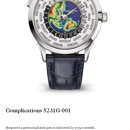
Complications 5231G-001
Request a personalized price tailored to your needs.