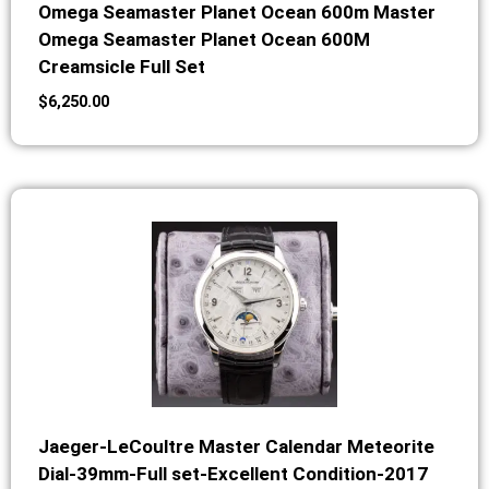
Omega Seamaster Planet Ocean 600m Master
Omega Seamaster Planet Ocean 600M
Creamsicle Full Set
$
6,250.00
Jaeger-LeCoultre Master Calendar Meteorite
Dial-39mm-Full set-Excellent Condition-2017