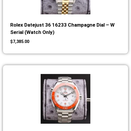
Rolex Datejust 36 16233 Champagne Dial – W
Serial (Watch Only)
$
7,385.00