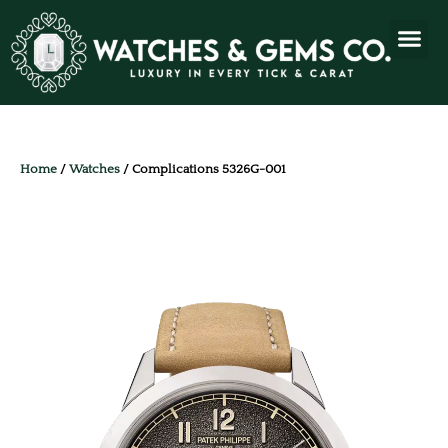
Home
/
Watches
/ Complications 5326G-001