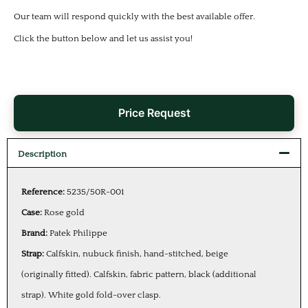
Our team will respond quickly with the best available offer.
Click the button below and let us assist you!
Price Request
Description
Reference:
5235/50R-001
Case:
Rose gold
Brand:
Patek Philippe
Strap:
Calfskin, nubuck finish, hand-stitched, beige
(originally fitted). Calfskin, fabric pattern, black (additional
strap). White gold fold-over clasp.