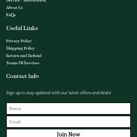
Service / Restoration
About Us
FAQs
Useful Links
Privacy Policy
Shipping Policy
Return and Refund
Terms Of Services
Contact Info
Sign up to stay updated with our latest offers and deals!
Join Now