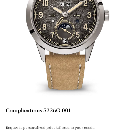
Complications 5326G-001
Request a personalized price tailored to your needs.