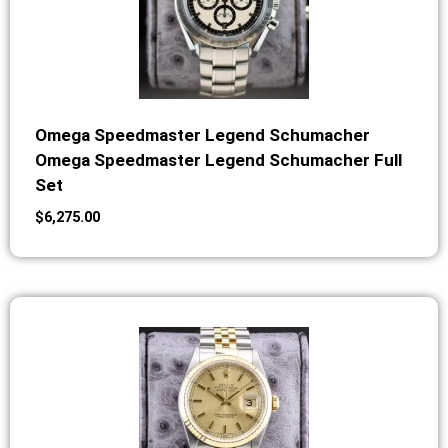
Omega Speedmaster Legend Schumacher
Omega Speedmaster Legend Schumacher Full
Set
$
6,275.00