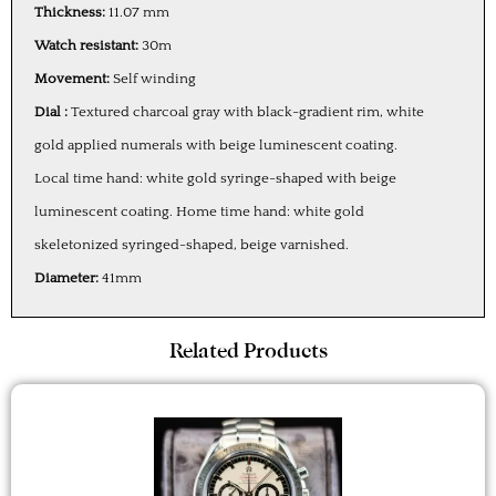
Thickness:
11.07 mm
Watch resistant:
30m
Movement:
Self winding
Dial :
Textured charcoal gray with black-gradient rim, white
gold applied numerals with beige luminescent coating.
Local time hand: white gold syringe-shaped with beige
luminescent coating. Home time hand: white gold
skeletonized syringed-shaped, beige varnished.
Diameter:
41mm
Related Products