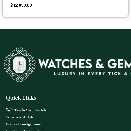
$
12,850.00
Quick Links
Sell/Trade Your Watch
Source a Watch
Watch Consignment