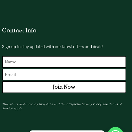
Contact Info
Sign up to stay updated with our latest offers and deals!
Join Now
This site is protected by hCaptcha and the hCaptcha
Privacy Policy
and
Terms of
Service
apply.