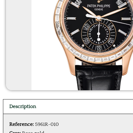
Description
Reference:
5961R-010