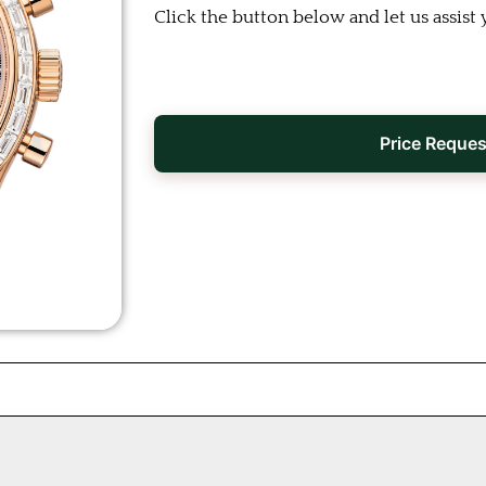
Click the button below and let us assist 
Price Reques