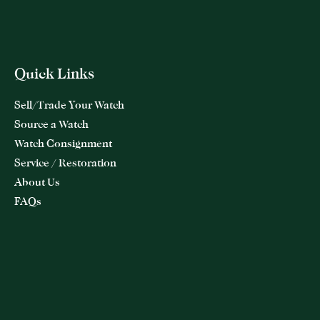
Quick Links
Sell/Trade Your Watch
Source a Watch
Watch Consignment
Service / Restoration
About Us
FAQs