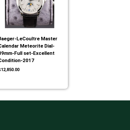
Jaeger-LeCoultre Master
Calendar Meteorite Dial-
39mm-Full set-Excellent
Condition-2017
$
12,850.00