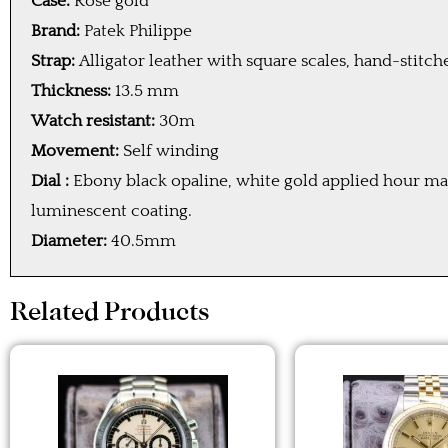
Case:
Rose gold
Brand:
Patek Philippe
Strap:
Alligator leather with square scales, hand-stitc
Thickness:
13.5 mm
Watch resistant:
30m
Movement:
Self winding
Dial :
Ebony black opaline, white gold applied hour ma
luminescent coating.
Diameter:
40.5mm
Related Products