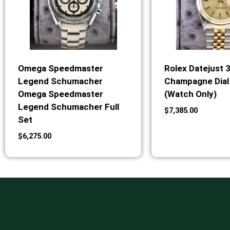
Omega Speedmaster
Rolex Datejust 
Legend Schumacher
Champagne Dial 
Omega Speedmaster
(Watch Only)
Legend Schumacher Full
$
7,385.00
Set
$
6,275.00