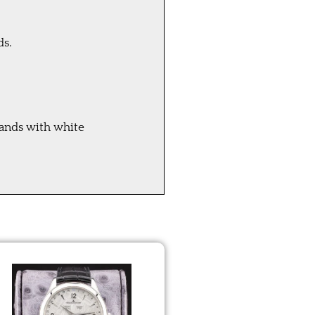
ds.
hands with white