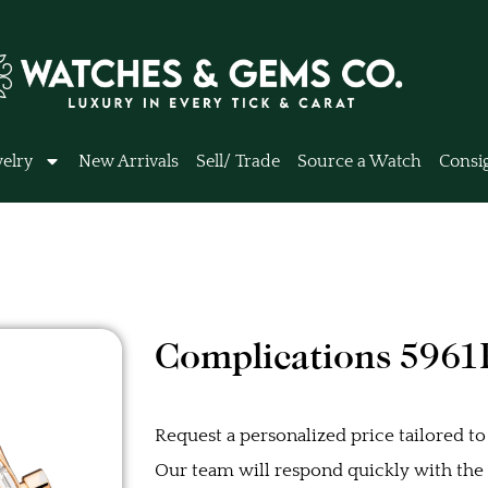
elry
New Arrivals
Sell/ Trade
Source a Watch
Consi
Complications 5961
Request a personalized price tailored to
Our team will respond quickly with the b