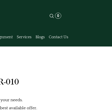
0
gnment
Services
Blogs
Contact Us
R-010
 your needs.
est available offer.