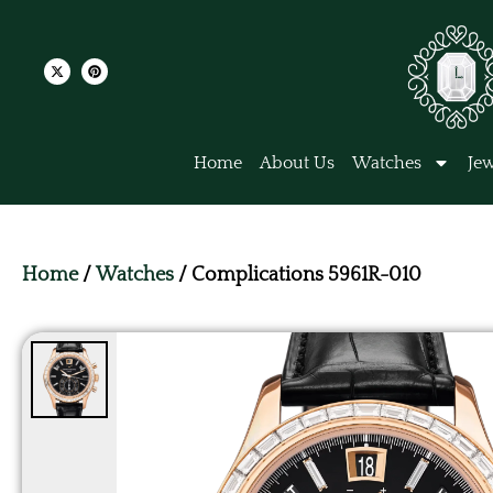
Home
About Us
Watches
Jew
Home
/
Watches
/ Complications 5961R-010