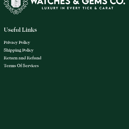
Useful Links
Privacy Policy
Shipping Policy
Return and Refund
Terms Of Services