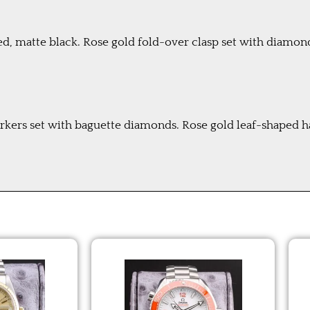
hed, matte black. Rose gold fold-over clasp set with diamon
rkers set with baguette diamonds. Rose gold leaf-shaped 