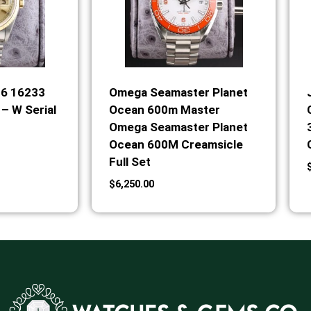
36 16233
Omega Seamaster Planet
– W Serial
Ocean 600m Master
Omega Seamaster Planet
Ocean 600M Creamsicle
Full Set
$
6,250.00