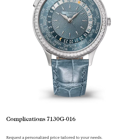
Complications 7130G-016
Request a personalized price tailored to your needs.