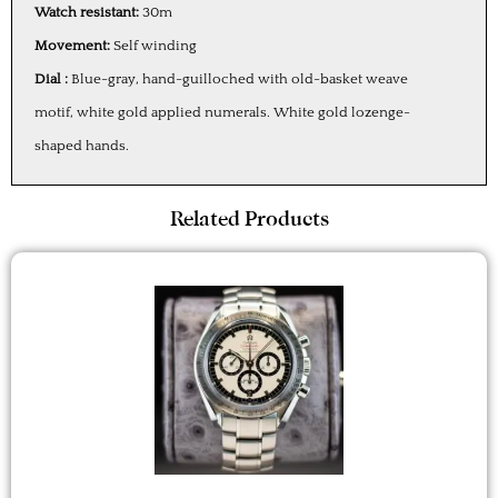
Watch resistant:
30m
Movement:
Self winding
Dial :
Blue-gray, hand-guilloched with old-basket weave
motif, white gold applied numerals. White gold lozenge-
shaped hands.
Related Products