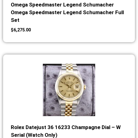
Omega Speedmaster Legend Schumacher
Omega Speedmaster Legend Schumacher Full
Set
$
6,275.00
Rolex Datejust 36 16233 Champagne Dial – W
Serial (Watch Only)