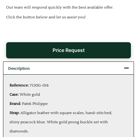
Our team will respond quickly with the best available offer.
Click the button below and let us assist you!
Price Request
Description
Reference:
7130G-016
Case:
White gold
Brand:
Patek Philippe
Strap:
Alligator leather with square scales, hand-stitched,
shiny peacock blue. White gold prong buckle set with
diamonds.