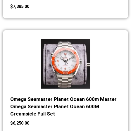
$
7,385.00
Omega Seamaster Planet Ocean 600m Master
Omega Seamaster Planet Ocean 600M
Creamsicle Full Set
$
6,250.00