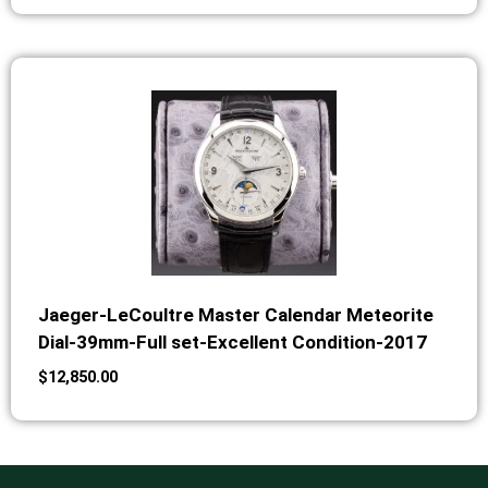
Jaeger-LeCoultre Master Calendar Meteorite
Dial-39mm-Full set-Excellent Condition-2017
$
12,850.00