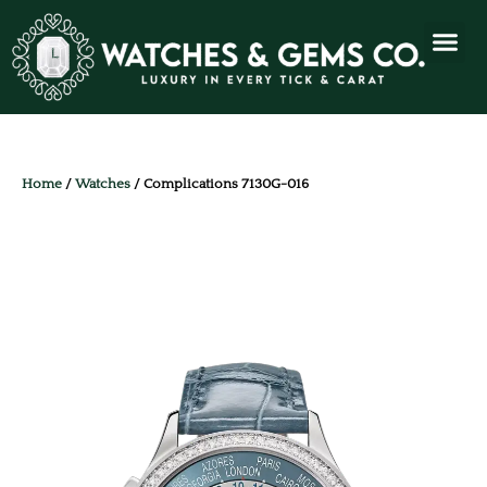
Home
/
Watches
/ Complications 7130G-016