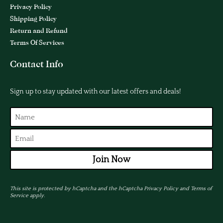
Privacy Policy
Shipping Policy
Return and Refund
Terms Of Services
Contact Info
Sign up to stay updated with our latest offers and deals!
Join Now
This site is protected by hCaptcha and the hCaptcha
Privacy Policy
and
Terms of
Service
apply.