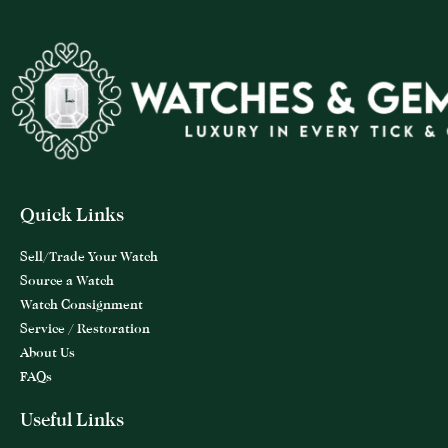
Quick Links
Sell/Trade Your Watch
Source a Watch
Watch Consignment
Service / Restoration
About Us
FAQs
Useful Links