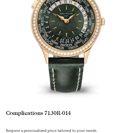
Complications 7130R-014
Request a personalized price tailored to your needs.