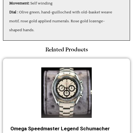
Movement:
Self winding
Dial :
Olive green, hand-guilloched with old-basket weave
motif, rose gold applied numerals. Rose gold lozenge-
shaped hands.
Related Products
Omega Speedmaster Legend Schumacher