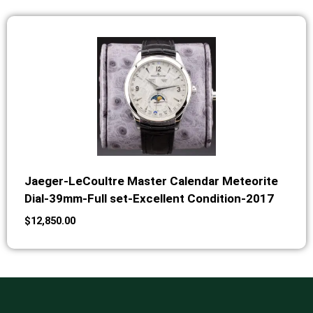
Jaeger-LeCoultre Master Calendar Meteorite
Dial-39mm-Full set-Excellent Condition-2017
$
12,850.00