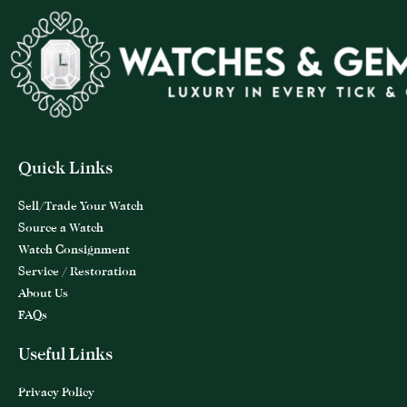
Quick Links
Sell/Trade Your Watch
Source a Watch
Watch Consignment
Service / Restoration
About Us
FAQs
Useful Links
Privacy Policy