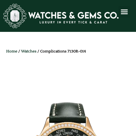
Home
/
Watches
/ Complications 7130R-014