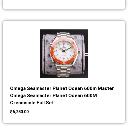
Omega Seamaster Planet Ocean 600m Master
Omega Seamaster Planet Ocean 600M
Creamsicle Full Set
$
6,250.00