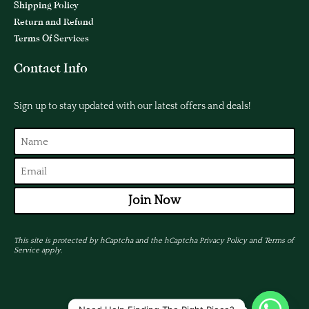
Shipping Policy
Return and Refund
Terms Of Services
Contact Info
Sign up to stay updated with our latest offers and deals!
Join Now
This site is protected by hCaptcha and the hCaptcha
Privacy Policy
and
Terms of
Service
apply.