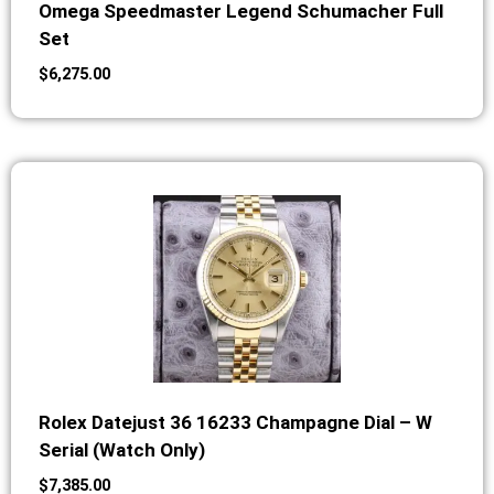
Omega Speedmaster Legend Schumacher Full
Set
$
6,275.00
Rolex Datejust 36 16233 Champagne Dial – W
Serial (Watch Only)
$
7,385.00