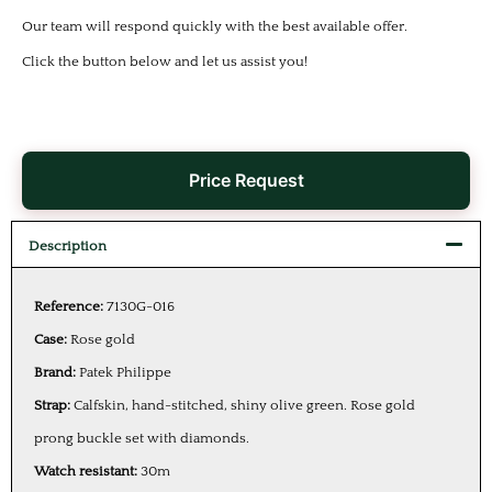
Our team will respond quickly with the best available offer.
Click the button below and let us assist you!
Price Request
Description
Reference:
7130G-016
Case:
Rose gold
Brand:
Patek Philippe
Strap:
Calfskin, hand-stitched, shiny olive green. Rose gold
prong buckle set with diamonds.
Watch resistant:
30m