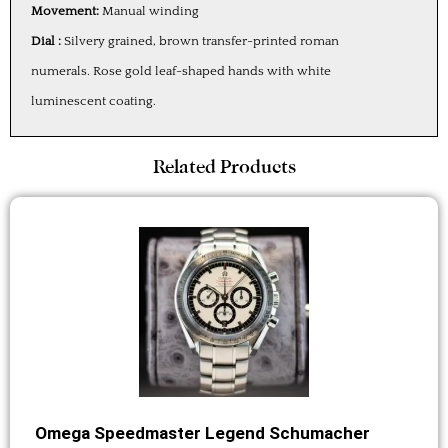
Movement:
Manual winding
Dial :
Silvery grained, brown transfer-printed roman
numerals. Rose gold leaf-shaped hands with white
luminescent coating.
Related Products
Omega Speedmaster Legend Schumacher