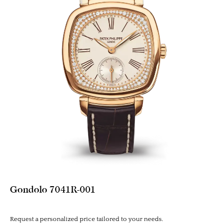
Gondolo 7041R-001
Request a personalized price tailored to your needs.