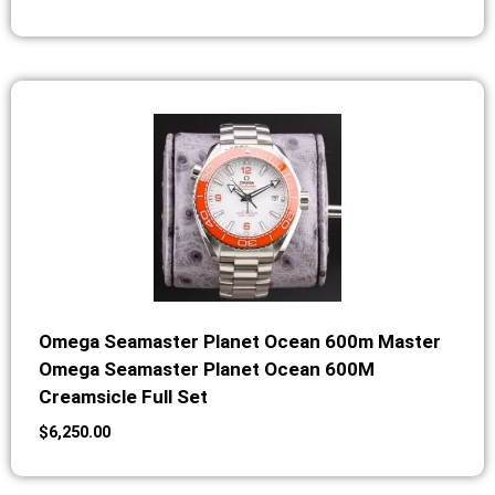
Omega Seamaster Planet Ocean 600m Master
Omega Seamaster Planet Ocean 600M
Creamsicle Full Set
$
6,250.00