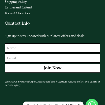
Shipping Policy
Return and Refund
Terms Of Services
Contact Info
Sign up to stay updated with our latest offers and deals!
Join Now
This site is protected by hCaptcha and the hCaptcha
Privacy Policy
and
Terms of
Service
apply.