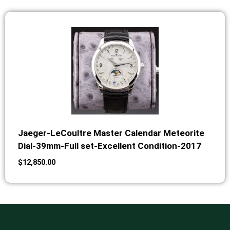
Jaeger-LeCoultre Master Calendar Meteorite
Dial-39mm-Full set-Excellent Condition-2017
$
12,850.00