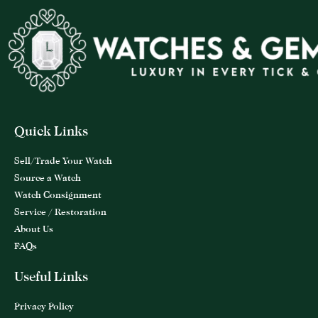
Quick Links
Sell/Trade Your Watch
Source a Watch
Watch Consignment
Service / Restoration
About Us
FAQs
Useful Links
Privacy Policy