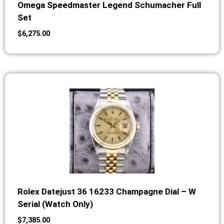
Omega Speedmaster Legend Schumacher Full
Set
$
6,275.00
Rolex Datejust 36 16233 Champagne Dial – W
Serial (Watch Only)
$
7,385.00