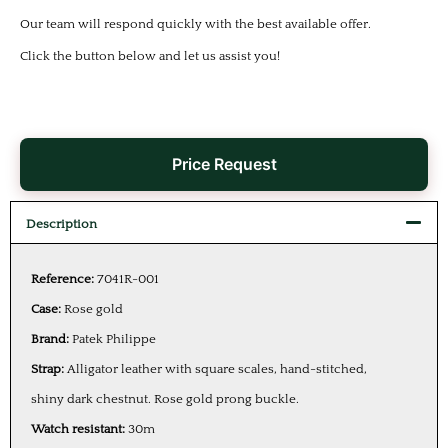
Our team will respond quickly with the best available offer.
Click the button below and let us assist you!
Price Request
Description
Reference:
7041R-001
Case:
Rose gold
Brand:
Patek Philippe
Strap:
Alligator leather with square scales, hand-stitched,
shiny dark chestnut. Rose gold prong buckle.
Watch resistant:
30m