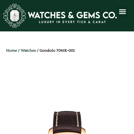
Home
/
Watches
/ Gondolo 7041R-001