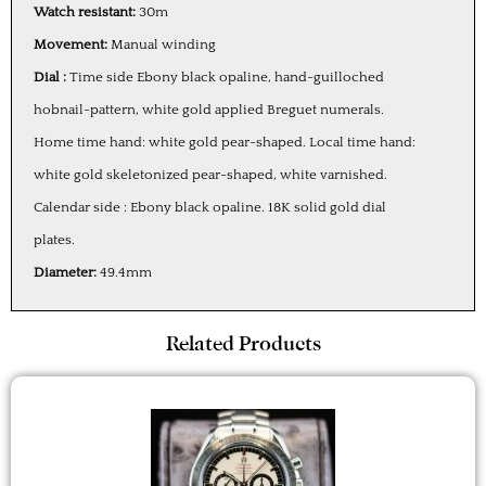
Watch resistant:
30m
Movement:
Manual winding
Dial :
Time side Ebony black opaline, hand-guilloched
hobnail-pattern, white gold applied Breguet numerals.
Home time hand: white gold pear-shaped. Local time hand:
white gold skeletonized pear-shaped, white varnished.
Calendar side : Ebony black opaline. 18K solid gold dial
plates.
Diameter:
49.4mm
Related Products