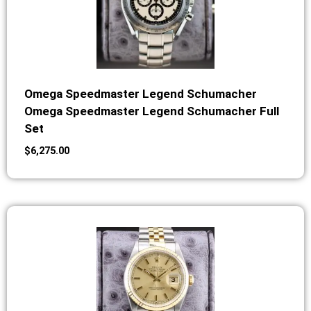
Omega Speedmaster Legend Schumacher
Omega Speedmaster Legend Schumacher Full
Set
$
6,275.00