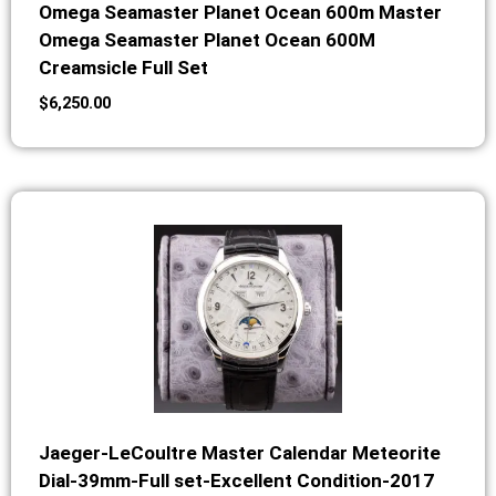
Omega Seamaster Planet Ocean 600m Master
Omega Seamaster Planet Ocean 600M
Creamsicle Full Set
$
6,250.00
Jaeger-LeCoultre Master Calendar Meteorite
Dial-39mm-Full set-Excellent Condition-2017