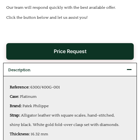
Our team will respond quickly with the best available offer.
Click the button below and let us assist you!
Price Request
Description
Reference:
6300/400G-001
Case:
Platinum
Brand:
Patek Philippe
Strap:
Alligator leather with square scales, hand-stitched,
shiny black. White gold fold-over clasp set with diamonds.
Thickness:
16.32 mm