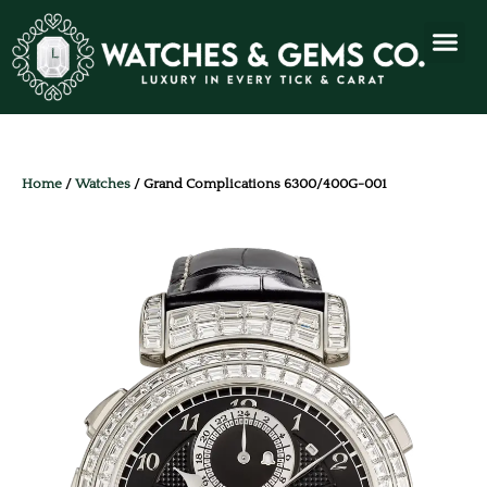
Home
/
Watches
/ Grand Complications 6300/400G-001