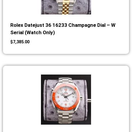
Rolex Datejust 36 16233 Champagne Dial – W
Serial (Watch Only)
$
7,385.00