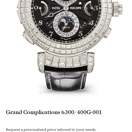
Grand Complications 6300/400G-001
Request a personalized price tailored to your needs.