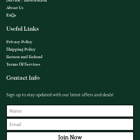
Service / Restoration
About Us
FAQs
Useful Links
Privacy Policy
Shipping Policy
Return and Refund
Terms Of Services
Contact Info
Sign up to stay updated with our latest offers and deals!
Join Now