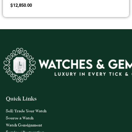
$
12,850.00
Quick Links
Sell/Trade Your Watch
Source a Watch
Watch Consignment