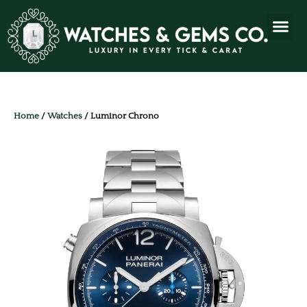
Home
/
Watches
/ Luminor Chrono