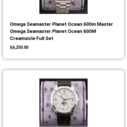
Omega Seamaster Planet Ocean 600m Master
Omega Seamaster Planet Ocean 600M
Creamsicle Full Set
$
6,250.00