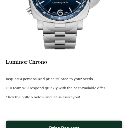
Luminor Chrono
Request a personalized price tailored to your needs.
Our team will respond quickly with the best available offer.
Click the button below and let us assist you!