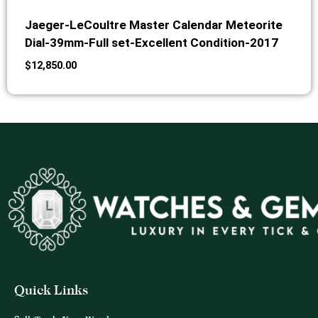
Jaeger-LeCoultre Master Calendar Meteorite
Dial-39mm-Full set-Excellent Condition-2017
$
12,850.00
Quick Links