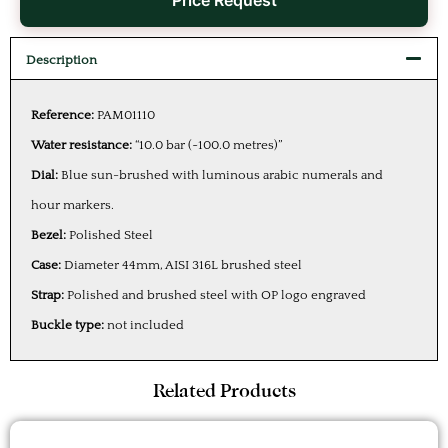
Price Request
Description
Reference:
PAM01110
Water resistance:
“10.0 bar (~100.0 metres)”
Dial:
Blue sun-brushed with luminous arabic numerals and
hour markers.
Bezel:
Polished Steel
Case:
Diameter 44mm, AISI 316L brushed steel
Strap:
Polished and brushed steel with OP logo engraved
Buckle type:
not included
Related Products