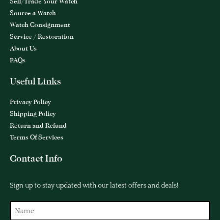
Sell/Trade Your Watch
Source a Watch
Watch Consignment
Service / Restoration
About Us
FAQs
Useful Links
Privacy Policy
Shipping Policy
Return and Refund
Terms Of Services
Contact Info
Sign up to stay updated with our latest offers and deals!