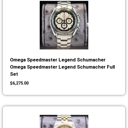
Omega Speedmaster Legend Schumacher
Omega Speedmaster Legend Schumacher Full
Set
$
6,275.00