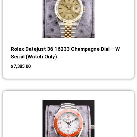
Rolex Datejust 36 16233 Champagne Dial – W
Serial (Watch Only)
$
7,385.00