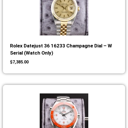
Rolex Datejust 36 16233 Champagne Dial – W
Serial (Watch Only)
$
7,385.00