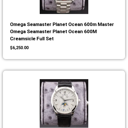
Omega Seamaster Planet Ocean 600m Master
Omega Seamaster Planet Ocean 600M
Creamsicle Full Set
$
6,250.00