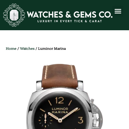
Home
/
Watches
/ Luminor Marina