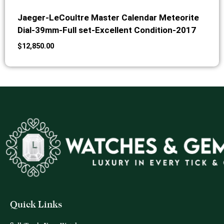
Jaeger-LeCoultre Master Calendar Meteorite
Dial-39mm-Full set-Excellent Condition-2017
$
12,850.00
Quick Links