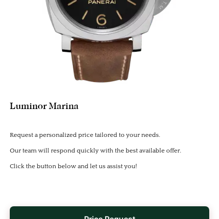
Luminor Marina
Request a personalized price tailored to your needs.
Our team will respond quickly with the best available offer.
Click the button below and let us assist you!