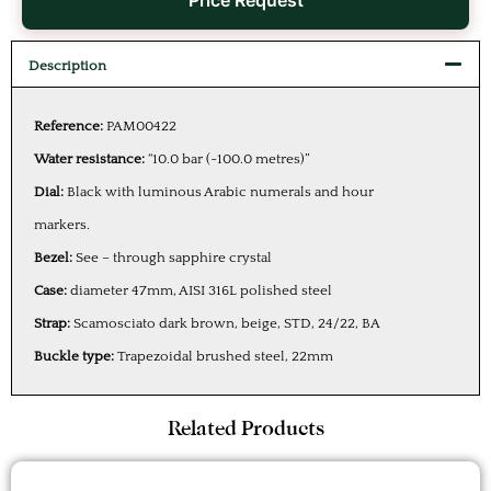
Price Request
Description
Reference:
PAM00422
Water resistance:
“10.0 bar (~100.0 metres)”
Dial:
Black with luminous Arabic numerals and hour
markers.
Bezel:
See – through sapphire crystal
Case:
diameter 47mm, AISI 316L polished steel
Strap:
Scamosciato dark brown, beige, STD, 24/22, BA
Buckle type:
Trapezoidal brushed steel, 22mm
Related Products