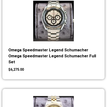
Omega Speedmaster Legend Schumacher
Omega Speedmaster Legend Schumacher Full
Set
$
6,275.00