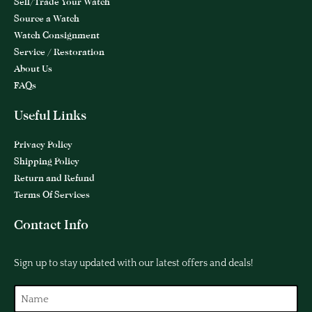
Sell/Trade Your Watch
Source a Watch
Watch Consignment
Service / Restoration
About Us
FAQs
Useful Links
Privacy Policy
Shipping Policy
Return and Refund
Terms Of Services
Contact Info
Sign up to stay updated with our latest offers and deals!