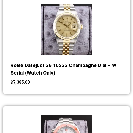
Rolex Datejust 36 16233 Champagne Dial – W
Serial (Watch Only)
$
7,385.00