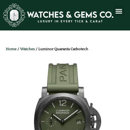
Home
/
Watches
/ Luminor Quaranta Carbotech