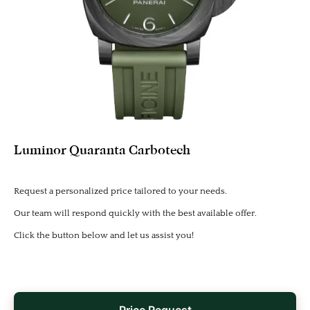
Luminor Quaranta Carbotech
Request a personalized price tailored to your needs.
Our team will respond quickly with the best available offer.
Click the button below and let us assist you!