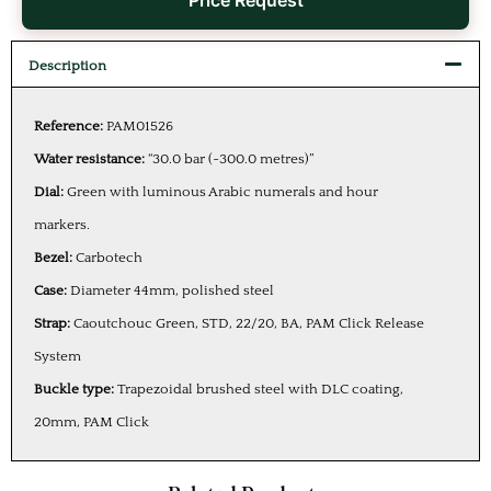
Price Request
Description
Reference:
PAM01526
Water resistance:
“30.0 bar (~300.0 metres)”
Dial:
Green with luminous Arabic numerals and hour
markers.
Bezel:
Carbotech
Case:
Diameter 44mm, polished steel
Strap:
Caoutchouc Green, STD, 22/20, BA, PAM Click Release
System
Buckle type:
Trapezoidal brushed steel with DLC coating,
20mm, PAM Click