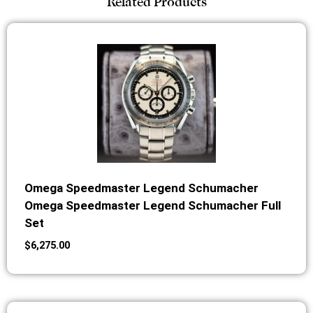
Related Products
Omega Speedmaster Legend Schumacher
Omega Speedmaster Legend Schumacher Full
Set
$
6,275.00