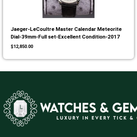
Jaeger-LeCoultre Master Calendar Meteorite
Dial-39mm-Full set-Excellent Condition-2017
$
12,850.00