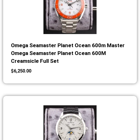
Omega Seamaster Planet Ocean 600m Master
Omega Seamaster Planet Ocean 600M
Creamsicle Full Set
$
6,250.00