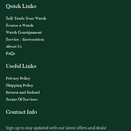
Quick Links
Sell/Trade Your Watch
Source a Watch
Watch Consignment
Service / Restoration
About Us
FAQs
Useful Links
Privacy Policy
Shipping Policy
Return and Refund
Terms Of Services
Contact Info
Sign up to stay updated with our latest offers and deals!