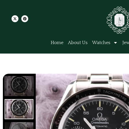
Home
About Us
Watches
Jew