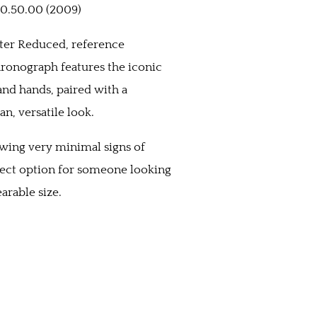
0.50.00 (2009)
ster Reduced, reference
hronograph features the iconic
nd hands, paired with a
an, versatile look.
owing very minimal signs of
fect option for someone looking
arable size.