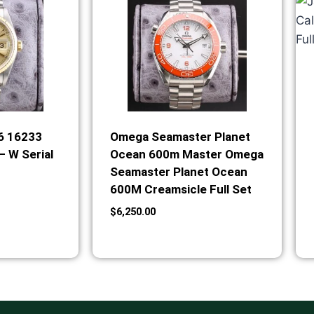
36 16233
Omega Seamaster Planet
– W Serial
Ocean 600m Master Omega
Seamaster Planet Ocean
600M Creamsicle Full Set
$
6,250.00