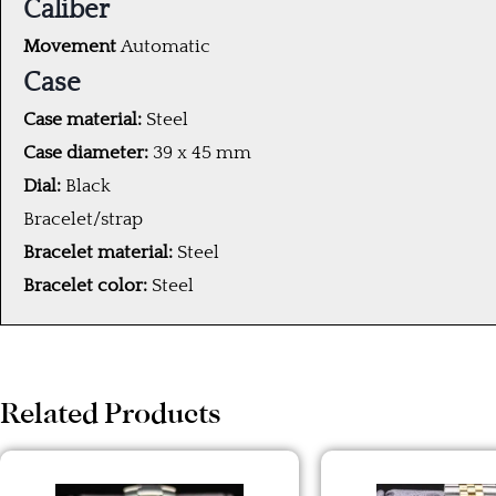
Caliber
Movement
Automatic
Case
Case material:
Steel
Case diameter:
39 x 45 mm
Dial:
Black
Bracelet/strap
Bracelet material:
Steel
Bracelet color:
Steel
Related Products