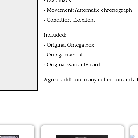
• Dial: Black
• Movement: Automatic chronograph
• Condition: Excellent
Included:
• Original Omega box
• Omega manual
• Original warranty card
A great addition to any collection and a