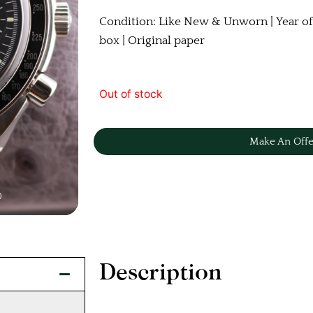
Condition: Like New & Unworn | Year of
box | Original paper
Out of stock
Make An Offe
Description