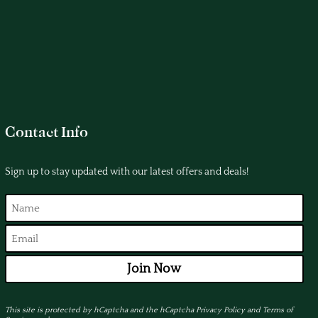
Contact Info
Sign up to stay updated with our latest offers and deals!
Join Now
This site is protected by hCaptcha and the hCaptcha
Privacy Policy
and
Terms of