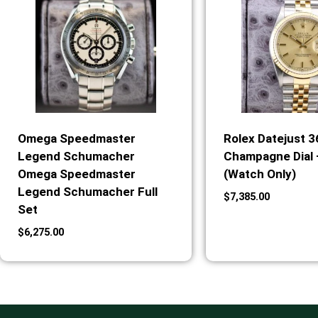
Omega Speedmaster
Rolex Datejust 
Legend Schumacher
Champagne Dial 
Omega Speedmaster
(Watch Only)
Legend Schumacher Full
$
7,385.00
Set
$
6,275.00