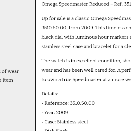
Omega Speedmaster Reduced – Ref. 351
Up for sale is a classic Omega Speedma
3510.50.00, from 2009. This timeless c
black dial with luminous hour markers a
stainless steel case and bracelet for a cle
The watch is in excellent condition, sh
wear and has been well cared for. A per
 of wear
to own a true Speedmaster at a more we
e item
Details:
• Reference: 3510.50.00
• Year: 2009
• Case: Stainless steel