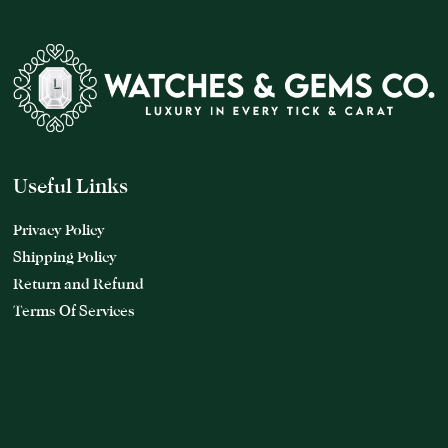
Useful Links
Privacy Policy
Shipping Policy
Return and Refund
Terms Of Services