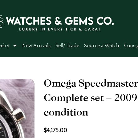
elry
New Arrivals
Sell/ Trade
Source a Watch
Consi
Omega Speedmaster
Complete set – 2009
condition
$
4,175.00