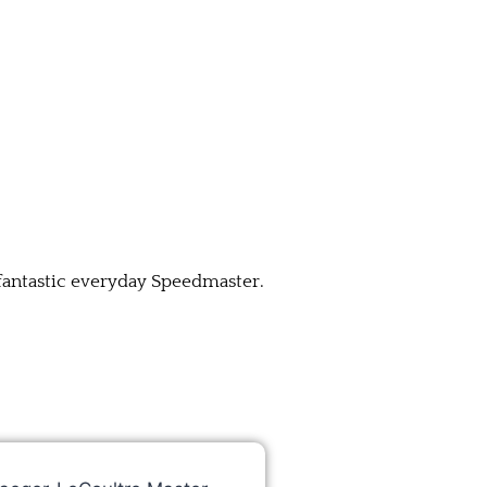
 fantastic everyday Speedmaster.