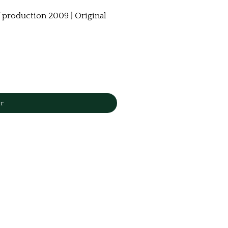
 production 2009 | Original
r