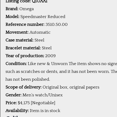
Listing code: QIUAA1
Brand:
Omega
Model:
Speedmaster Reduced
Reference number:
3510.50.00
Movement:
Automatic
Case material:
Steel
Bracelet material:
Steel
Year of production:
2009
Condition:
Like new & Unworn The item shows no signs
such as scratches or dents, and it has not been worn. Th
has not been polished.
Scope of delivery:
Original box, original papers
Gender:
Men’s watch/Unisex
Price:
$4,175 [Negotiable]
Availability:
Item is in stock