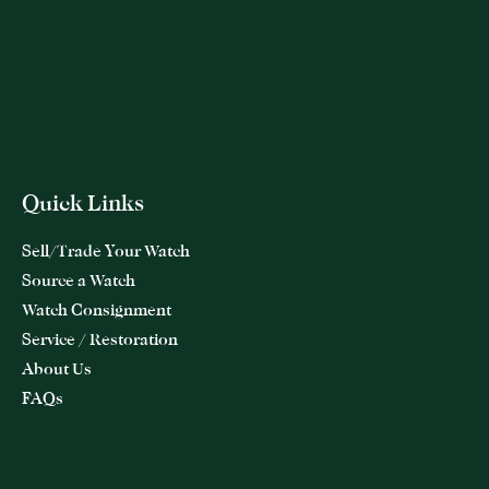
Quick Links
Sell/Trade Your Watch
Source a Watch
Watch Consignment
Service / Restoration
About Us
FAQs