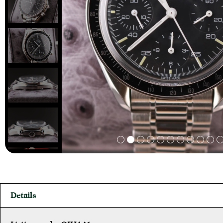
Details