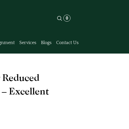
0
gnment
Services
Blogs
Contact Us
 Reduced
 – Excellent