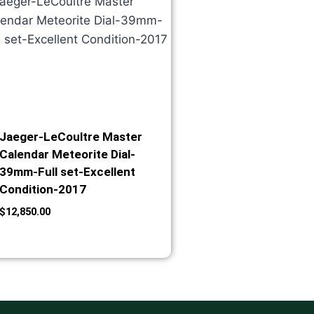
Jaeger-LeCoultre Master
Calendar Meteorite Dial-
39mm-Full set-Excellent
Condition-2017
$
12,850.00