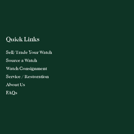
Quick Links
Sell/Trade Your Watch
Source a Watch
Watch Consignment
Service / Restoration
About Us
FAQs