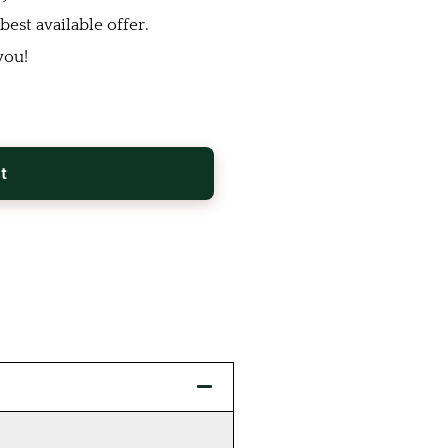
est available offer.
you!
t