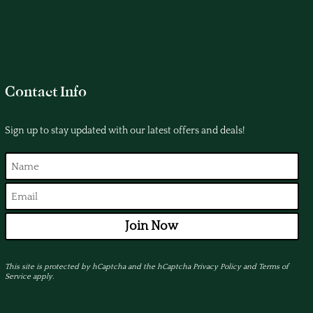
Contact Info
Sign up to stay updated with our latest offers and deals!
Join Now
This site is protected by hCaptcha and the hCaptcha
Privacy Policy
and
Terms of
Service
apply.