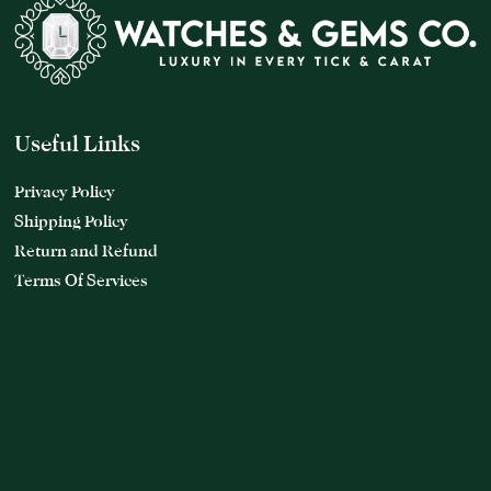
Useful Links
Privacy Policy
Shipping Policy
Return and Refund
Terms Of Services