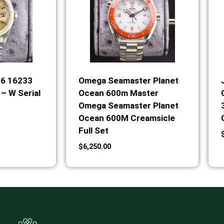
36 16233
Omega Seamaster Planet
– W Serial
Ocean 600m Master
Omega Seamaster Planet
Ocean 600M Creamsicle
Full Set
$
6,250.00