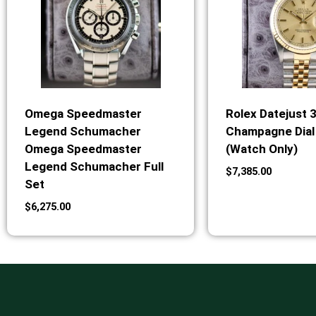
Omega Speedmaster
Rolex Datejust 
Legend Schumacher
Champagne Dial 
Omega Speedmaster
(Watch Only)
Legend Schumacher Full
$
7,385.00
Set
$
6,275.00