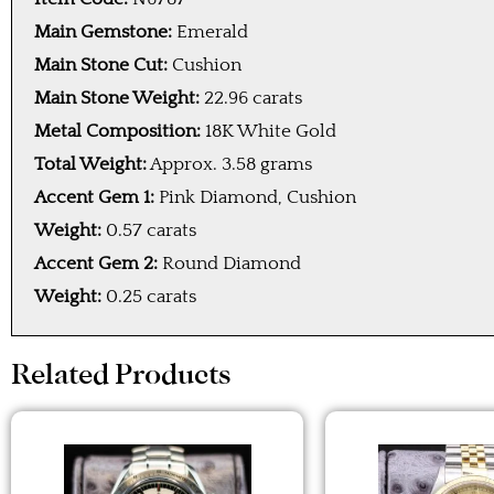
Main Gemstone:
Emerald
Main Stone Cut:
Cushion
Main Stone Weight:
22.96 carats
Metal Composition:
18K White Gold
Total Weight:
Approx. 3.58 grams
Accent Gem 1:
Pink Diamond, Cushion
Weight:
0.57 carats
Accent Gem 2:
Round Diamond
Weight:
0.25 carats
Related Products