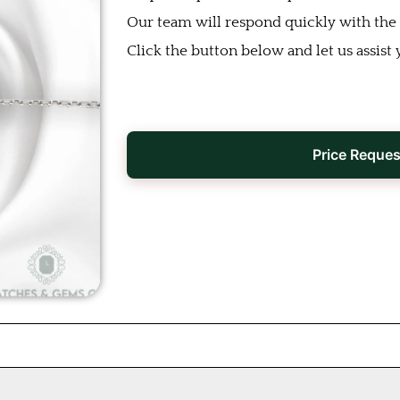
Our team will respond quickly with the b
Click the button below and let us assist 
Price Reques