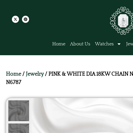
Home
About Us
Watches
Jew
Home
/
Jewelry
/ PINK & WHITE DIA 18KW CHAIN 
N6787