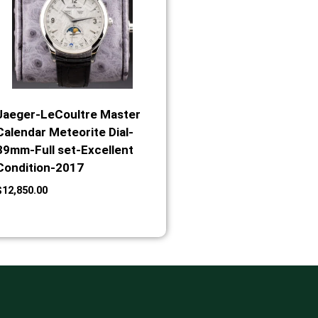
Jaeger-LeCoultre Master
Calendar Meteorite Dial-
39mm-Full set-Excellent
Condition-2017
$
12,850.00