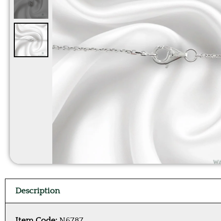
Description
Item Code:
N6787