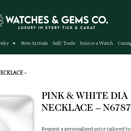
elry
New Arrivals
Sell/ Trade
Source a Watch
Consi
NECKLACE –
PINK & WHITE DIA
NECKLACE – N6787
Request a personalized price tailored to