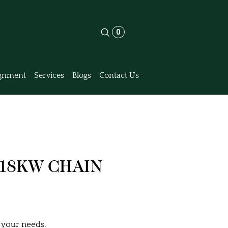
0
gnment
Services
Blogs
Contact Us
 18KW CHAIN
 your needs.